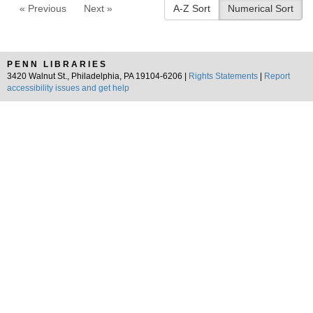
« Previous
Next »
A-Z Sort
Numerical Sort
PENN LIBRARIES
3420 Walnut St., Philadelphia, PA 19104-6206 |
Rights Statements
|
Report
accessibility issues and get help