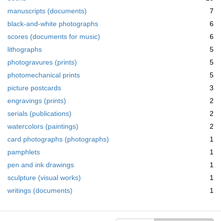
manuscripts (documents)
7
black-and-white photographs
6
scores (documents for music)
6
lithographs
5
photogravures (prints)
5
photomechanical prints
5
picture postcards
3
engravings (prints)
2
serials (publications)
2
watercolors (paintings)
2
card photographs (photographs)
1
pamphlets
1
pen and ink drawings
1
sculpture (visual works)
1
writings (documents)
1