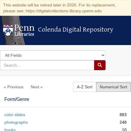
This website will be retired later in 2026. For its replacement,
please see: https://digitalcollections.library.upenn.edu
Colenda Digital Repository
Colenda Digital Repository
Search
in
for
search
Search
for
Colenda
« Previous
Next »
A-Z Sort
Numerical Sort
Digital
Repository
Form/Genre
color slides
883
photographs
248
books
10