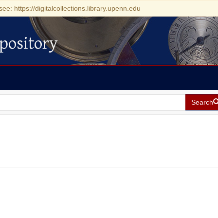
see: https://digitalcollections.library.upenn.edu
pository
Search