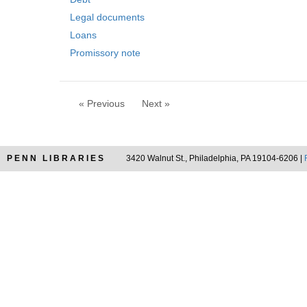
o
m
v
Legal documents
o
e
v
Loans
]
e
Promissory note
]
« Previous
Next »
PENN LIBRARIES
3420 Walnut St., Philadelphia, PA 19104-6206 |