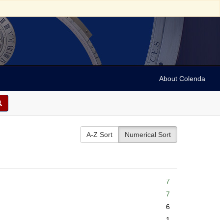
About Colenda
A-Z Sort
Numerical Sort
7
7
6
1