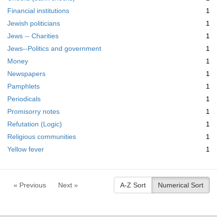
Financial institutions
1
Jewish politicians
1
Jews -- Charities
1
Jews--Politics and government
1
Money
1
Newspapers
1
Pamphlets
1
Periodicals
1
Promisorry notes
1
Refutation (Logic)
1
Religious communities
1
Yellow fever
1
« Previous
Next »
A-Z Sort
Numerical Sort