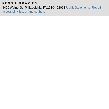
PENN LIBRARIES
3420 Walnut St., Philadelphia, PA 19104-6206 |
Rights Statements
|
Report
accessibility issues and get help