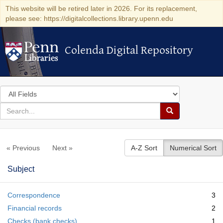
This website will be retired later in 2026. For its replacement,
please see: https://digitalcollections.library.upenn.edu
Colenda Digital Repository
Colenda Digital Repository
Search
in
for
search
Search
for
Colenda
« Previous
Next »
A-Z Sort
Numerical Sort
Digital
Repository
Subject
Correspondence
3
Financial records
2
Checks (bank checks)
1