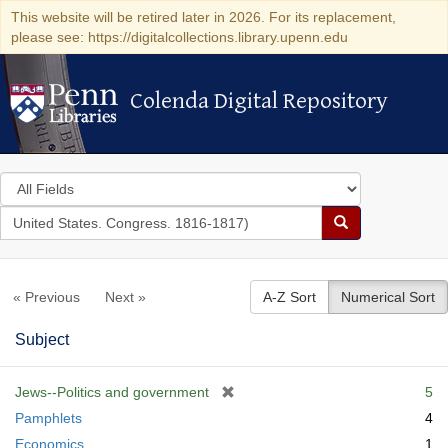
This website will be retired later in 2026. For its replacement,
please see: https://digitalcollections.library.upenn.edu
Colenda Digital Repository
Colenda Digital Repository
Search
in
for
search
Search
for
Colenda
« Previous
Next »
A-Z Sort
Numerical Sort
Digital
Repository
Subject
[
Jews--Politics and government
5
r
Pamphlets
4
e
Economics
1