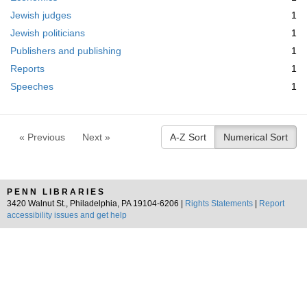
m
Jewish judges
1
o
v
Jewish politicians
1
e
Publishers and publishing
1
]
Reports
1
Speeches
1
« Previous
Next »
A-Z Sort
Numerical Sort
PENN LIBRARIES
3420 Walnut St., Philadelphia, PA 19104-6206 |
Rights Statements
|
Report
accessibility issues and get help