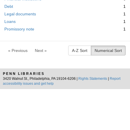
m
e
Debt
1
o
m
v
Legal documents
1
o
e
v
Loans
1
]
e
Promissory note
1
]
« Previous
Next »
A-Z Sort
Numerical Sort
PENN LIBRARIES
3420 Walnut St., Philadelphia, PA 19104-6206 |
Rights Statements
|
Report
accessibility issues and get help