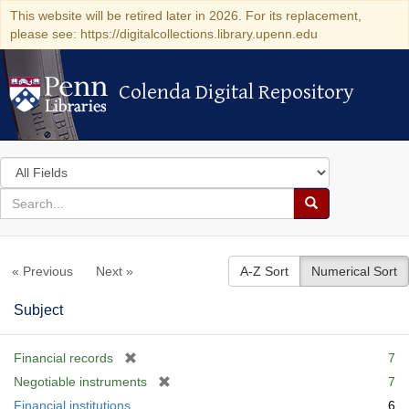
This website will be retired later in 2026. For its replacement,
please see: https://digitalcollections.library.upenn.edu
Colenda Digital Repository
Colenda Digital Repository
Search
in
for
search
Search
for
Colenda
« Previous
Next »
A-Z Sort
Numerical Sort
Digital
Repository
Subject
[
Financial records
7
r
[
Negotiable instruments
7
e
r
Financial institutions
6