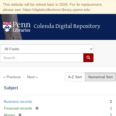
This website will be retired later in 2026. For its replacement,
please see: https://digitalcollections.library.upenn.edu
Colenda Digital Repository
Colenda Digital Repository
Search
in
for
search
Search
for
Colenda
« Previous
Next »
A-Z Sort
Numerical Sort
Digital
Repository
Subject
Business records
2
[
Financial records
2
r
[
Money
2