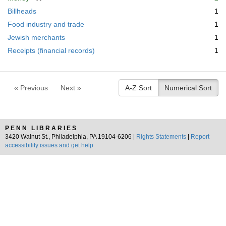
e
r
Billheads
1
m
e
Food industry and trade
1
o
m
v
Jewish merchants
1
o
e
v
Receipts (financial records)
1
]
e
]
« Previous
Next »
A-Z Sort
Numerical Sort
PENN LIBRARIES
3420 Walnut St., Philadelphia, PA 19104-6206 |
Rights Statements
|
Report
accessibility issues and get help