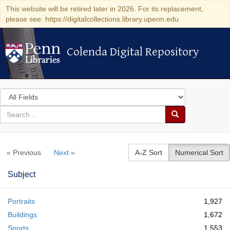
This website will be retired later in 2026. For its replacement,
please see: https://digitalcollections.library.upenn.edu
Colenda Digital Repository
Colenda Digital Repository
Search
in
for
search
Search
for
Colenda
« Previous
Next »
A-Z Sort
Numerical Sort
Digital
Repository
Subject
Portraits
1,927
Buildings
1,672
Sports
1,553