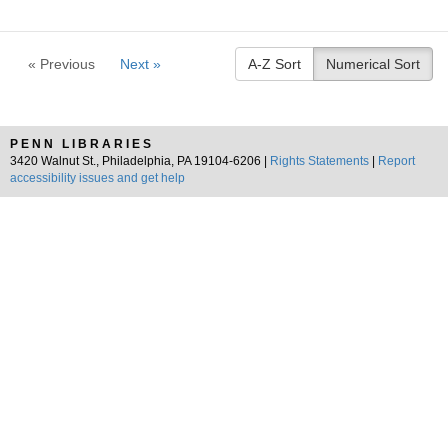
« Previous
Next »
A-Z Sort
Numerical Sort
PENN LIBRARIES
3420 Walnut St., Philadelphia, PA 19104-6206 |
Rights Statements
|
Report
accessibility issues and get help