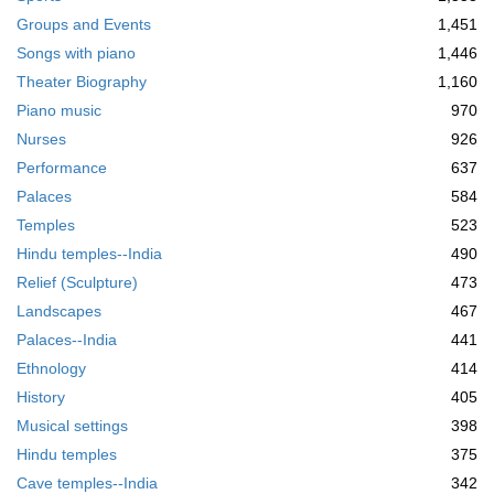
Groups and Events
1,451
Songs with piano
1,446
Theater Biography
1,160
Piano music
970
Nurses
926
Performance
637
Palaces
584
Temples
523
Hindu temples--India
490
Relief (Sculpture)
473
Landscapes
467
Palaces--India
441
Ethnology
414
History
405
Musical settings
398
Hindu temples
375
Cave temples--India
342