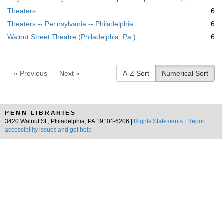
r
Theaters
6
e
Theaters -- Pennsylvania -- Philadelphia
6
m
Walnut Street Theatre (Philadelphia, Pa.)
6
o
v
e
]
« Previous
Next »
A-Z Sort
Numerical Sort
PENN LIBRARIES
3420 Walnut St., Philadelphia, PA 19104-6206 |
Rights Statements
|
Report
accessibility issues and get help