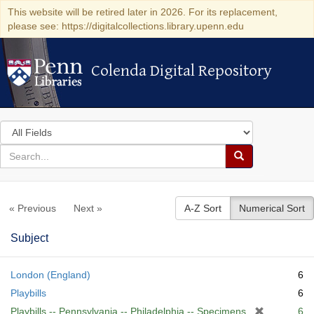
This website will be retired later in 2026. For its replacement,
please see: https://digitalcollections.library.upenn.edu
Colenda Digital Repository
Colenda Digital Repository
Search
in
for
search
Search
for
Colenda
« Previous
Next »
A-Z Sort
Numerical Sort
Digital
Repository
Subject
London (England)
6
Playbills
6
[
Playbills -- Pennsylvania -- Philadelphia -- Specimens
6