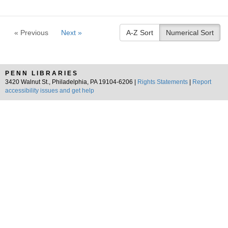
« Previous
Next »
A-Z Sort
Numerical Sort
PENN LIBRARIES
3420 Walnut St., Philadelphia, PA 19104-6206 |
Rights Statements
|
Report
accessibility issues and get help