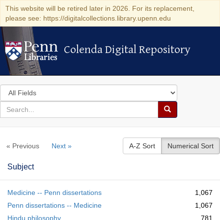
This website will be retired later in 2026. For its replacement,
please see: https://digitalcollections.library.upenn.edu
Colenda Digital Repository
Colenda Digital Repository
Search
in
for
search
Search
for
Colenda
« Previous
Next »
A-Z Sort
Numerical Sort
Digital
Repository
Subject
Medicine -- Penn dissertations
1,067
Penn dissertations -- Medicine
1,067
Hindu philosophy
781