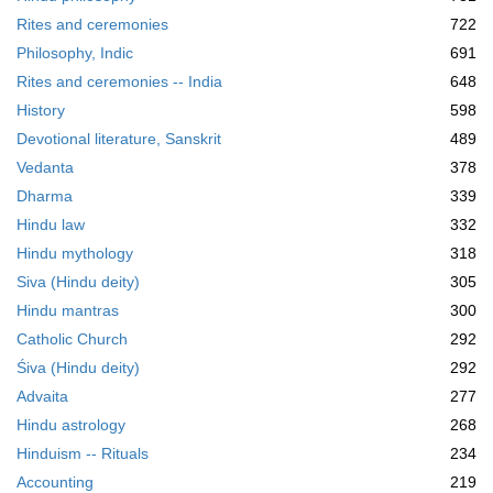
Rites and ceremonies
722
Philosophy, Indic
691
Rites and ceremonies -- India
648
History
598
Devotional literature, Sanskrit
489
Vedanta
378
Dharma
339
Hindu law
332
Hindu mythology
318
Siva (Hindu deity)
305
Hindu mantras
300
Catholic Church
292
Śiva (Hindu deity)
292
Advaita
277
Hindu astrology
268
Hinduism -- Rituals
234
Accounting
219