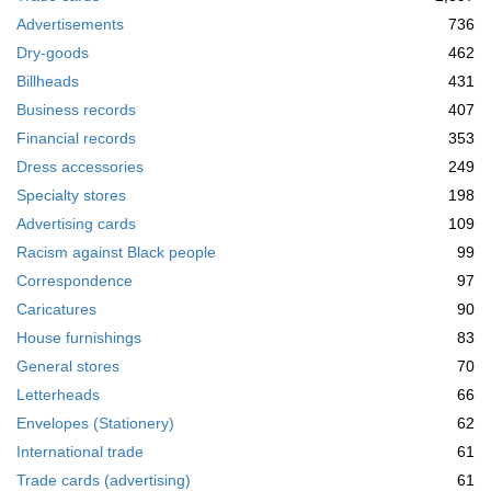
m
Advertisements
736
o
v
Dry-goods
462
e
Billheads
431
]
Business records
407
Financial records
353
Dress accessories
249
Specialty stores
198
Advertising cards
109
Racism against Black people
99
Correspondence
97
Caricatures
90
House furnishings
83
General stores
70
Letterheads
66
Envelopes (Stationery)
62
International trade
61
Trade cards (advertising)
61