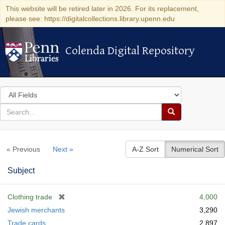
This website will be retired later in 2026. For its replacement,
please see: https://digitalcollections.library.upenn.edu
Colenda Digital Repository
Colenda Digital Repository
Search
in
for
search
Search
for
Colenda
« Previous
Next »
A-Z Sort
Numerical Sort
Digital
Repository
Subject
[
Clothing trade
4,000
r
Jewish merchants
3,290
e
Trade cards
2,897