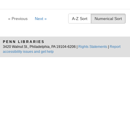
« Previous
Next »
A-Z Sort
Numerical Sort
PENN LIBRARIES
3420 Walnut St., Philadelphia, PA 19104-6206 |
Rights Statements
|
Report
accessibility issues and get help