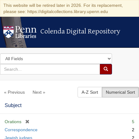
This website will be retired later in 2026. For its replacement,
please see: https://digitalcollections.library.upenn.edu
Colenda Digital Repository
Colenda Digital Repository
Search
in
for
search
Search
for
Colenda
« Previous
Next »
A-Z Sort
Numerical Sort
Digital
Repository
Subject
[
Orations
5
r
Correspondence
2
e
Jewish judges
2