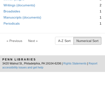
m
Writings (documents)
2
o
v
Broadsides
1
e
Manuscripts (documents)
1
]
Periodicals
1
« Previous
Next »
A-Z Sort
Numerical Sort
PENN LIBRARIES
3420 Walnut St., Philadelphia, PA 19104-6206 |
Rights Statements
|
Report
accessibility issues and get help