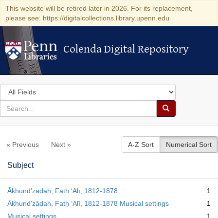
This website will be retired later in 2026. For its replacement,
please see: https://digitalcollections.library.upenn.edu
Colenda Digital Repository
Colenda Digital Repository
Search
in
for
search
Search
for
Colenda
« Previous
Next »
A-Z Sort
Numerical Sort
Digital
Repository
Subject
Ākhundʹzādah, Fatḥ ʻAlī, 1812-1878
1
Ākhundʹzādah, Fatḥ ʻAlī, 1812-1878 Musical settings
1
Musical settings
1