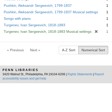
Pushkin, Aleksandr Sergeevich, 1799-1837
1
Pushkin, Aleksandr Sergeevich, 1799-1837 Musical settings
1
Songs with piano
1
Turgenev, Ivan Sergeevich, 1818-1883
1
[
Turgenev, Ivan Sergeevich, 1818-1883 Musical settings
1
r
e
m
« Previous
Next »
A-Z Sort
Numerical Sort
o
v
e
]
PENN LIBRARIES
3420 Walnut St., Philadelphia, PA 19104-6206 |
Rights Statements
|
Report
accessibility issues and get help