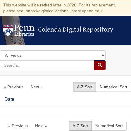
This website will be retired later in 2026. For its replacement,
please see: https://digitalcollections.library.upenn.edu
Colenda Digital Repository
Colenda Digital Repository
Search
in
for
search
Search
for
Colenda
« Previous
Next »
A-Z Sort
Numerical Sort
Digital
Repository
Date
« Previous
Next »
A-Z Sort
Numerical Sort