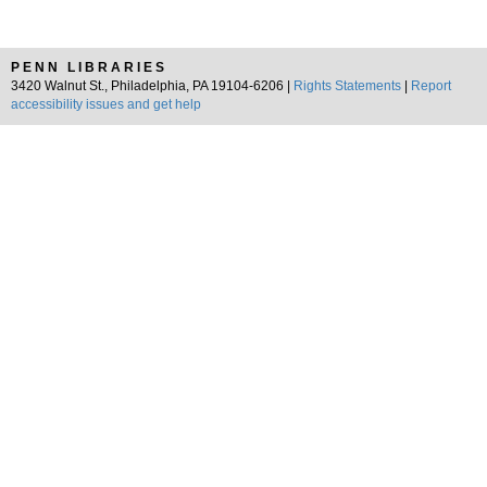
PENN LIBRARIES
3420 Walnut St., Philadelphia, PA 19104-6206 |
Rights Statements
|
Report
accessibility issues and get help