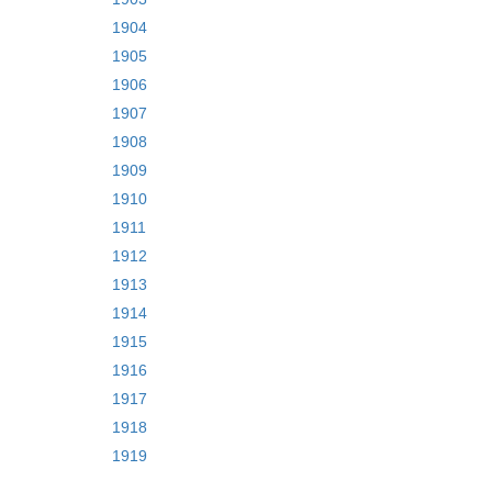
1904
1905
1906
1907
1908
1909
1910
1911
1912
1913
1914
1915
1916
1917
1918
1919