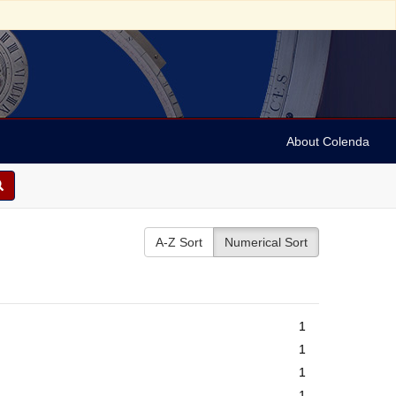
About Colenda
A-Z Sort
Numerical Sort
1
1
1
1