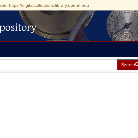
see: https://digitalcollections.library.upenn.edu
pository
Search