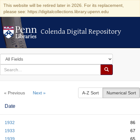
This website will be retired later in 2026. For its replacement,
please see: https://digitalcollections.library.upenn.edu
Colenda Digital Repository
Colenda Digital Repository
Search
in
for
search
Search
for
Colenda
« Previous
Next »
A-Z Sort
Numerical Sort
Digital
Repository
Date
1932
86
1933
67
1939
65