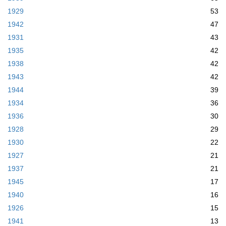
1929
53
1942
47
1931
43
1935
42
1938
42
1943
42
1944
39
1934
36
1936
30
1928
29
1930
22
1927
21
1937
21
1945
17
1940
16
1926
15
1941
13