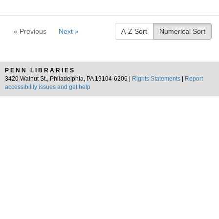
« Previous
Next »
A-Z Sort
Numerical Sort
PENN LIBRARIES
3420 Walnut St., Philadelphia, PA 19104-6206 |
Rights Statements
|
Report
accessibility issues and get help