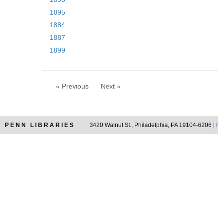
1895
1884
1887
1899
« Previous
Next »
PENN LIBRARIES
3420 Walnut St., Philadelphia, PA 19104-6206 |