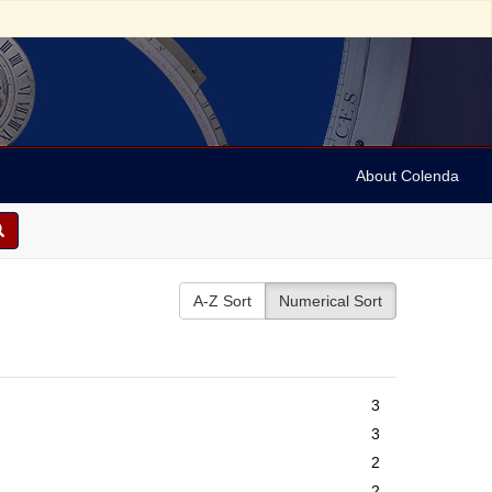
About Colenda
A-Z Sort
Numerical Sort
3
3
2
2