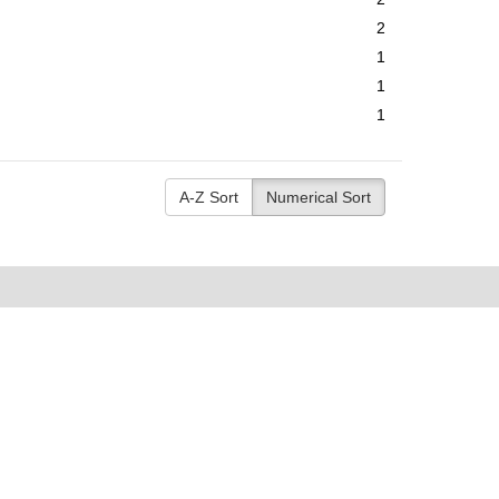
2
1
1
1
A-Z Sort
Numerical Sort