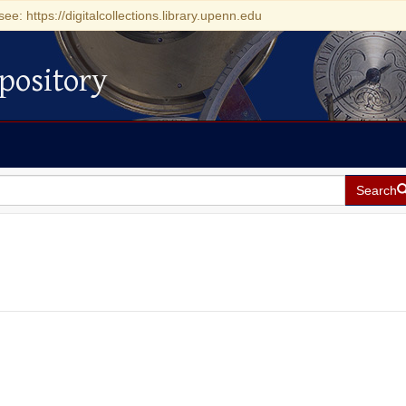
see: https://digitalcollections.library.upenn.edu
pository
Search