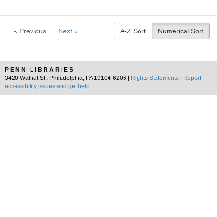
« Previous
Next »
A-Z Sort
Numerical Sort
PENN LIBRARIES
3420 Walnut St., Philadelphia, PA 19104-6206 |
Rights Statements
|
Report
accessibility issues and get help