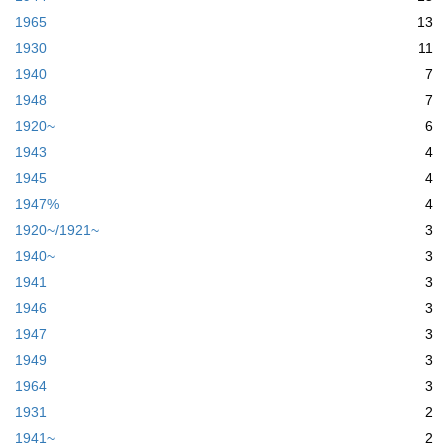
1965
13
1930
11
1940
7
1948
7
1920~
6
1943
4
1945
4
1947%
4
1920~/1921~
3
1940~
3
1941
3
1946
3
1947
3
1949
3
1964
3
1931
2
1941~
2