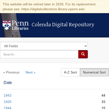
This website will be retired later in 2026. For its replacement,
please see: https://digitalcollections.library.upenn.edu
Colenda Digital Repository
Colenda Digital Repository
Search
in
for
search
Search
for
Colenda
« Previous
Next »
A-Z Sort
Numerical Sort
Digital
Repository
Date
1942
44
1920
15
1944
15