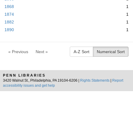
1868
1
1874
1
1882
1
1890
1
« Previous
Next »
A-Z Sort
Numerical Sort
PENN LIBRARIES
3420 Walnut St., Philadelphia, PA 19104-6206 |
Rights Statements
|
Report
accessibility issues and get help