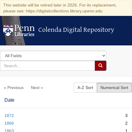
This website will be retired later in 2026. For its replacement,
please see: https://digitalcollections.library.upenn.edu
Colenda Digital Repository
Colenda Digital Repository
Search
in
for
search
Search
for
Colenda
« Previous
Next »
A-Z Sort
Numerical Sort
Digital
Repository
Date
1872
3
1866
2
1863
1