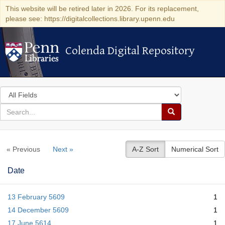
This website will be retired later in 2026. For its replacement,
please see: https://digitalcollections.library.upenn.edu
Colenda Digital Repository
Colenda Digital Repository
Search
in
for
search
Search
for
Colenda
« Previous
Next »
A-Z Sort
Numerical Sort
Digital
Repository
Date
13 February 5609
1
14 December 5609
1
17 June 5614
1