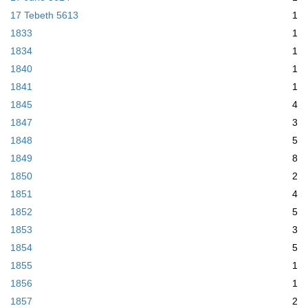
17 Tebeth 5613
1
1833
1
1834
1
1840
1
1841
1
1845
4
1847
3
1848
5
1849
8
1850
2
1851
4
1852
5
1853
3
1854
5
1855
1
1856
1
1857
2