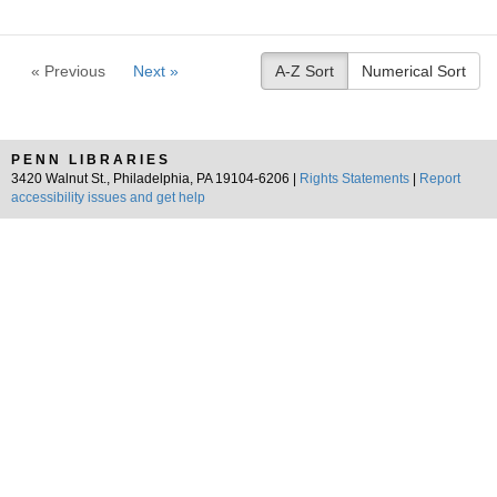
« Previous
Next »
A-Z Sort
Numerical Sort
PENN LIBRARIES
3420 Walnut St., Philadelphia, PA 19104-6206 |
Rights Statements
|
Report
accessibility issues and get help