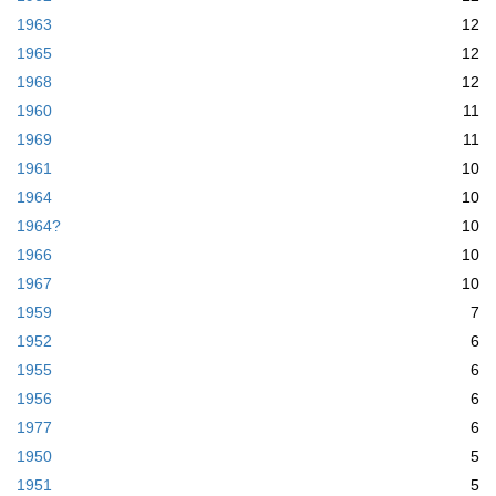
1963
12
1965
12
1968
12
1960
11
1969
11
1961
10
1964
10
1964?
10
1966
10
1967
10
1959
7
1952
6
1955
6
1956
6
1977
6
1950
5
1951
5