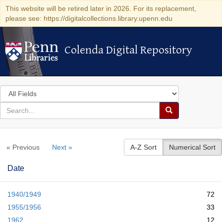
This website will be retired later in 2026. For its replacement,
please see: https://digitalcollections.library.upenn.edu
Colenda Digital Repository
Colenda Digital Repository
Search
in
for
search
Search
for
Colenda
« Previous
Next »
A-Z Sort
Numerical Sort
Digital
Repository
Date
1940/1949
72
1955/1956
33
1962
12