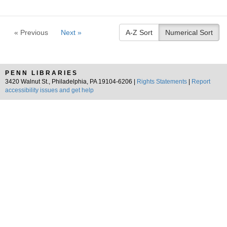
« Previous
Next »
A-Z Sort
Numerical Sort
PENN LIBRARIES
3420 Walnut St., Philadelphia, PA 19104-6206 |
Rights Statements
|
Report
accessibility issues and get help