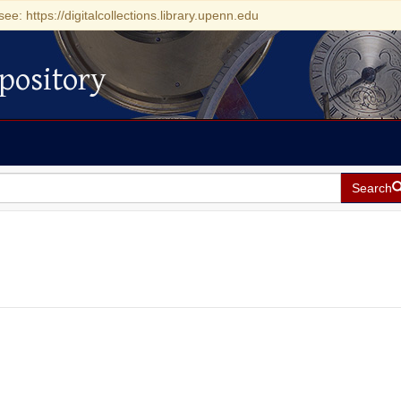
see: https://digitalcollections.library.upenn.edu
pository
Search