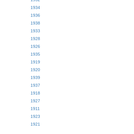
1934
1936
1938
1933
1928
1926
1935
1919
1920
1939
1937
1918
1927
1911
1923
1921