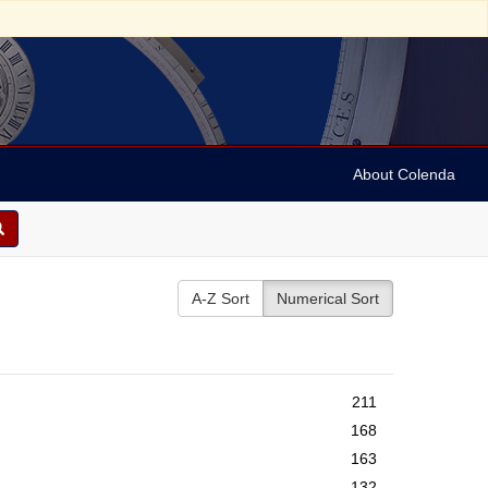
About Colenda
A-Z Sort
Numerical Sort
211
168
163
132