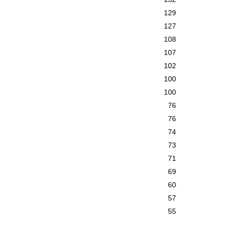
129
127
108
107
102
100
100
76
76
74
73
71
69
60
57
55