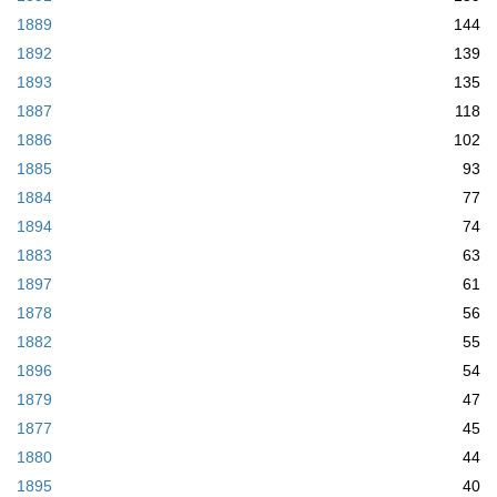
1889
144
1892
139
1893
135
1887
118
1886
102
1885
93
1884
77
1894
74
1883
63
1897
61
1878
56
1882
55
1896
54
1879
47
1877
45
1880
44
1895
40