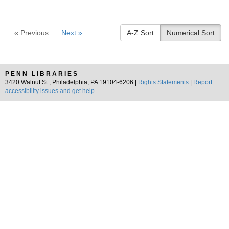
« Previous
Next »
A-Z Sort
Numerical Sort
PENN LIBRARIES
3420 Walnut St., Philadelphia, PA 19104-6206 |
Rights Statements
|
Report
accessibility issues and get help