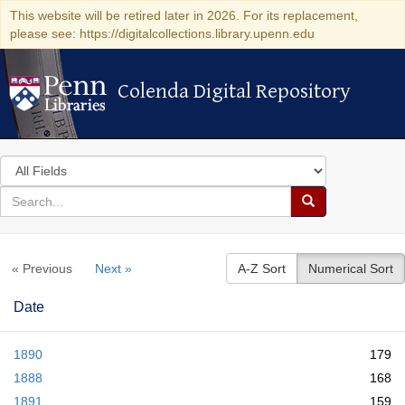
This website will be retired later in 2026. For its replacement,
please see: https://digitalcollections.library.upenn.edu
Colenda Digital Repository
Colenda Digital Repository
Search
in
for
search
Search
for
Colenda
« Previous
Next »
A-Z Sort
Numerical Sort
Digital
Repository
Date
1890
179
1888
168
1891
159