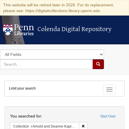
This website will be retired later in 2026. For its replacement,
please see: https://digitalcollections.library.upenn.edu
Colenda Digital Repository
Colenda Digital Repository
Search
in
for
search
Search
for
Colenda
Limit your search
Digital
Toggle fac
Repository
Search
You searched for:
Start Over
Remove constraint Collectio
Collection
Arnold and Deanne Kaplan Collection of Early American Judaica (University of Pennsylvania)