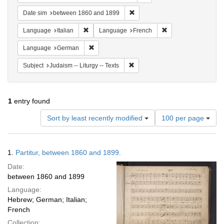
Remove constraint Date sim: be
Date sim
between 1860 and 1899
Remove constraint Language: Italian
Remove constraint 
Language
Italian
Language
French
Remove constraint Language: German
Language
German
Remove constraint Subject: Judais
Subject
Judaism -- Liturgy -- Texts
1
entry found
Number
Sort by least recently modified
100 per page
of
results
to
Search
1.
Partitur, between 1860 and 1899.
display
Results
per
Date:
page
between 1860 and 1899
Language:
Hebrew; German; Italian;
French
Collection: