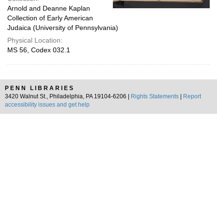
Arnold and Deanne Kaplan
Collection of Early American
Judaica (University of Pennsylvania)
Physical Location:
MS 56, Codex 032.1
PENN LIBRARIES
3420 Walnut St., Philadelphia, PA 19104-6206 |
Rights Statements
|
Report
accessibility issues and get help