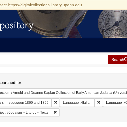
see: https://digitalcollections.library.upenn.edu
pository
Search
h
earched for:
ection
Arnold and Deanne Kaplan Collection of Early American Judaica (Universi
Remove constraint Date sim: between 1860 
Remove constrain
e sim
between 1860 and 1899
Language
Italian
Language
Remove constraint Subject: Judaism -- Liturgy 
ject
Judaism -- Liturgy -- Texts