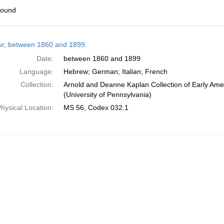
found
h
tur, between 1860 and 1899.
ts
Date:
between 1860 and 1899
Language:
Hebrew; German; Italian; French
Collection:
Arnold and Deanne Kaplan Collection of Early Ame
(University of Pennsylvania)
hysical Location:
MS 56, Codex 032.1