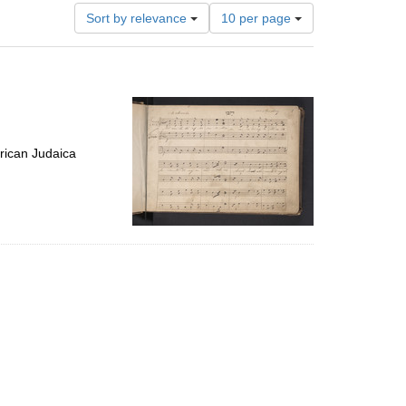
Number
Sort by relevance
10 per page
of
results
to
display
per
page
rican Judaica