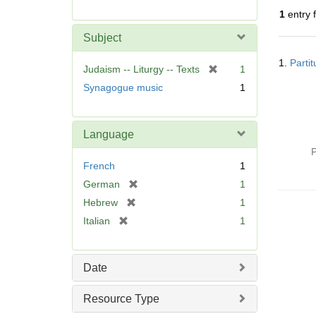
r
1
entry 
e
m
Subject
o
Searc
v
1.
Parti
Resul
[
Judaism -- Liturgy -- Texts
1
e
r
Synagogue music
1
]
e
m
o
Language
v
P
e
French
1
]
[
German
1
r
[
Hebrew
1
e
r
[
Italian
1
m
e
r
o
m
e
v
o
m
Date
e
v
o
]
e
v
Resource Type
]
e