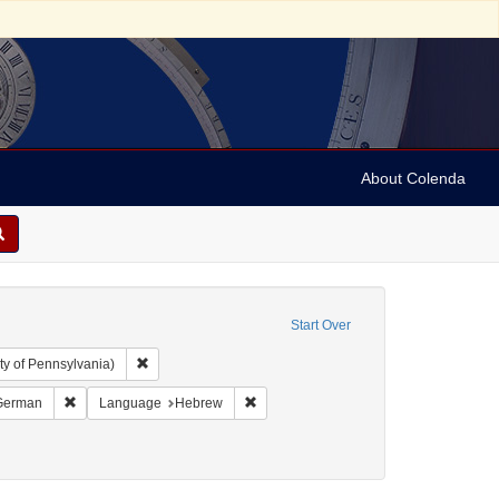
About Colenda
Start Over
Remove constraint Collection: Arnold and Deanne Kaplan C
ty of Pennsylvania)
and 1899
t Language: Italian
Remove constraint Language: German
Remove constraint Language: Hebrew
German
Language
Hebrew
-- Texts