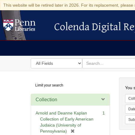
This website will be retired later in 2026. For its replacement, please 
Colenda Digital Re
Colenda Digital Repository
Search
for
search
in
for
Colenda
Searc
Limit your search
Digital
You s
Repository
Coll
Collection
Dat
Arnold and Deanne Kaplan
1
Collection of Early American
Sub
Judaica (University of
[
Pennsylvania)