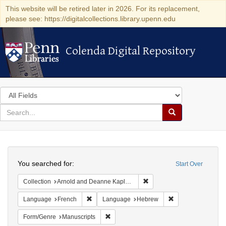
This website will be retired later in 2026. For its replacement,
please see: https://digitalcollections.library.upenn.edu
Colenda Digital Repository
Colenda Digital Repository
Search
in
for
search
Search
for
Colenda
Search
Digital
You searched for:
Start Over
Repository
Remove constraint Collectio
Collection
Arnold and Deanne Kaplan Collection of Early American Judaica (University of Pennsylvania)
Remove constraint Language: French
Remove constrain
Language
French
Language
Hebrew
Remove constraint Form/Genre: Manuscri
Form/Genre
Manuscripts