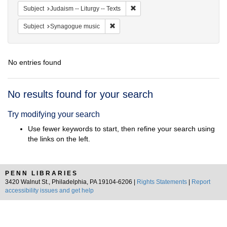
Remove constraint Subject: Judais
Subject
Judaism -- Liturgy -- Texts
Remove constraint Subject: Synagogue 
Subject
Synagogue music
No entries found
Search
No results found for your search
Results
Try modifying your search
Use fewer keywords to start, then refine your search using
the links on the left.
PENN LIBRARIES
3420 Walnut St., Philadelphia, PA 19104-6206 |
Rights Statements
|
Report
accessibility issues and get help