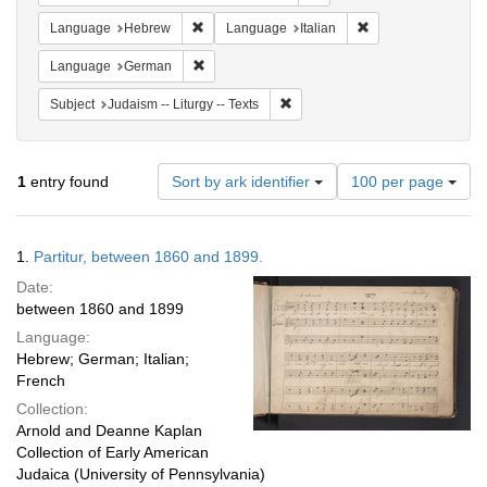
Remove constraint Language: Hebrew
Remove constraint L
Language
Hebrew
Language
Italian
Remove constraint Language: German
Language
German
Remove constraint Subject: Judais
Subject
Judaism -- Liturgy -- Texts
Number
1
entry found
Sort by ark identifier
100 per page
of
results
to
Search
1.
Partitur, between 1860 and 1899.
display
Results
per
Date:
page
between 1860 and 1899
Language:
Hebrew; German; Italian;
French
Collection:
Arnold and Deanne Kaplan
Collection of Early American
Judaica (University of Pennsylvania)