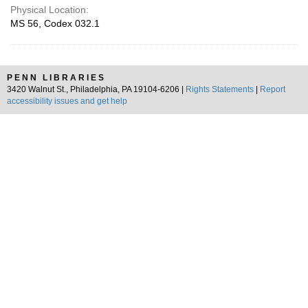
Physical Location:
MS 56, Codex 032.1
PENN LIBRARIES
3420 Walnut St., Philadelphia, PA 19104-6206 |
Rights Statements
|
Report
accessibility issues and get help