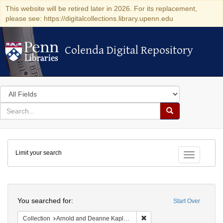
This website will be retired later in 2026. For its replacement,
please see: https://digitalcollections.library.upenn.edu
Colenda Digital Repository
Colenda Digital Repository
Search
in
for
search
Search
for
Colenda
Limit your search
Digital
Toggle fac
Repository
Search
You searched for:
Start Over
Remove constraint Collectio
Collection
Arnold and Deanne Kaplan Collection of Early American Judaica (University of Pennsylvania)