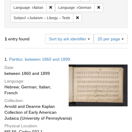
Remove constraint Language: Italian
Remove constraint
Language
Italian
Language
German
Remove constraint Subject: Judais
Subject
Judaism -- Liturgy -- Texts
Number
1
entry found
Sort by ark identifier
20 per page
of
results
to
Search
1.
Partitur, between 1860 and 1899.
display
Results
per
Date:
page
between 1860 and 1899
Language:
Hebrew; German; Italian;
French
Collection:
Arnold and Deanne Kaplan
Collection of Early American
Judaica (University of Pennsylvania)
Physical Location:
MS 56, Codex 032.1