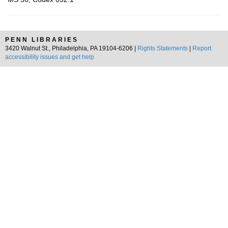
PENN LIBRARIES
3420 Walnut St., Philadelphia, PA 19104-6206 |
Rights Statements
|
Report
accessibility issues and get help