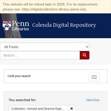
This website will be retired later in 2026. For its replacement,
please see: https://digitalcollections.library.upenn.edu
Colenda Digital Repository
Colenda Digital Repository
Search
in
for
search
Search
for
Colenda
Limit your search
Digital
Toggle fac
Repository
Search
You searched for:
Start Over
Remove constraint Collectio
Collection
Arnold and Deanne Kaplan Collection of Early American Judaica (University of Pennsylvania)