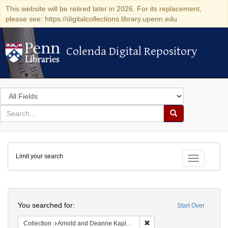
This website will be retired later in 2026. For its replacement,
please see: https://digitalcollections.library.upenn.edu
Colenda Digital Repository
Colenda Digital Repository
Search
in
for
search
Search
for
Colenda
Limit your search
Digital
Toggle fac
Repository
Search
You searched for:
Start Over
Remove constraint Collectio
Collection
Arnold and Deanne Kaplan Collection of Early American Judaica (University of Pennsylvania)