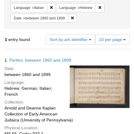
Remove constraint Language: Italian
Remove constraint
Language
Italian
Language
Hebrew
Remove constraint Date: between 1
Date
between 1860 and 1899
Number
1
entry found
Sort by ark identifier
10 per page
of
results
to
Search
1.
Partitur, between 1860 and 1899.
display
Results
per
Date:
page
between 1860 and 1899
Language:
Hebrew; German; Italian;
French
Collection:
Arnold and Deanne Kaplan
Collection of Early American
Judaica (University of Pennsylvania)
Physical Location:
MS 56, Codex 032.1