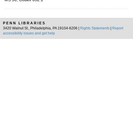
PENN LIBRARIES
3420 Walnut St., Philadelphia, PA 19104-6206 |
Rights Statements
|
Report
accessibility issues and get help