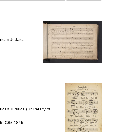
results
to
display
per
page
rican Judaica
ican Judaica (University of
.5 .G65 1845