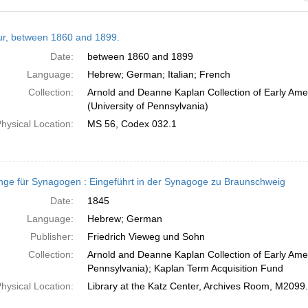
h
tur, between 1860 and 1899.
ts
Date:
between 1860 and 1899
Language:
Hebrew; German; Italian; French
Collection:
Arnold and Deanne Kaplan Collection of Early Ame
(University of Pennsylvania)
hysical Location:
MS 56, Codex 032.1
nge für Synagogen : Eingeführt in der Synagoge zu Braunschweig
Date:
1845
Language:
Hebrew; German
Publisher:
Friedrich Vieweg und Sohn
Collection:
Arnold and Deanne Kaplan Collection of Early Amer
Pennsylvania); Kaplan Term Acquisition Fund
hysical Location:
Library at the Katz Center, Archives Room, M2099