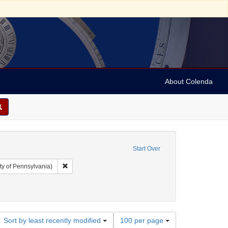
About Colenda
Start Over
Remove constraint Collection: Arnold and Deanne Kaplan C
ty of Pennsylvania)
Number
Sort by least recently modified
100 per page
of