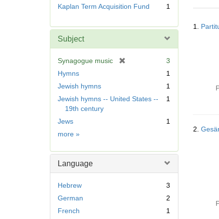
r
Kaplan Term Acquisition Fund
1
e
Searc
m
1.
Parti
Resul
o
Subject
v
e
[
Synagogue music
3
]
r
Hymns
1
e
Jewish hymns
1
P
m
Jewish hymns -- United States --
1
o
19th century
v
e
Jews
1
]
2.
Gesä
Subject
more
»
Language
Hebrew
3
German
2
P
French
1