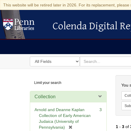
This website will be retired later in 2026. For its replacement, please 
Colenda Digital Re
Colenda Digital Repository
Search
for
search
in
for
Colenda
Searc
Limit your search
Digital
You s
Repository
Coll
Collection
Sub
Arnold and Deanne Kaplan
3
Collection of Early American
Judaica (University of
1
-
3
of
[
Pennsylvania)