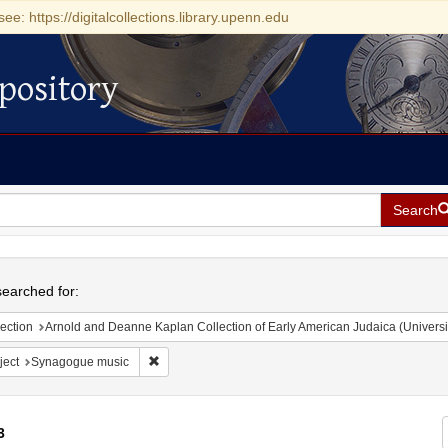
see: https://digitalcollections.library.upenn.edu
pository
Search
h
earched for:
ection
Arnold and Deanne Kaplan Collection of Early American Judaica (Universi
Remove constraint Subject: Synagogue music
ject
Synagogue music
3