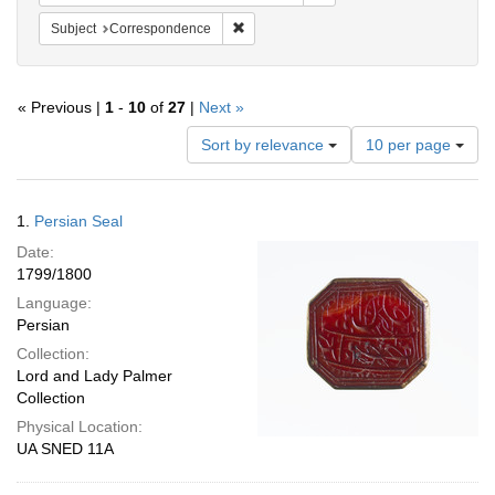
Remove constraint Subject: Corresponde
Subject
Correspondence
« Previous |
1
-
10
of
27
|
Next »
Number
Sort by relevance
10 per page
of
results
to
Search
1.
Persian Seal
display
Results
per
Date:
page
1799/1800
Language:
Persian
Collection:
Lord and Lady Palmer
Collection
Physical Location:
UA SNED 11A