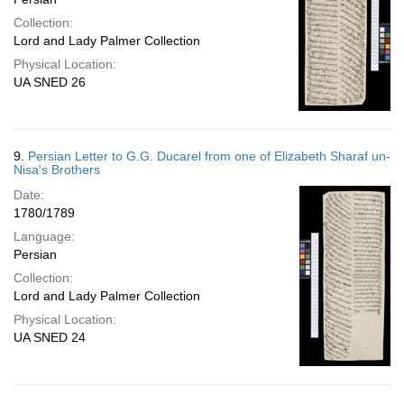
Collection:
Lord and Lady Palmer Collection
Physical Location:
UA SNED 26
9.
Persian Letter to G.G. Ducarel from one of Elizabeth Sharaf un-
Nisa's Brothers
Date:
1780/1789
Language:
Persian
Collection:
Lord and Lady Palmer Collection
Physical Location:
UA SNED 24