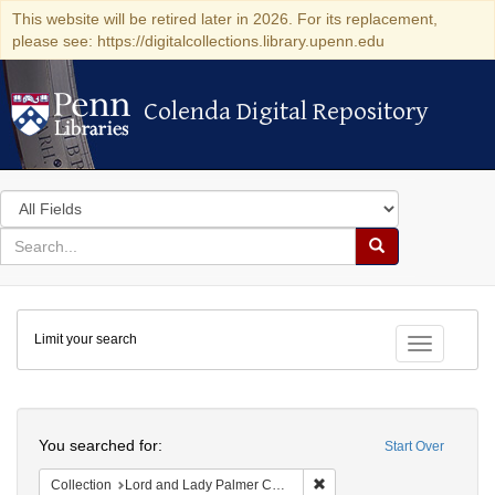
This website will be retired later in 2026. For its replacement,
please see: https://digitalcollections.library.upenn.edu
Colenda Digital Repository
Colenda Digital Repository
Search
in
for
search
Search
for
Colenda
Limit your search
Digital
Toggle fac
Repository
Search
You searched for:
Start Over
Remove constraint Collectio
Collection
Lord and Lady Palmer Collection