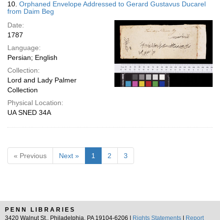
10.
Orphaned Envelope Addressed to Gerard Gustavus Ducarel
from Daim Beg
Date:
1787
Language:
Persian; English
Collection:
Lord and Lady Palmer
Collection
Physical Location:
UA SNED 34A
« Previous
Next »
1
2
3
PENN LIBRARIES
3420 Walnut St., Philadelphia, PA 19104-6206 |
Rights Statements
|
Report