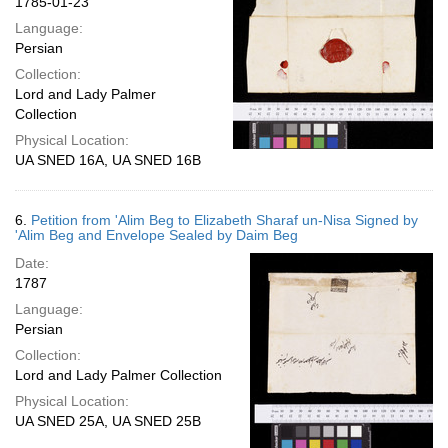
1785-01-23
Language:
Persian
Collection:
Lord and Lady Palmer
Collection
Physical Location:
UA SNED 16A, UA SNED 16B
6.
Petition from 'Alim Beg to Elizabeth Sharaf un-Nisa Signed by
'Alim Beg and Envelope Sealed by Daim Beg
Date:
1787
Language:
Persian
Collection:
Lord and Lady Palmer Collection
Physical Location:
UA SNED 25A, UA SNED 25B