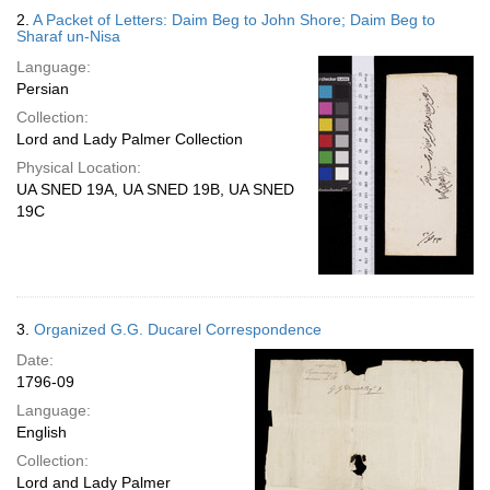
2.
A Packet of Letters: Daim Beg to John Shore; Daim Beg to
Sharaf un-Nisa
Language:
Persian
Collection:
Lord and Lady Palmer Collection
Physical Location:
UA SNED 19A, UA SNED 19B, UA SNED
19C
3.
Organized G.G. Ducarel Correspondence
Date:
1796-09
Language:
English
Collection:
Lord and Lady Palmer