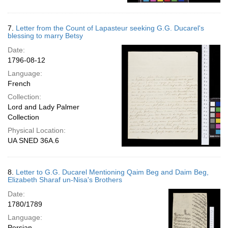
7.
Letter from the Count of Lapasteur seeking G.G. Ducarel's
blessing to marry Betsy
Date:
1796-08-12
Language:
French
Collection:
Lord and Lady Palmer
Collection
Physical Location:
UA SNED 36A.6
8.
Letter to G.G. Ducarel Mentioning Qaim Beg and Daim Beg,
Elizabeth Sharaf un-Nisa's Brothers
Date:
1780/1789
Language:
Persian