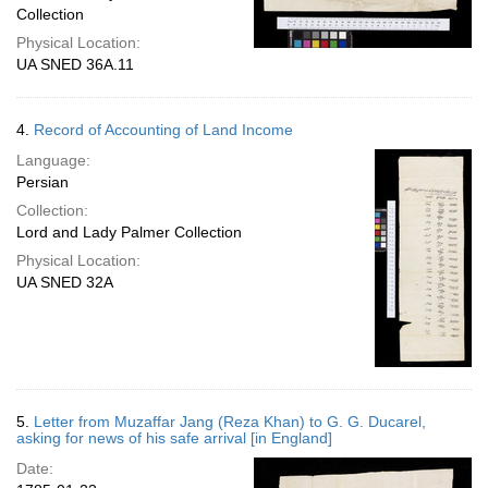
Collection
Physical Location:
UA SNED 36A.11
4.
Record of Accounting of Land Income
Language:
Persian
Collection:
Lord and Lady Palmer Collection
Physical Location:
UA SNED 32A
5.
Letter from Muzaffar Jang (Reza Khan) to G. G. Ducarel,
asking for news of his safe arrival [in England]
Date: