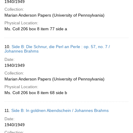
1940/1949
Collection:
Marian Anderson Papers (University of Pennsylvania)
Physical Location:
Ms. Coll 206 box 8 item 77 side a
10.
Side B: Die Schnur, die Perl an Perle : op. 57, no. 7 /
Johannes Brahms
Date:
1940/1949
Collection:
Marian Anderson Papers (University of Pennsylvania)
Physical Location:
Ms. Coll 206 box 8 item 68 side b
11.
Side B: In goldnen Abendschein / Johannes Brahms
Date:
1940/1949
Collection: