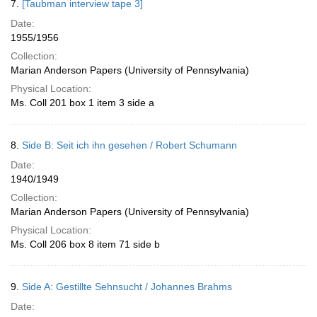
7.
[Taubman interview tape 3]
Date:
1955/1956
Collection:
Marian Anderson Papers (University of Pennsylvania)
Physical Location:
Ms. Coll 201 box 1 item 3 side a
8.
Side B: Seit ich ihn gesehen / Robert Schumann
Date:
1940/1949
Collection:
Marian Anderson Papers (University of Pennsylvania)
Physical Location:
Ms. Coll 206 box 8 item 71 side b
9.
Side A: Gestillte Sehnsucht / Johannes Brahms
Date: