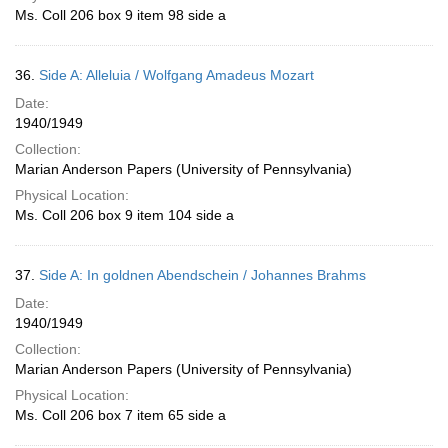
Ms. Coll 206 box 9 item 98 side a
36.
Side A: Alleluia / Wolfgang Amadeus Mozart
Date:
1940/1949
Collection:
Marian Anderson Papers (University of Pennsylvania)
Physical Location:
Ms. Coll 206 box 9 item 104 side a
37.
Side A: In goldnen Abendschein / Johannes Brahms
Date:
1940/1949
Collection:
Marian Anderson Papers (University of Pennsylvania)
Physical Location:
Ms. Coll 206 box 7 item 65 side a