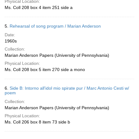
Physical Location:
Ms. Coll 208 box 4 item 251 side a
5.
Rehearsal of song program / Marian Anderson
Date:
1960s
Collection:
Marian Anderson Papers (University of Pennsylvania)
Physical Location:
Ms. Coll 208 box 5 item 270 side a mono
6.
Side B: Intorno all'idol mio spirate pur / Marc Antonio Cesti w/
poem
Collection:
Marian Anderson Papers (University of Pennsylvania)
Physical Location:
Ms. Coll 206 box 8 item 73 side b