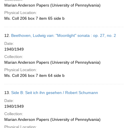
Marian Anderson Papers (University of Pennsylvania)
Physical Location:
Ms. Coll 206 box 7 item 65 side b
12.
Beethoven, Ludwig van: "Moonlight" sonata : op. 27, no. 2
Date:
1940/1949
Collection:
Marian Anderson Papers (University of Pennsylvania)
Physical Location:
Ms. Coll 206 box 7 item 64 side b
13.
Side B: Seit ich ihn gesehen / Robert Schumann
Date:
1940/1949
Collection:
Marian Anderson Papers (University of Pennsylvania)
Physical Location: