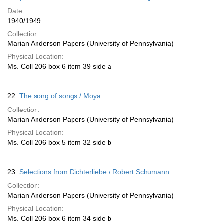
Date:
1940/1949
Collection:
Marian Anderson Papers (University of Pennsylvania)
Physical Location:
Ms. Coll 206 box 6 item 39 side a
22.
The song of songs / Moya
Collection:
Marian Anderson Papers (University of Pennsylvania)
Physical Location:
Ms. Coll 206 box 5 item 32 side b
23.
Selections from Dichterliebe / Robert Schumann
Collection:
Marian Anderson Papers (University of Pennsylvania)
Physical Location:
Ms. Coll 206 box 6 item 34 side b