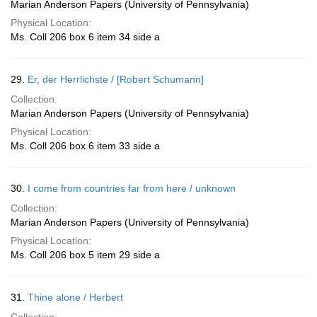
Marian Anderson Papers (University of Pennsylvania)
Physical Location:
Ms. Coll 206 box 6 item 34 side a
29.
Er, der Herrlichste / [Robert Schumann]
Collection:
Marian Anderson Papers (University of Pennsylvania)
Physical Location:
Ms. Coll 206 box 6 item 33 side a
30.
I come from countries far from here / unknown
Collection:
Marian Anderson Papers (University of Pennsylvania)
Physical Location:
Ms. Coll 206 box 5 item 29 side a
31.
Thine alone / Herbert