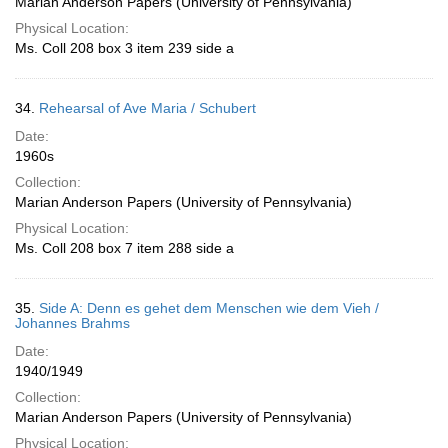
Marian Anderson Papers (University of Pennsylvania)
Physical Location:
Ms. Coll 208 box 3 item 239 side a
34.
Rehearsal of Ave Maria / Schubert
Date:
1960s
Collection:
Marian Anderson Papers (University of Pennsylvania)
Physical Location:
Ms. Coll 208 box 7 item 288 side a
35.
Side A: Denn es gehet dem Menschen wie dem Vieh /
Johannes Brahms
Date:
1940/1949
Collection:
Marian Anderson Papers (University of Pennsylvania)
Physical Location: