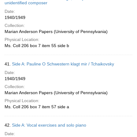
unidentified composer
Date:
1940/1949
Collection:
Marian Anderson Papers (University of Pennsylvania)
Physical Location:
Ms. Coll 206 box 7 item 55 side b
41.
Side A: Pauline O Schwestern klagt mir / Tchaikovsky
Date:
1940/1949
Collection:
Marian Anderson Papers (University of Pennsylvania)
Physical Location:
Ms. Coll 206 box 7 item 57 side a
42.
Side A: Vocal exercises and solo piano
Date: