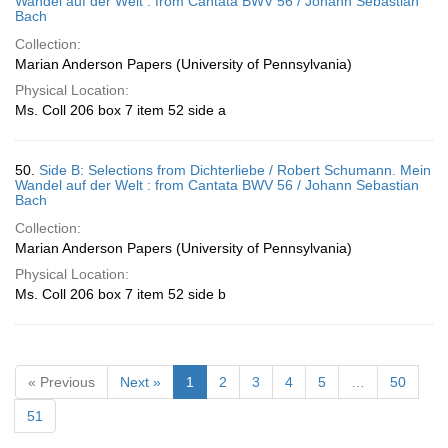
Wandel auf der Welt : from Cantata BWV 56 / Johann Sebastian
Bach
Collection:
Marian Anderson Papers (University of Pennsylvania)
Physical Location:
Ms. Coll 206 box 7 item 52 side a
50.
Side B: Selections from Dichterliebe / Robert Schumann. Mein
Wandel auf der Welt : from Cantata BWV 56 / Johann Sebastian
Bach
Collection:
Marian Anderson Papers (University of Pennsylvania)
Physical Location:
Ms. Coll 206 box 7 item 52 side b
« Previous
Next »
1
2
3
4
5
…
50
51