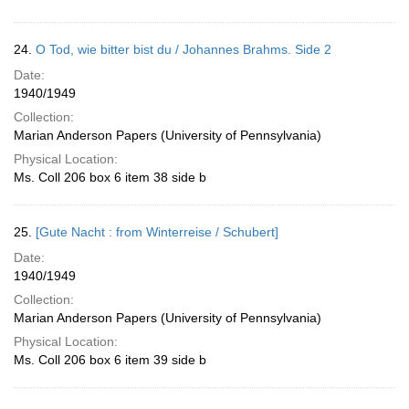
24.
O Tod, wie bitter bist du / Johannes Brahms. Side 2
Date:
1940/1949
Collection:
Marian Anderson Papers (University of Pennsylvania)
Physical Location:
Ms. Coll 206 box 6 item 38 side b
25.
[Gute Nacht : from Winterreise / Schubert]
Date:
1940/1949
Collection:
Marian Anderson Papers (University of Pennsylvania)
Physical Location:
Ms. Coll 206 box 6 item 39 side b