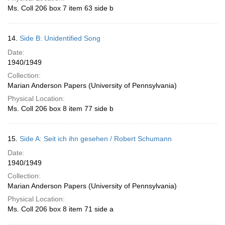
Ms. Coll 206 box 7 item 63 side b
14.
Side B: Unidentified Song
Date:
1940/1949
Collection:
Marian Anderson Papers (University of Pennsylvania)
Physical Location:
Ms. Coll 206 box 8 item 77 side b
15.
Side A: Seit ich ihn gesehen / Robert Schumann
Date:
1940/1949
Collection:
Marian Anderson Papers (University of Pennsylvania)
Physical Location:
Ms. Coll 206 box 8 item 71 side a