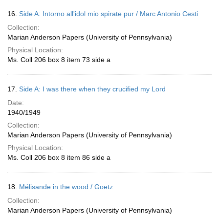
16.
Side A: Intorno all'idol mio spirate pur / Marc Antonio Cesti
Collection:
Marian Anderson Papers (University of Pennsylvania)
Physical Location:
Ms. Coll 206 box 8 item 73 side a
17.
Side A: I was there when they crucified my Lord
Date:
1940/1949
Collection:
Marian Anderson Papers (University of Pennsylvania)
Physical Location:
Ms. Coll 206 box 8 item 86 side a
18.
Mélisande in the wood / Goetz
Collection:
Marian Anderson Papers (University of Pennsylvania)