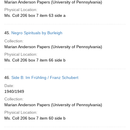
Marian Anderson Papers (University of Pennsylvania)
Physical Location:
Ms. Coll 206 box 7 item 63 side a
45.
Negro Spirituals by Burleigh
Collection:
Marian Anderson Papers (University of Pennsylvania)
Physical Location:
Ms. Coll 206 box 7 item 66 side b
46.
Side B: Im Frühling / Franz Schubert
Date:
1940/1949
Collection:
Marian Anderson Papers (University of Pennsylvania)
Physical Location:
Ms. Coll 206 box 7 item 60 side b