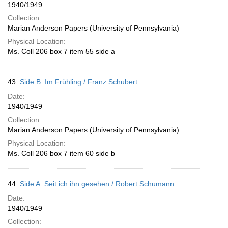
1940/1949
Collection:
Marian Anderson Papers (University of Pennsylvania)
Physical Location:
Ms. Coll 206 box 7 item 55 side a
43.
Side B: Im Frühling / Franz Schubert
Date:
1940/1949
Collection:
Marian Anderson Papers (University of Pennsylvania)
Physical Location:
Ms. Coll 206 box 7 item 60 side b
44.
Side A: Seit ich ihn gesehen / Robert Schumann
Date:
1940/1949
Collection: