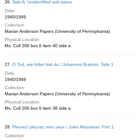
26.
Side A: Unidentified solo piano
Date:
1940/1949
Collection:
Marian Anderson Papers (University of Pennsylvania)
Physical Location:
Ms. Coll 206 box 6 item 40 side a
27.
O Tod, wie bitter bist du / Johannes Brahms. Side 1
Date:
1940/1949
Collection:
Marian Anderson Papers (University of Pennsylvania)
Physical Location:
Ms. Coll 206 box 6 item 38 side a
28.
Pleurez! pleurez mes yeux / Jules Massenet. Part 1.
Collection: