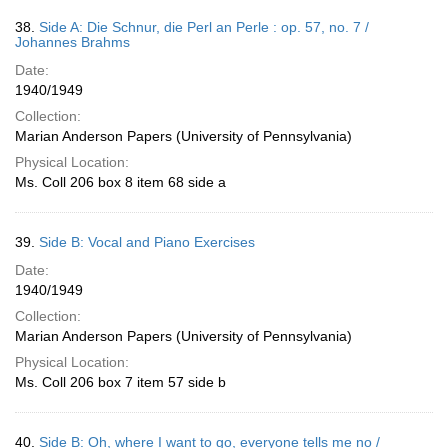
38.
Side A: Die Schnur, die Perl an Perle : op. 57, no. 7 /
Johannes Brahms
Date:
1940/1949
Collection:
Marian Anderson Papers (University of Pennsylvania)
Physical Location:
Ms. Coll 206 box 8 item 68 side a
39.
Side B: Vocal and Piano Exercises
Date:
1940/1949
Collection:
Marian Anderson Papers (University of Pennsylvania)
Physical Location:
Ms. Coll 206 box 7 item 57 side b
40.
Side B: Oh, where I want to go, everyone tells me no /