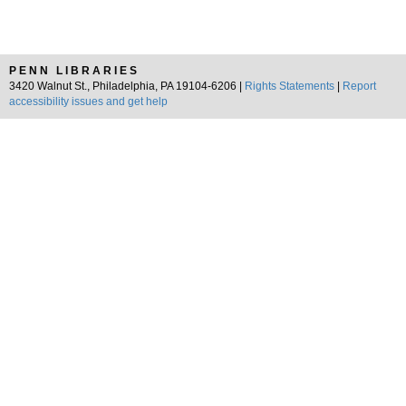
PENN LIBRARIES
3420 Walnut St., Philadelphia, PA 19104-6206 |
Rights Statements
|
Report
accessibility issues and get help