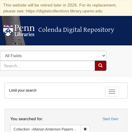
This website will be retired later in 2026. For its replacement,
please see: https://digitalcollections.library.upenn.edu
Colenda Digital Repository
Colenda Digital Repository
Search
in
for
search
Search
for
Colenda
Limit your search
Digital
Toggle fac
Repository
Search
You searched for:
Start Over
Remove constraint Collectio
Collection
Marian Anderson Papers (University of Pennsylvania)