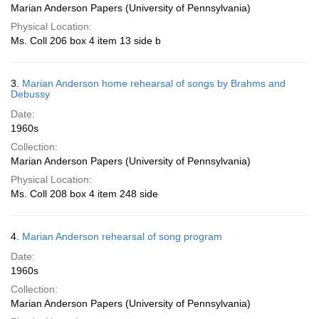
Marian Anderson Papers (University of Pennsylvania)
Physical Location:
Ms. Coll 206 box 4 item 13 side b
3.
Marian Anderson home rehearsal of songs by Brahms and
Debussy
Date:
1960s
Collection:
Marian Anderson Papers (University of Pennsylvania)
Physical Location:
Ms. Coll 208 box 4 item 248 side
4.
Marian Anderson rehearsal of song program
Date:
1960s
Collection:
Marian Anderson Papers (University of Pennsylvania)