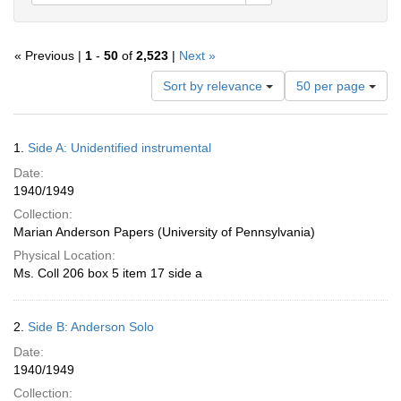
« Previous |
1
-
50
of
2,523
|
Next »
Number
Sort by relevance
50 per page
of
results
to
Search
1.
Side A: Unidentified instrumental
display
Results
per
Date:
page
1940/1949
Collection:
Marian Anderson Papers (University of Pennsylvania)
Physical Location:
Ms. Coll 206 box 5 item 17 side a
2.
Side B: Anderson Solo
Date:
1940/1949
Collection: