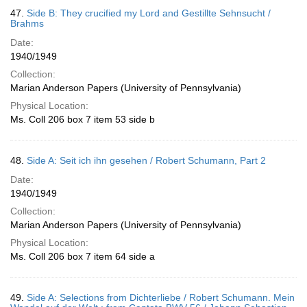
47.
Side B: They crucified my Lord and Gestillte Sehnsucht /
Brahms
Date:
1940/1949
Collection:
Marian Anderson Papers (University of Pennsylvania)
Physical Location:
Ms. Coll 206 box 7 item 53 side b
48.
Side A: Seit ich ihn gesehen / Robert Schumann, Part 2
Date:
1940/1949
Collection:
Marian Anderson Papers (University of Pennsylvania)
Physical Location:
Ms. Coll 206 box 7 item 64 side a
49.
Side A: Selections from Dichterliebe / Robert Schumann. Mein