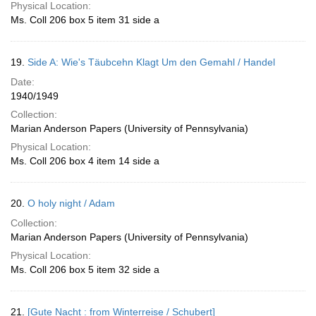
Physical Location:
Ms. Coll 206 box 5 item 31 side a
19.
Side A: Wie's Täubcehn Klagt Um den Gemahl / Handel
Date:
1940/1949
Collection:
Marian Anderson Papers (University of Pennsylvania)
Physical Location:
Ms. Coll 206 box 4 item 14 side a
20.
O holy night / Adam
Collection:
Marian Anderson Papers (University of Pennsylvania)
Physical Location:
Ms. Coll 206 box 5 item 32 side a
21.
[Gute Nacht : from Winterreise / Schubert]