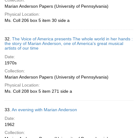
Collection:
Marian Anderson Papers (University of Pennsylvania)
Physical Location:
Ms. Coll 206 box 5 item 30 side a
32.
The Voice of America presents The whole world in her hands :
the story of Marian Anderson, one of America's great musical
artists of our time
Date:
1970s
Collection:
Marian Anderson Papers (University of Pennsylvania)
Physical Location:
Ms. Coll 208 box 5 item 271 side a
33.
An evening with Marian Anderson
Date:
1962
Collection: