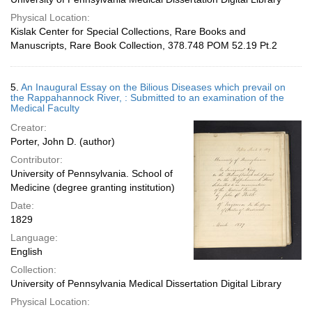
Physical Location:
Kislak Center for Special Collections, Rare Books and
Manuscripts, Rare Book Collection, 378.748 POM 52.19 Pt.2
5.
An Inaugural Essay on the Bilious Diseases which prevail on
the Rappahannock River, : Submitted to an examination of the
Medical Faculty
Creator:
Porter, John D. (author)
Contributor:
University of Pennsylvania. School of
Medicine (degree granting institution)
Date:
1829
Language:
English
Collection:
University of Pennsylvania Medical Dissertation Digital Library
Physical Location: