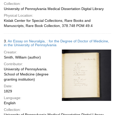
Collection:
University of Pennsylvania Medical Dissertation Digital Library
Physical Location:
Kislak Center for Special Collections, Rare Books and
Manuscripts, Rare Book Collection, 378.748 POM 49.4
3.
An Essay on Neuralgia, : for the Degree of Doctor of Medicine,
in the University of Pennsylvania
Creator:
Smith, William (author)
Contributor:
University of Pennsylvania.
School of Medicine (degree
granting institution)
Date:
1829
Language:
English
Collection:
University of Pennsylvania Medical Dissertation Digital Library