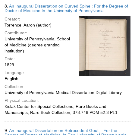
8.
An Inaugural Dissertation on Curved Spine : For the Degree of
Doctor of Medicine In the University of Pennsylvania
Creator:
Torrence, Aaron (author)
Contributor:
University of Pennsylvania. School
of Medicine (degree granting
institution)
Date:
1829
Language:
English
Collection:
University of Pennsylvania Medical Dissertation Digital Library
Physical Location:
Kislak Center for Special Collections, Rare Books and
Manuscripts, Rare Book Collection, 378.748 POM 52.3 Pt.1
9.
An Inaugural Dissertation on Retrocedent Gout, : For the