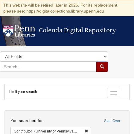
This website will be retired later in 2026. For its replacement,
please see: https://digitalcollections.library.upenn.edu
Colenda Digital Repository
Colenda Digital Repository
Search
in
for
search
Search
for
Colenda
Limit your search
Digital
Toggle fac
Repository
Search
You searched for:
Start Over
Remove constraint Contribut
Contributor
University of Pennsylvania. School of Medicine