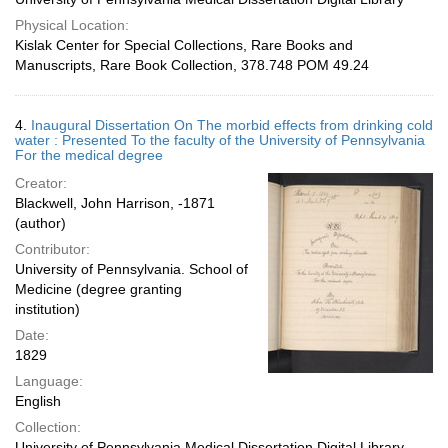
Physical Location:
Kislak Center for Special Collections, Rare Books and
Manuscripts, Rare Book Collection, 378.748 POM 49.24
4.
Inaugural Dissertation On The morbid effects from drinking cold
water : Presented To the faculty of the University of Pennsylvania
For the medical degree
Creator:
Blackwell, John Harrison, -1871
(author)
Contributor:
University of Pennsylvania. School of
Medicine (degree granting
institution)
Date:
1829
Language:
English
Collection:
University of Pennsylvania Medical Dissertation Digital Library