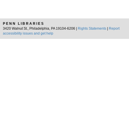
PENN LIBRARIES
3420 Walnut St., Philadelphia, PA 19104-6206 |
Rights Statements
|
Report
accessibility issues and get help