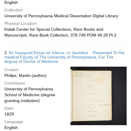
English
Collection:
University of Pennsylvania Medical Dissertation Digital Library
Physical Location:
Kislak Center for Special Collections, Rare Books and
Manuscripts, Rare Book Collection, 378.748 POM 48.28 Pt.2
2.
An Inaugural Essay on Icterus, or Jaundice. : Presented To the
medical Faculty of The University of Pennsylvania, For The
degree of Doctor of Medicine
Creator:
Philips, Martin (author)
Contributor:
University of Pennsylvania.
School of Medicine (degree
granting institution)
Date:
1829
Language:
English