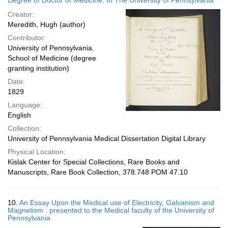
Degree of Doctor of Medicine, In The University of Pennsylvania
Creator:
Meredith, Hugh (author)
Contributor:
University of Pennsylvania.
School of Medicine (degree
granting institution)
Date:
1829
Language:
English
Collection:
University of Pennsylvania Medical Dissertation Digital Library
Physical Location:
Kislak Center for Special Collections, Rare Books and
Manuscripts, Rare Book Collection, 378.748 POM 47.10
10.
An Essay Upon the Medical use of Electricity, Galvanism and
Magnetism : presented to the Medical faculty of the University of
Pennsylvania