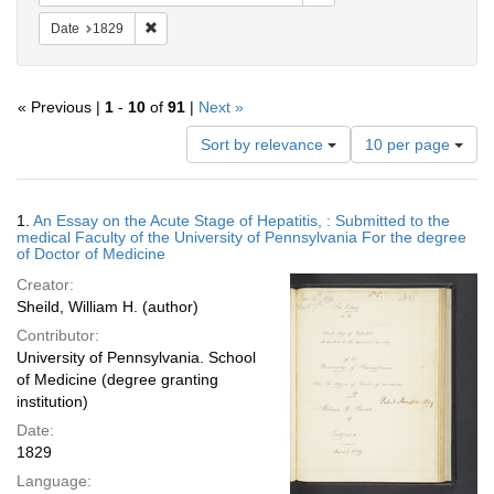
Remove constraint Date: 1829
Date
1829
« Previous |
1
-
10
of
91
|
Next »
Number
Sort by relevance
10 per page
of
results
to
Search
1.
An Essay on the Acute Stage of Hepatitis, : Submitted to the
display
Results
medical Faculty of the University of Pennsylvania For the degree
per
of Doctor of Medicine
page
Creator:
Sheild, William H. (author)
Contributor:
University of Pennsylvania. School
of Medicine (degree granting
institution)
Date:
1829
Language: