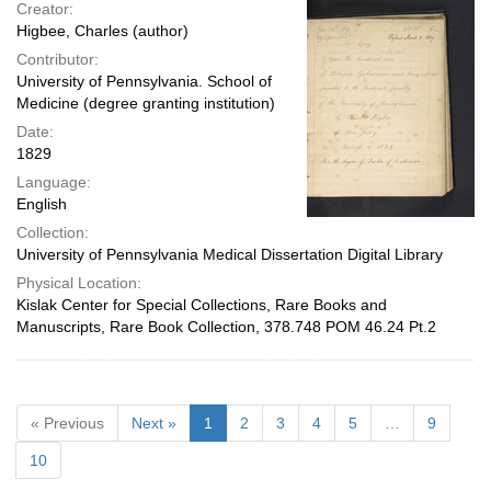
Creator:
Higbee, Charles (author)
Contributor:
University of Pennsylvania. School of
Medicine (degree granting institution)
Date:
1829
Language:
English
Collection:
University of Pennsylvania Medical Dissertation Digital Library
Physical Location:
Kislak Center for Special Collections, Rare Books and
Manuscripts, Rare Book Collection, 378.748 POM 46.24 Pt.2
« Previous
Next »
1
2
3
4
5
…
9
10