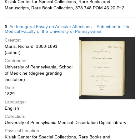
Kislak Center for Special Collections, Rare Books and
Manuscripts, Rare Book Collection, 378.748 POM 46.20 Pt.2
6.
An Inaugural Essay on Articular Affections, : Submitted to The
Medical Faculty of the University of Pennsylvania
Creator:
Maris, Richard, 1808-1891
(author)
Contributor:
University of Pennsylvania. School
of Medicine (degree granting
institution)
Date:
1829
Language:
English
Collection:
University of Pennsylvania Medical Dissertation Digital Library
Physical Location:
Kislak Center for Special Collections, Rare Books and