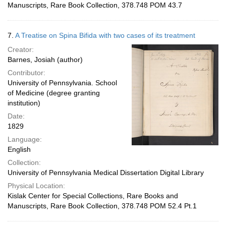
Manuscripts, Rare Book Collection, 378.748 POM 43.7
7.
A Treatise on Spina Bifida with two cases of its treatment
Creator:
Barnes, Josiah (author)
Contributor:
University of Pennsylvania. School
of Medicine (degree granting
institution)
Date:
1829
Language:
English
Collection:
University of Pennsylvania Medical Dissertation Digital Library
Physical Location:
Kislak Center for Special Collections, Rare Books and
Manuscripts, Rare Book Collection, 378.748 POM 52.4 Pt.1