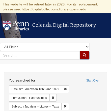
This website will be retired later in 2026. For its replacement,
please see: https://digitalcollections.library.upenn.edu
Colenda Digital Repository
Colenda Digital Repository
Search
in
for
search
Search
for
Colenda
Search
Digital
You searched for:
Start Over
Repository
Remove constraint Date sim: be
Date sim
between 1860 and 1899
Remove constraint Form/Genre: Manuscri
Form/Genre
Manuscripts
Remove constraint Subject: Judais
Subject
Judaism -- Liturgy -- Texts