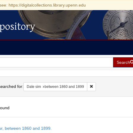
see: https://digitalcollections.library.upenn.edu
pository
Search
h
earched for:
Remove constraint Date
Date sim
between 1860 and 1899
found
h
tur, between 1860 and 1899.
ts