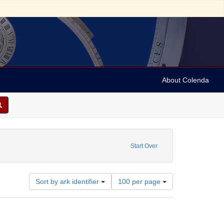
About Colenda
 sim: between 1860 and 1899
Start Over
Number
Sort by ark identifier
100 per page
of
results
to
display