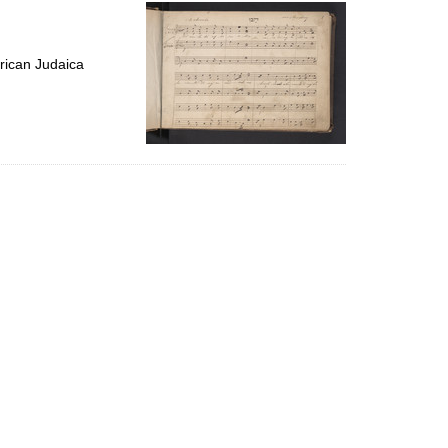
per
page
rican Judaica