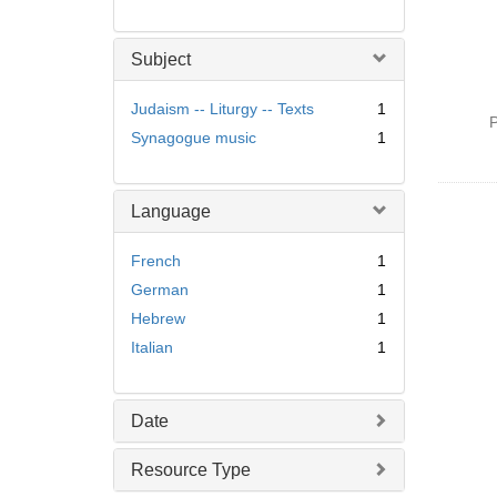
Subject
Judaism -- Liturgy -- Texts
1
P
Synagogue music
1
Language
French
1
German
1
Hebrew
1
Italian
1
Date
Resource Type