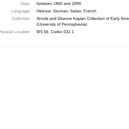
Date:
between 1860 and 1899
Language:
Hebrew; German; Italian; French
Collection:
Arnold and Deanne Kaplan Collection of Early Ame
(University of Pennsylvania)
hysical Location:
MS 56, Codex 032.1