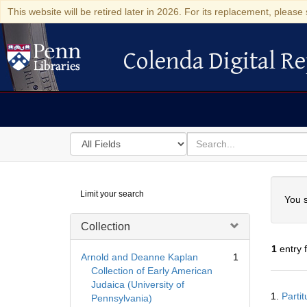
This website will be retired later in 2026. For its replacement, please 
Colenda Digital Re
Colenda Digital Repository
Search
for
search
in
for
Colenda
Searc
Limit your search
Digital
You s
Repository
Collection
1
entry 
Arnold and Deanne Kaplan
1
Collection of Early American
Judaica (University of
Searc
1.
Parti
Pennsylvania)
Resul