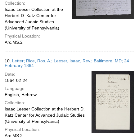
Collection:
Isaac Leeser Collection at the
Herbert D. Katz Center for
Advanced Judaic Studies
(University of Pennsylvania)
Physical Location:
Arc.MS.2
10.
Letter; Rice, Ros. A.; Leeser, Isaac, Rev.; Baltimore, MD; 24
February 1864
Date:
1864-02-24
Language:
English; Hebrew
Collection:
Isaac Leeser Collection at the Herbert D.
Katz Center for Advanced Judaic Studies
(University of Pennsylvania)
Physical Location:
Arc.MS.2