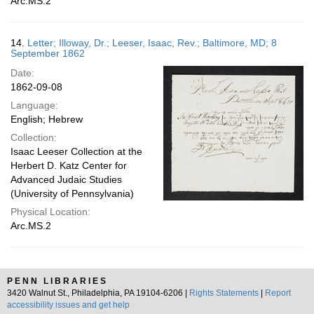
Arc.MS.2
14.
Letter; Illoway, Dr.; Leeser, Isaac, Rev.; Baltimore, MD; 8
September 1862
Date:
1862-09-08
Language:
English; Hebrew
Collection:
Isaac Leeser Collection at the
Herbert D. Katz Center for
Advanced Judaic Studies
(University of Pennsylvania)
Physical Location:
Arc.MS.2
PENN LIBRARIES
3420 Walnut St., Philadelphia, PA 19104-6206 |
Rights Statements
|
Report
accessibility issues and get help