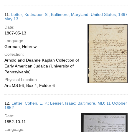
11.
Letter; Kuttnauer, S.; Baltimore, Maryland, United States; 1867
May 13
Date:
1867-05-13
Language:
German; Hebrew
Collection:
Arnold and Deanne Kaplan Collection of
Early American Judaica (University of
Pennsylvania)
Physical Location:
Arc.MS.56, Box 4, Folder 6
12.
Letter; Cohen, E. P.; Leeser, Isaac; Baltimore, MD; 11 October
1852
Date:
1852-10-11
Language: