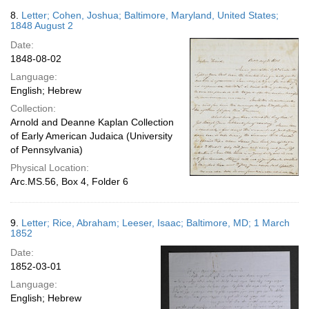
8.
Letter; Cohen, Joshua; Baltimore, Maryland, United States;
1848 August 2
Date:
1848-08-02
Language:
English; Hebrew
Collection:
Arnold and Deanne Kaplan Collection
of Early American Judaica (University
of Pennsylvania)
Physical Location:
Arc.MS.56, Box 4, Folder 6
9.
Letter; Rice, Abraham; Leeser, Isaac; Baltimore, MD; 1 March
1852
Date:
1852-03-01
Language:
English; Hebrew