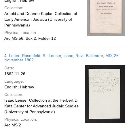
English; Hebrew
Collection:
Arnold and Deanne Kaplan Collection of
Early American Judaica (University of
Pennsylvania)
Physical Location:
Arc.MS.56, Box 2, Folder 12
4.
Letter; Rosenfeld, S.; Leeser, Isaac, Rev.; Baltimore, MD; 26
November 1862
Date:
1862-11-26
Language:
English; Hebrew
Collection:
Isaac Leeser Collection at the Herbert D.
Katz Center for Advanced Judaic Studies
(University of Pennsylvania)
Physical Location:
Arc.MS.2