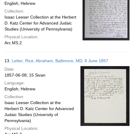
English; Hebrew
Collection:
Isaac Leeser Collection at the Herbert
D. Katz Center for Advanced Judaic
Studies (University of Pennsylvania)
Physical Location:
Arc.MS.2
13.
Letter; Rice, Abraham; Baltimore, MD; 8 June 1857
Date:
1857-06-08; 15 Sivan
Language:
English; Hebrew
Collection:
Isaac Leeser Collection at the
Herbert D. Katz Center for Advanced
Judaic Studies (University of
Pennsylvania)
Physical Location: