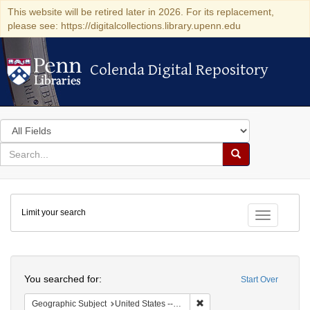
This website will be retired later in 2026. For its replacement,
please see: https://digitalcollections.library.upenn.edu
Colenda Digital Repository
Colenda Digital Repository
Search
in
for
search
Search
for
Colenda
Limit your search
Digital
Toggle fac
Repository
Search
You searched for:
Start Over
Remove constraint Geographi
Geographic Subject
United States -- Maryland