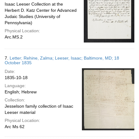
Isaac Leeser Collection at the
Herbert D. Katz Center for Advanced
Judaic Studies (University of
Pennsylvania)
Physical Location:
Arc.MS.2
7.
Letter; Rehine, Zalma; Leeser, Isaac; Baltimore, MD; 18
October 1835
Date:
1835-10-18
Language:
English; Hebrew
Collection:
Jesselson family collection of Isaac
Leeser material
Physical Location:
Arc Ms 62