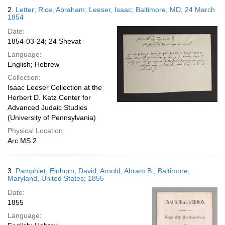
2.
Letter; Rice, Abraham; Leeser, Isaac; Baltimore, MD; 24 March
1854
Date:
1854-03-24; 24 Shevat
Language:
English; Hebrew
Collection:
Isaac Leeser Collection at the
Herbert D. Katz Center for
Advanced Judaic Studies
(University of Pennsylvania)
Physical Location:
Arc.MS.2
3.
Pamphlet; Einhorn, David; Arnold, Abram B.; Baltimore,
Maryland, United States; 1855
Date:
1855
Language: