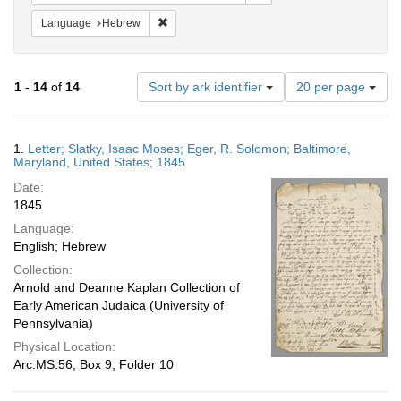
Remove constraint Language: Hebrew
Language
Hebrew
Number
1
-
14
of
14
Sort by ark identifier
20 per page
of
results
to
Search
1.
Letter; Slatky, Isaac Moses; Eger, R. Solomon; Baltimore,
display
Results
Maryland, United States; 1845
per
Date:
page
1845
Language:
English; Hebrew
Collection:
Arnold and Deanne Kaplan Collection of
Early American Judaica (University of
Pennsylvania)
Physical Location:
Arc.MS.56, Box 9, Folder 10