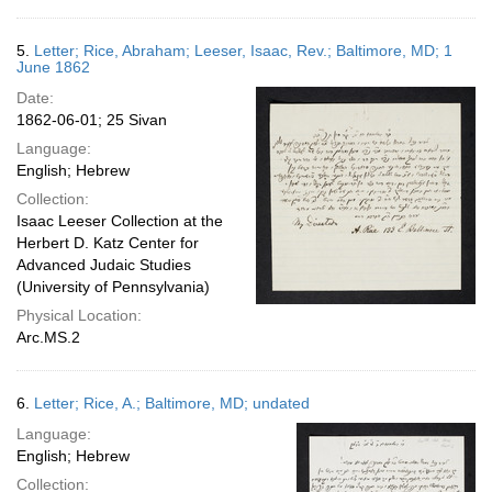
5.
Letter; Rice, Abraham; Leeser, Isaac, Rev.; Baltimore, MD; 1
June 1862
Date:
1862-06-01; 25 Sivan
Language:
English; Hebrew
Collection:
Isaac Leeser Collection at the
Herbert D. Katz Center for
Advanced Judaic Studies
(University of Pennsylvania)
Physical Location:
Arc.MS.2
6.
Letter; Rice, A.; Baltimore, MD; undated
Language:
English; Hebrew
Collection: