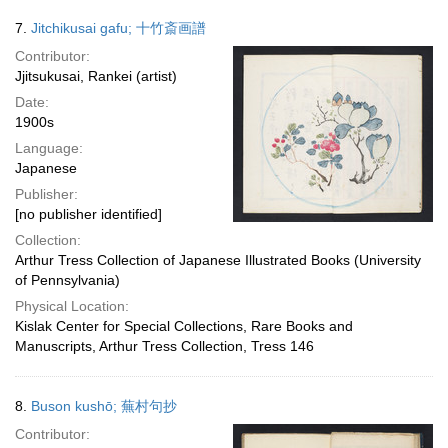
7.
Jitchikusai gafu; 十竹斎画譜
Contributor:
Jjitsukusai, Rankei (artist)
Date:
1900s
Language:
Japanese
Publisher:
[no publisher identified]
Collection:
Arthur Tress Collection of Japanese Illustrated Books (University
of Pennsylvania)
Physical Location:
Kislak Center for Special Collections, Rare Books and
Manuscripts, Arthur Tress Collection, Tress 146
8.
Buson kushō; 蕪村句抄
Contributor: