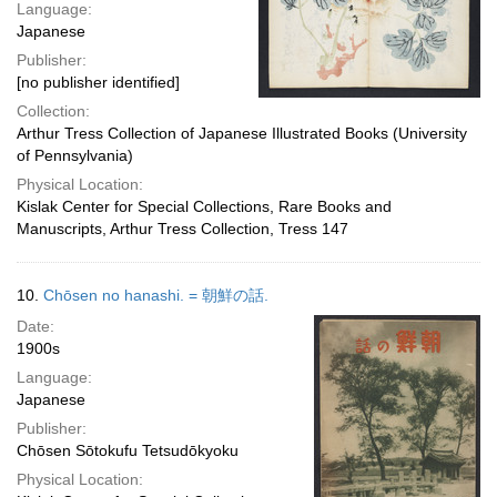
Language:
Japanese
Publisher:
[no publisher identified]
Collection:
Arthur Tress Collection of Japanese Illustrated Books (University
of Pennsylvania)
Physical Location:
Kislak Center for Special Collections, Rare Books and
Manuscripts, Arthur Tress Collection, Tress 147
10.
Chōsen no hanashi. = 朝鮮の話.
Date:
1900s
Language:
Japanese
Publisher:
Chōsen Sōtokufu Tetsudōkyoku
Physical Location: