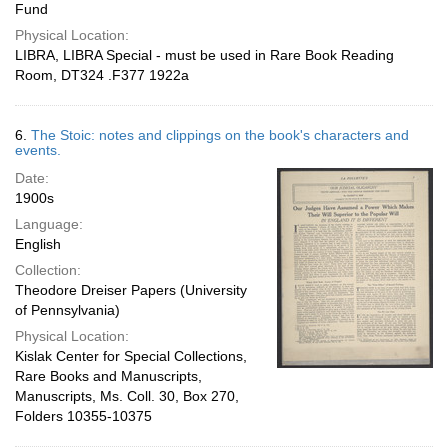
Fund
Physical Location:
LIBRA, LIBRA Special - must be used in Rare Book Reading
Room, DT324 .F377 1922a
6.
The Stoic: notes and clippings on the book's characters and
events.
Date:
1900s
Language:
English
Collection:
Theodore Dreiser Papers (University
of Pennsylvania)
Physical Location:
Kislak Center for Special Collections,
Rare Books and Manuscripts,
Manuscripts, Ms. Coll. 30, Box 270,
Folders 10355-10375