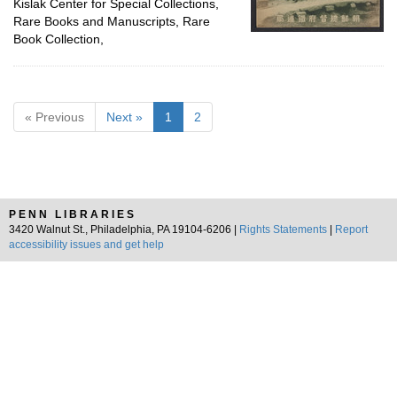
Kislak Center for Special Collections,
Rare Books and Manuscripts, Rare
Book Collection,
« Previous
Next »
1
2
PENN LIBRARIES
3420 Walnut St., Philadelphia, PA 19104-6206 |
Rights Statements
|
Report
accessibility issues and get help