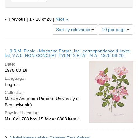
« Previous |
1
-
10
of
20
|
Next »
Number
Sort by relevance
10 per page
of
results
to
Search
1.
[I.R.M. Picnic - Marianna Farms; incl. correspondence & invite
display
Results
list; V.A.5. NON-CONCERT EVENTS FEAT. M.A., 1975-08-20]
per
Date:
page
1975-08-18
Language:
English
Collection:
Marian Anderson Papers (University of
Pennsylvania)
Physical Location:
Ms. Coll 708 box 15 folder 0803 item 1