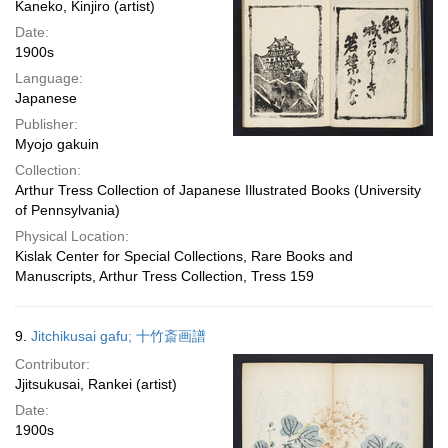
Kaneko, Kinjiro (artist)
Date:
1900s
Language:
Japanese
Publisher:
Myojo gakuin
Collection:
Arthur Tress Collection of Japanese Illustrated Books (University
of Pennsylvania)
Physical Location:
Kislak Center for Special Collections, Rare Books and
Manuscripts, Arthur Tress Collection, Tress 159
9.
Jitchikusai gafu; 十竹斎画譜
Contributor:
Jjitsukusai, Rankei (artist)
Date:
1900s