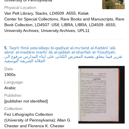
University of Pennsylvania
Physical Location:
Van Pelt Library, Stacks, LD4509 .A555; Kislak
Center for Special Collections, Rare Books and Manuscripts, Rare
Book Collection, LD4507 .U58; LIBRA, LIBRA, LD4509 .A555;
University Archives, University Archives, UPL11
5.
Taqrīr fīmā yataʻallaqu bi-qaḍīyat al-muʻtariḍ al-Kattānī ʻalá
abnāʼ al-madāris marfūʻ ilá al-jalālah al-sharīfah al-Yūsufīyah;
تقرير فيما يتعلق بقضية المعترض الكتانى على ابناء المدارس مرفوع الى
الجلالة الشريفة اليوسفية
Date:
1900s
Language:
Arabic
Publisher:
[publisher not identified]
Collection:
Fez Lithographs Collection
(University of Pennsylvania); Allan G.
Chester and Florence K. Chester