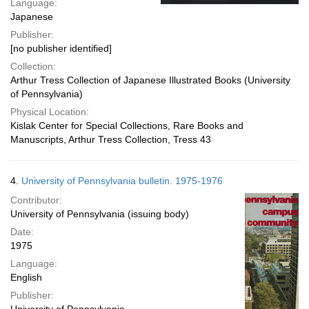
Language:
Japanese
Publisher:
[no publisher identified]
Collection:
Arthur Tress Collection of Japanese Illustrated Books (University
of Pennsylvania)
Physical Location:
Kislak Center for Special Collections, Rare Books and
Manuscripts, Arthur Tress Collection, Tress 43
4.
University of Pennsylvania bulletin. 1975-1976
Contributor:
University of Pennsylvania (issuing body)
Date:
1975
Language:
English
Publisher: