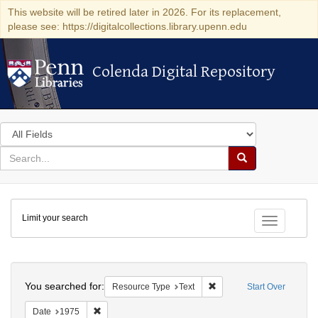
This website will be retired later in 2026. For its replacement,
please see: https://digitalcollections.library.upenn.edu
Colenda Digital Repository
Colenda Digital Repository
Search
in
for
search
Search
for
Colenda
Limit your search
Digital
Toggle fac
Repository
Search
You searched for:
Remove constraint Resour
Resource Type
Text
Start Over
Remove constraint Date: 1975
Date
1975