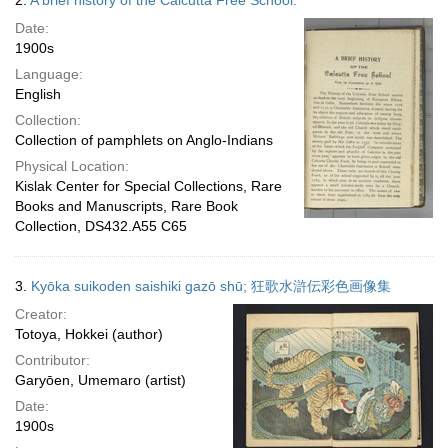
2.
A brief history of the Calcutta Free School.
Date:
1900s
Language:
English
Collection:
Collection of pamphlets on Anglo-Indians
Physical Location:
Kislak Center for Special Collections, Rare
Books and Manuscripts, Rare Book
Collection, DS432.A55 C65
3.
Kyōka suikoden saishiki gazō shū; 狂歌水滸伝彩色画像集
Creator:
Totoya, Hokkei (author)
Contributor:
Garyōen, Umemaro (artist)
Date:
1900s