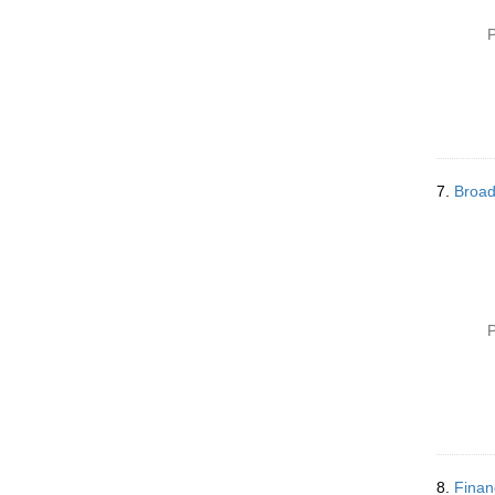
P
7.
Broad
P
8.
Finan