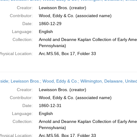
Creator:
Lewisson Bros. (creator)
Contributor:
Wood, Eddy & Co. (associated name)
Date:
1860-12-29
Language:
English
Collection:
Arnold and Deanne Kaplan Collection of Early Amer
Pennsylvania)
hysical Location:
Arc.MS.56, Box 17, Folder 33
side; Lewisson Bros.; Wood, Eddy & Co.; Wilmington, Delaware, Unit
Creator:
Lewisson Bros. (creator)
Contributor:
Wood, Eddy & Co. (associated name)
Date:
1860-12-31
Language:
English
Collection:
Arnold and Deanne Kaplan Collection of Early Amer
Pennsylvania)
hysical Location:
Arc.MS.56, Box 17, Folder 33