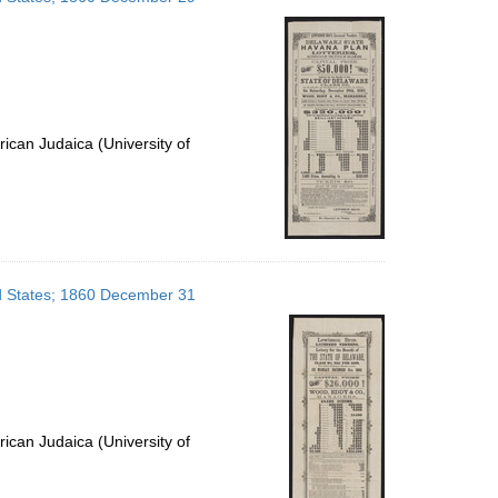
ican Judaica (University of
ed States; 1860 December 31
ican Judaica (University of