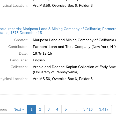
hysical Location:
Arc.MS.56, Oversize Box 6, Folder 3
ncial records; Mariposa Land & Mining Company of California; Farmers
States; 1875 December 15
Creator:
Mariposa Land and Mining Company of California (
Contributor:
Farmers' Loan and Trust Company (New York, N.Y.
Date:
1875-12-15
Language:
English
Collection:
Arnold and Deanne Kaplan Collection of Early Ame
(University of Pennsylvania)
hysical Location:
Arc.MS.56, Oversize Box 6, Folder 3
ious
Next »
1
2
3
4
5
…
3,416
3,417