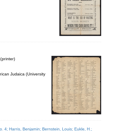
(printer)
ican Judaica (University
 4; Harris, Benjamin; Bernstein, Louis; Eukle, H.;