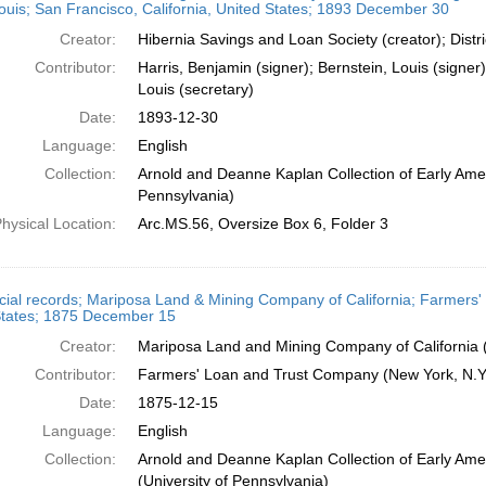
ouis; San Francisco, California, United States; 1893 December 30
Creator:
Hibernia Savings and Loan Society (creator); Distr
Contributor:
Harris, Benjamin (signer); Bernstein, Louis (signer)
Louis (secretary)
Date:
1893-12-30
Language:
English
Collection:
Arnold and Deanne Kaplan Collection of Early Amer
Pennsylvania)
hysical Location:
Arc.MS.56, Oversize Box 6, Folder 3
cial records; Mariposa Land & Mining Company of California; Farmers'
States; 1875 December 15
Creator:
Mariposa Land and Mining Company of California (
Contributor:
Farmers' Loan and Trust Company (New York, N.Y.
Date:
1875-12-15
Language:
English
Collection:
Arnold and Deanne Kaplan Collection of Early Ame
(University of Pennsylvania)