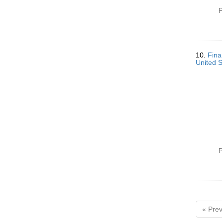
P
10.
Fina
United 
P
« Prev