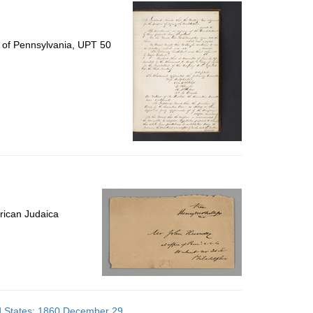
per
page
y of Pennsylvania, UPT 50
rican Judaica
ed States; 1860 December 29