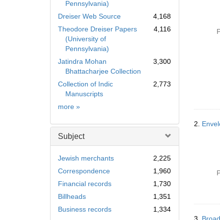
Pennsylvania)
Dreiser Web Source
4,168
Theodore Dreiser Papers
4,116
P
(University of
Pennsylvania)
Jatindra Mohan
3,300
Bhattacharjee Collection
Collection of Indic
2,773
Manuscripts
Collection
more
»
2.
Envel
Subject
Jewish merchants
2,225
Correspondence
1,960
P
Financial records
1,730
Billheads
1,351
Business records
1,334
3.
Broad