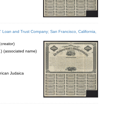
' Loan and Trust Company; San Francisco, California,
creator)
) (associated name)
rican Judaica