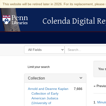
This website will be retired later in 2026. For its replacement, please 
Colenda Digital Re
Colenda Digital Repository
Search
for
search
in
for
Colenda
Searc
Limit your search
Digital
You s
Repository
Collection
« Previ
Arnold and Deanne Kaplan
7,666
Collection of Early
American Judaica
Searc
1.
Minut
(University of
Resul