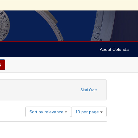
About Colenda
t
Start Over
Number
Sort by relevance
10 per page
of
results
to
display