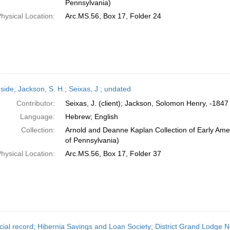
Pennsylvania)
hysical Location:
Arc.MS.56, Box 17, Folder 24
side; Jackson, S. H.; Seixas, J.; undated
Contributor:
Seixas, J. (client); Jackson, Solomon Henry, -1847 
Language:
Hebrew; English
Collection:
Arnold and Deanne Kaplan Collection of Early Amer
of Pennsylvania)
hysical Location:
Arc.MS.56, Box 17, Folder 37
cial record; Hibernia Savings and Loan Society; District Grand Lodge No.