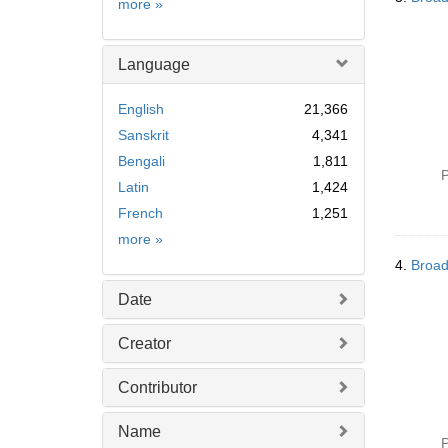
Subject
more
»
Language
English
21,366
Sanskrit
4,341
Bengali
1,811
P
Latin
1,424
French
1,251
Language
more
»
4.
Broad
Date
Creator
Contributor
Name
P