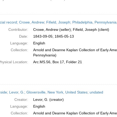
cial record; Crowe, Andrew; Fifield, Joseph; Philadelphia, Pennsylvan
Contributor:
Crowe, Andrew (seller); Fifield, Joseph (client)
Date:
1843-09-05; 1845-05-13
Language:
English
Collection:
Arnold and Deanne Kaplan Collection of Early Amer
Pennsylvania)
hysical Location:
Arc.MS.56, Box 17, Folder 21
side; Levor, G.; Gloversville, New York, United States; undated
Creator:
Levor, G. (creator)
Language:
English
Collection:
Arnold and Deanne Kaplan Collection of Early Amer