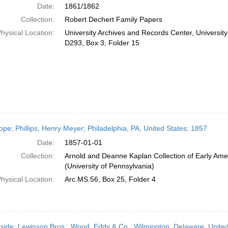
Date:
1861/1862
Collection:
Robert Dechert Family Papers
hysical Location:
University Archives and Records Center, Universit
D293, Box 3, Folder 15
ope; Phillips, Henry Meyer; Philadelphia, PA, United States; 1857
Date:
1857-01-01
Collection:
Arnold and Deanne Kaplan Collection of Early Ame
(University of Pennsylvania)
hysical Location:
Arc.MS.56, Box 25, Folder 4
side; Lewisson Bros.; Wood, Eddy & Co.; Wilmington, Delaware, Unit