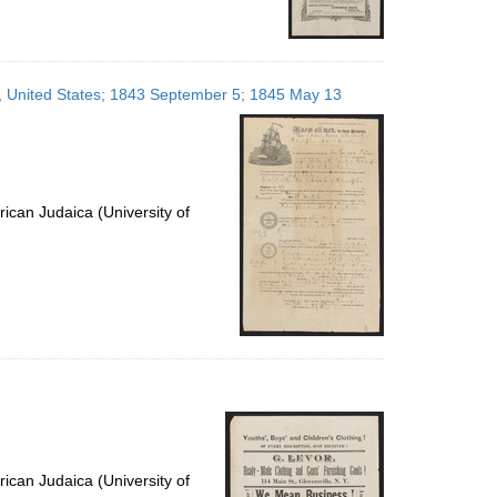
ia, United States; 1843 September 5; 1845 May 13
ican Judaica (University of
ican Judaica (University of