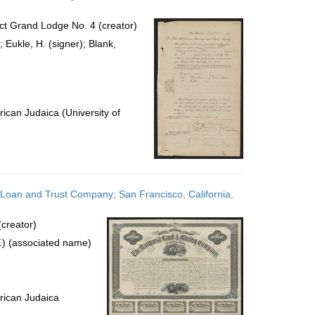
ict Grand Lodge No. 4 (creator)
; Eukle, H. (signer); Blank,
ican Judaica (University of
 Loan and Trust Company; San Francisco, California,
creator)
) (associated name)
rican Judaica