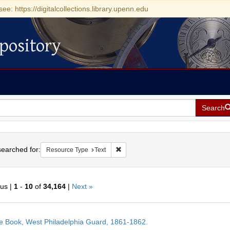
see: https://digitalcollections.library.upenn.edu
pository
Search
h
earched for:
Remove constraint Resource Type: Tex
Resource Type
Text
ous |
1
-
10
of
34,164
|
Next »
h
e Book, West Philadelphia Guard, 1861-1862.
ts