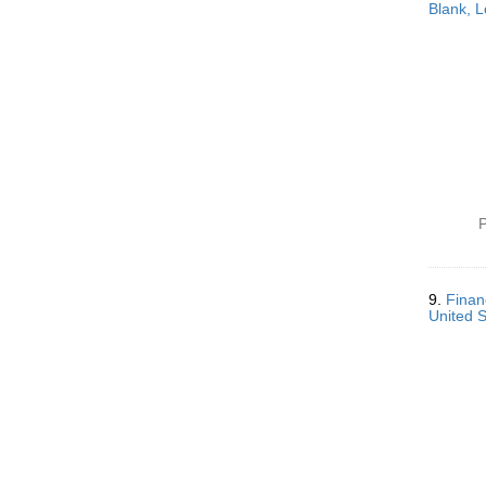
Blank, L
P
9.
Finan
United 