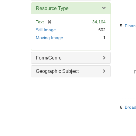
Resource Type
[
Text
34,164
5.
Finan
r
Still Image
602
e
Moving Image
1
m
o
v
Form/Genre
e
]
Geographic Subject
P
6.
Broad