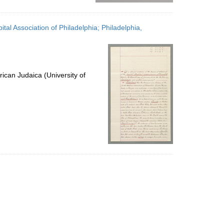
tal Association of Philadelphia; Philadelphia,
ican Judaica (University of