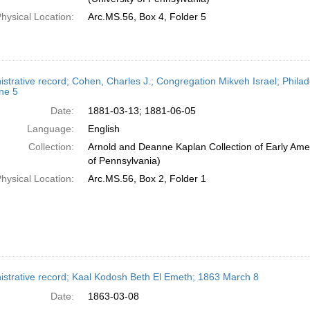
hysical Location:
Arc.MS.56, Box 4, Folder 5
istrative record; Cohen, Charles J.; Congregation Mikveh Israel; Phila
ne 5
Date:
1881-03-13; 1881-06-05
Language:
English
Collection:
Arnold and Deanne Kaplan Collection of Early Amer
of Pennsylvania)
hysical Location:
Arc.MS.56, Box 2, Folder 1
istrative record; Kaal Kodosh Beth El Emeth; 1863 March 8
Date:
1863-03-08