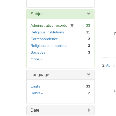
Subject
[
Administrative records
33
r
Religious institutions
11
P
e
Correspondence
3
m
Religious communities
3
o
v
Societies
3
e
Subject
more
»
]
2.
Admin
Language
English
33
P
Hebrew
2
Date