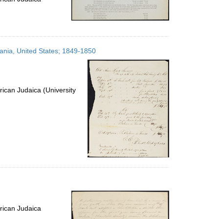
ania, United States; 1849-1850
ican Judaica (University
rican Judaica