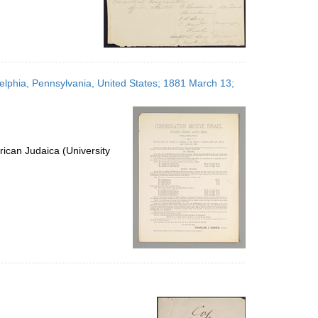
delphia, Pennsylvania, United States; 1881 March 13;
ican Judaica (University