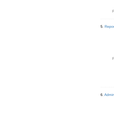
P
5.
Repor
P
6.
Admin