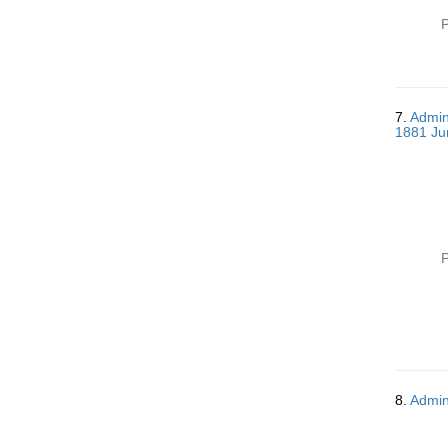
P
7.
Admin
1881 Ju
P
8.
Admin