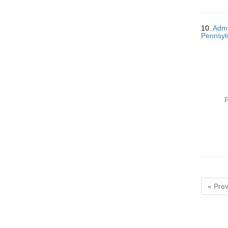
10.
Admi
Pennsylv
P
« Prev