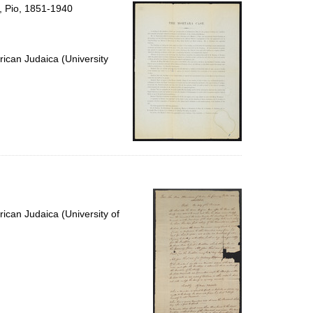
per
, Pio, 1851-1940
page
ican Judaica (University
ican Judaica (University of