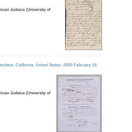
ican Judaica (University of
ockton, California, United States; 1859 February 16;
ican Judaica (University of