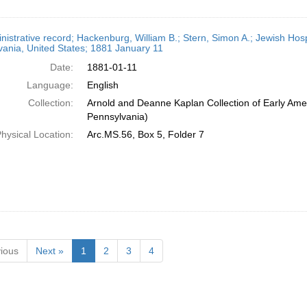
nistrative record; Hackenburg, William B.; Stern, Simon A.; Jewish Hospi
ania, United States; 1881 January 11
Date:
1881-01-11
Language:
English
Collection:
Arnold and Deanne Kaplan Collection of Early Amer
Pennsylvania)
hysical Location:
Arc.MS.56, Box 5, Folder 7
ious
Next »
1
2
3
4