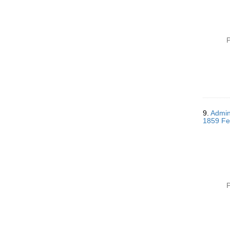
P
9.
Admini
1859 Fe
P