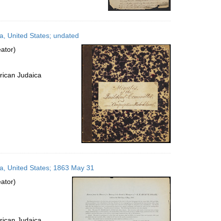
a, United States; undated
ator)
rican Judaica
ia, United States; 1863 May 31
ator)
rican Judaica