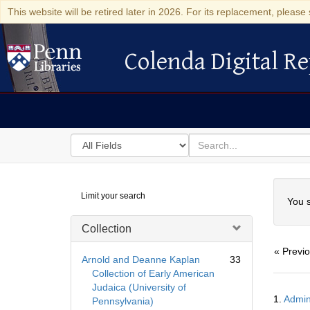
This website will be retired later in 2026. For its replacement, please 
Colenda Digital Re
Colenda Digital Repository
Search
for
search
in
for
Colenda
Searc
Limit your search
Digital
You s
Repository
Collection
« Previ
Arnold and Deanne Kaplan
33
Collection of Early American
Judaica (University of
Searc
1.
Admin
Pennsylvania)
Resul