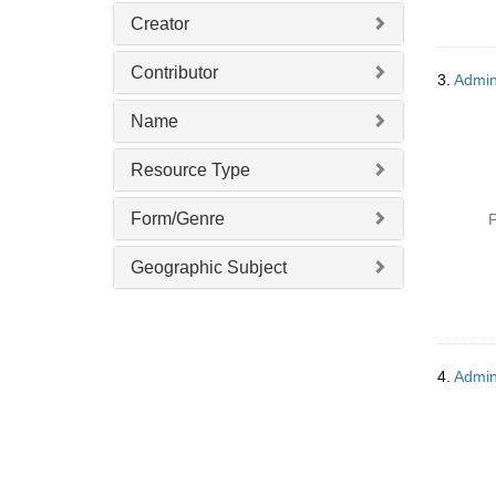
Creator
Contributor
3.
Admini
Name
Resource Type
Form/Genre
P
Geographic Subject
4.
Admin