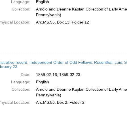
Language:
English
Collection:
Arnold and Deanne Kaplan Collection of Early Amer
Pennsylvania)
hysical Location:
Arc.MS.56, Box 13, Folder 12
strative record; Independent Order of Odd Fellows; Rosenthal, Luis; St
bruary 23
Date:
1859-02-16; 1859-02-23
Language:
English
Collection:
Arnold and Deanne Kaplan Collection of Early Amer
Pennsylvania)
hysical Location:
Arc.MS.56, Box 2, Folder 2