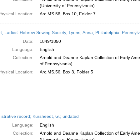
(University of Pennsylvania)
hysical Location:
Arc.MS.56, Box 10, Folder 7
t; Ladies' Hebrew Sewing Society; Lyons, Anna; Philadelphia, Pennsylv
Date:
1849/1850
Language:
English
Collection:
Arnold and Deanne Kaplan Collection of Early Amer
of Pennsylvania)
hysical Location:
Arc.MS.56, Box 3, Folder 5
istrative record; Kursheedt, G.; undated
Language:
English
Collection:
Arnold and Deanne Kaplan Collection of Early Ame
(University of Pennsylvania)