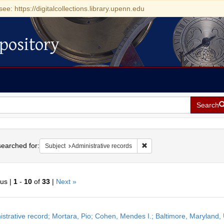
see: https://digitalcollections.library.upenn.edu
pository
Search
h
earched for:
Remove constraint Subject: 
Subject
Administrative records
ous |
1
-
10
of
33
|
Next »
h
istrative record; Mortara, Pio; Cohen, Mendes I.; Baltimore, Maryland,
ts