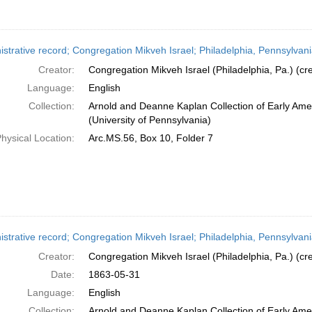
strative record; Congregation Mikveh Israel; Philadelphia, Pennsylvani
Creator:
Congregation Mikveh Israel (Philadelphia, Pa.) (cre
Language:
English
Collection:
Arnold and Deanne Kaplan Collection of Early Ame
(University of Pennsylvania)
hysical Location:
Arc.MS.56, Box 10, Folder 7
istrative record; Congregation Mikveh Israel; Philadelphia, Pennsylvan
Creator:
Congregation Mikveh Israel (Philadelphia, Pa.) (cre
Date:
1863-05-31
Language:
English
Collection:
Arnold and Deanne Kaplan Collection of Early Ame