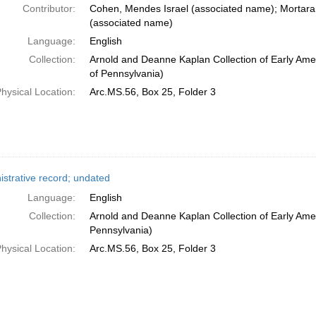
Contributor:
Cohen, Mendes Israel (associated name); Mortara
(associated name)
Language:
English
Collection:
Arnold and Deanne Kaplan Collection of Early Amer
of Pennsylvania)
hysical Location:
Arc.MS.56, Box 25, Folder 3
istrative record; undated
Language:
English
Collection:
Arnold and Deanne Kaplan Collection of Early Amer
Pennsylvania)
hysical Location:
Arc.MS.56, Box 25, Folder 3