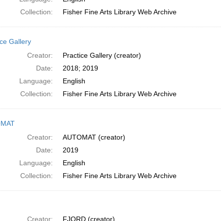
Collection:
Fisher Fine Arts Library Web Archive
ce Gallery
Creator:
Practice Gallery (creator)
Date:
2018; 2019
Language:
English
Collection:
Fisher Fine Arts Library Web Archive
OMAT
Creator:
AUTOMAT (creator)
Date:
2019
Language:
English
Collection:
Fisher Fine Arts Library Web Archive
Creator:
FJORD (creator)