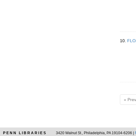
10.
FLO
« Prev
PENN LIBRARIES
3420 Walnut St., Philadelphia, PA 19104-6206 |