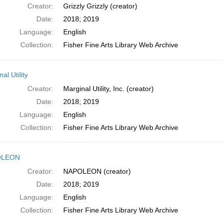
Creator:
Grizzly Grizzly (creator)
Date:
2018; 2019
Language:
English
Collection:
Fisher Fine Arts Library Web Archive
al Utility
Creator:
Marginal Utility, Inc. (creator)
Date:
2018; 2019
Language:
English
Collection:
Fisher Fine Arts Library Web Archive
OLEON
Creator:
NAPOLEON (creator)
Date:
2018; 2019
Language:
English
Collection:
Fisher Fine Arts Library Web Archive