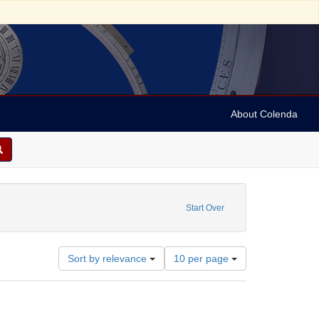
About Colenda
aint Subject: Artists -- Pennsylvania -- Philadelphia
Start Over
Number
Sort by relevance
10 per page
of
results
to
display