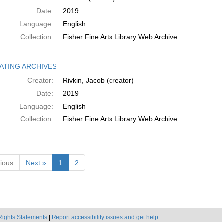
Date:
2019
Language:
English
Collection:
Fisher Fine Arts Library Web Archive
ATING ARCHIVES
Creator:
Rivkin, Jacob (creator)
Date:
2019
Language:
English
Collection:
Fisher Fine Arts Library Web Archive
ious
Next »
1
2
Rights Statements
|
Report accessibility issues and get help