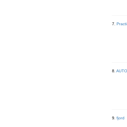
7.
Practi
8.
AUT
9.
fjord