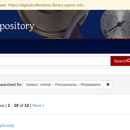
see: https://digitalcollections.library.upenn.edu
pository
Search
h
earched for:
Remove constr
Subject
Artists -- Pennsylvania -- Philadelphia
ous |
1
-
10
of
12
|
Next »
h
yGrizzly
ts