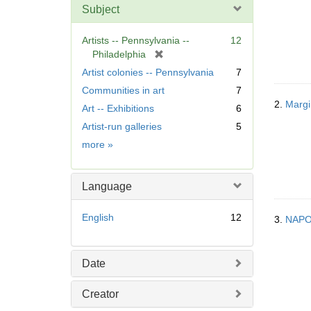
Subject
Artists -- Pennsylvania --
12
[
Philadelphia
r
Artist colonies -- Pennsylvania
7
e
Communities in art
7
m
2.
Margin
Art -- Exhibitions
6
o
v
Artist-run galleries
5
e
Subject
more
»
]
Language
English
12
3.
NAP
Date
Creator