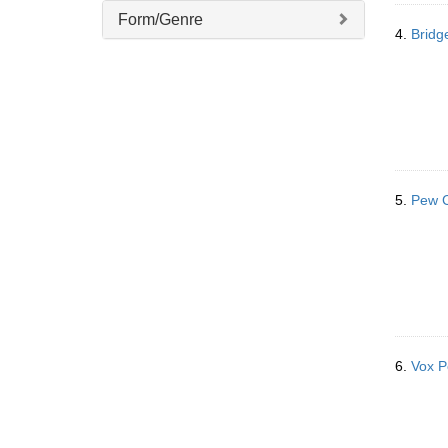
Form/Genre
4.
Bridg
5.
Pew C
6.
Vox P