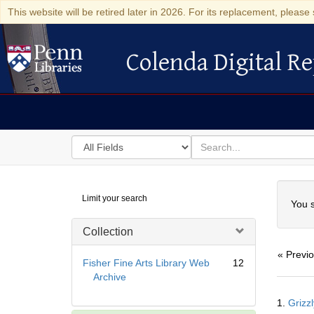
This website will be retired later in 2026. For its replacement, please 
Colenda Digital Re
Colenda Digital Repository
Search
for
search
in
for
Colenda
Searc
Limit your search
Digital
You s
Repository
Collection
« Previ
Fisher Fine Arts Library Web
12
Archive
Searc
1.
Grizzl
Resul