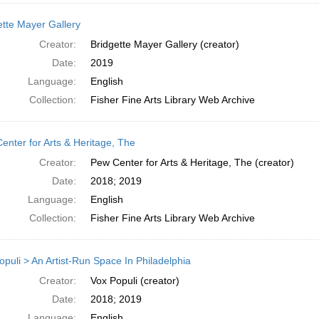
ette Mayer Gallery
Creator:
Bridgette Mayer Gallery (creator)
Date:
2019
Language:
English
Collection:
Fisher Fine Arts Library Web Archive
enter for Arts & Heritage, The
Creator:
Pew Center for Arts & Heritage, The (creator)
Date:
2018; 2019
Language:
English
Collection:
Fisher Fine Arts Library Web Archive
opuli > An Artist-Run Space In Philadelphia
Creator:
Vox Populi (creator)
Date:
2018; 2019
Language:
English