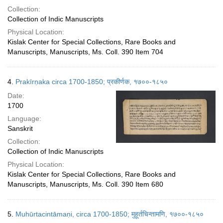
Collection:
Collection of Indic Manuscripts
Physical Location:
Kislak Center for Special Collections, Rare Books and
Manuscripts, Manuscripts, Ms. Coll. 390 Item 704
4.
Prakīrṇaka circa 1700-1850; प्रकीर्णक, १७००-१८५०
Date:
1700
Language:
Sanskrit
Collection:
Collection of Indic Manuscripts
Physical Location:
Kislak Center for Special Collections, Rare Books and
Manuscripts, Manuscripts, Ms. Coll. 390 Item 680
5.
Muhūrtacintāmaṇi, circa 1700-1850; मुहूर्तचिन्तामणि, १७००-१८५०