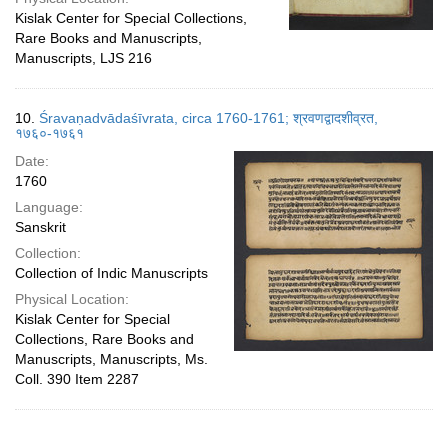
Kislak Center for Special Collections,
Rare Books and Manuscripts,
Manuscripts, LJS 216
10.
Śravaṇadvādaśīvrata, circa 1760-1761; श्रवणद्वादशीव्रत,
१७६०-१७६१
Date:
1760
Language:
Sanskrit
Collection:
Collection of Indic Manuscripts
Physical Location:
Kislak Center for Special
Collections, Rare Books and
Manuscripts, Manuscripts, Ms.
Coll. 390 Item 2287