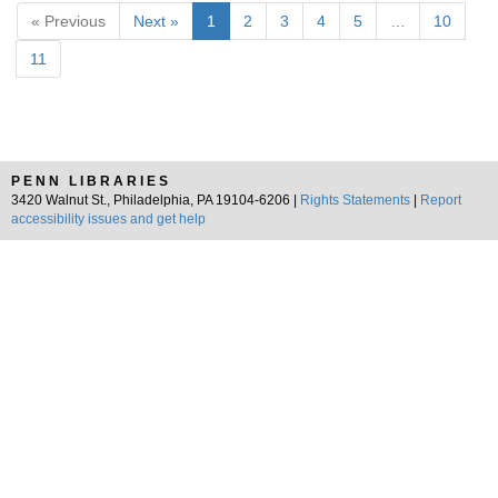
« Previous
Next »
1
2
3
4
5
…
10
11
PENN LIBRARIES
3420 Walnut St., Philadelphia, PA 19104-6206 |
Rights Statements
|
Report
accessibility issues and get help