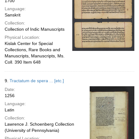
1700
Language:
Sanskrit
Collection:
Collection of Indic Manuscripts
Physical Location:
Kislak Center for Special
Collections, Rare Books and
Manuscripts, Manuscripts, Ms.
Coll. 390 Item 648
9.
Tractatum de spera ... [etc.]
Date:
1256
Language:
Latin
Collection:
Lawrence J. Schoenberg Collection
(University of Pennsylvania)
Physical Location: