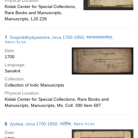
Physical Location:
Kislak Center for Special Collections,
Rare Books and Manuscripts,
Manuscripts, LJS 226
7.
Svapnādhyāyastotra, circa 1700-1850; स्वप्नाध्यायस्तोत्र,
१७००-१८५०
Date:
1700
Language:
Sanskrit
Collection:
Collection of Indic Manuscripts
Physical Location:
Kislak Center for Special Collections, Rare Books and
Manuscripts, Manuscripts, Ms. Coll. 390 Item 687
8.
Jyotiṣa, circa 1700-1850; ज्योतिष, १७००-१८५०
Date: