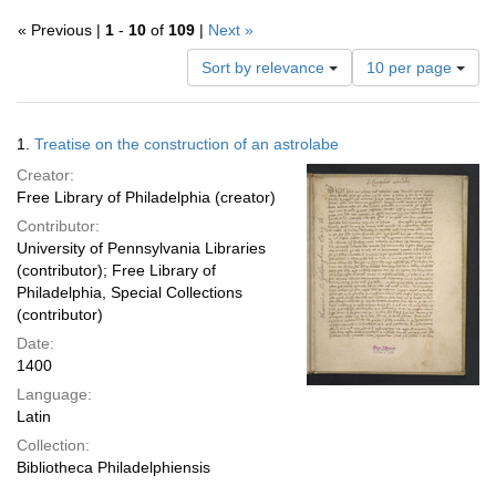
« Previous |
1
-
10
of
109
|
Next »
Number
Sort by relevance
10 per page
of
results
to
Search
1.
Treatise on the construction of an astrolabe
display
Results
per
Creator:
page
Free Library of Philadelphia (creator)
Contributor:
University of Pennsylvania Libraries
(contributor); Free Library of
Philadelphia, Special Collections
(contributor)
Date:
1400
Language:
Latin
Collection:
Bibliotheca Philadelphiensis