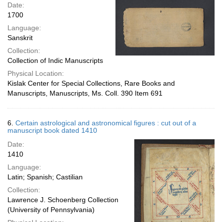
Date:
1700
Language:
Sanskrit
Collection:
Collection of Indic Manuscripts
Physical Location:
Kislak Center for Special Collections, Rare Books and
Manuscripts, Manuscripts, Ms. Coll. 390 Item 691
6.
Certain astrological and astronomical figures : cut out of a
manuscript book dated 1410
Date:
1410
Language:
Latin; Spanish; Castilian
Collection:
Lawrence J. Schoenberg Collection
(University of Pennsylvania)