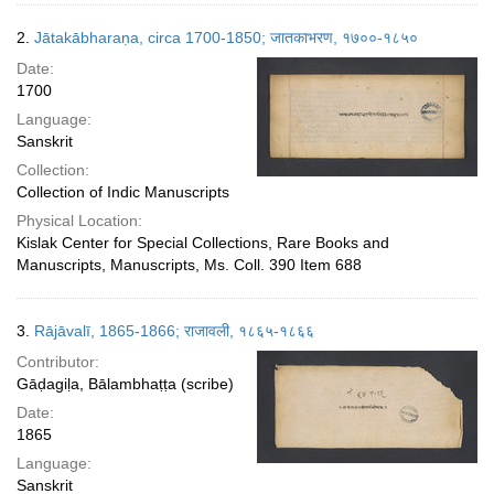
2.
Jātakābharaṇa, circa 1700-1850; जातकाभरण, १७००-१८५०
Date:
1700
Language:
Sanskrit
Collection:
Collection of Indic Manuscripts
Physical Location:
Kislak Center for Special Collections, Rare Books and
Manuscripts, Manuscripts, Ms. Coll. 390 Item 688
3.
Rājāvalī, 1865-1866; राजावली, १८६५-१८६६
Contributor:
Gāḍagiḷa, Bālambhaṭṭa (scribe)
Date:
1865
Language:
Sanskrit