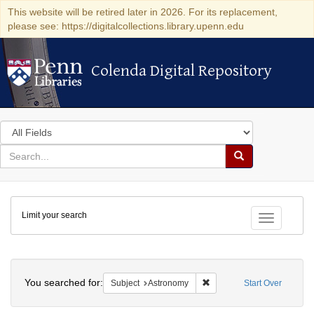
This website will be retired later in 2026. For its replacement,
please see: https://digitalcollections.library.upenn.edu
Colenda Digital Repository
Colenda Digital Repository
Search
in
for
search
Search
for
Colenda
Limit your search
Digital
Toggle fac
Repository
Search
You searched for:
Remove constraint Subject
Subject
Astronomy
Start Over