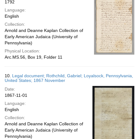
1792
Language:
English
Collection:
Arnold and Deanne Kaplan Collection of
Early American Judaica (University of
Pennsylvania)
Physical Location:
Arc.MS.56, Box 19, Folder 11
10.
Legal document; Rothchild, Gabriel; Loyalsock, Pennsylvania,
United States; 1867 November
Date:
1867-11-01
Language:
English
Collection:
Arnold and Deanne Kaplan Collection of
Early American Judaica (University of
Pennsylvania)