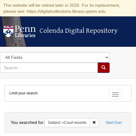
This website will be retired later in 2026. For its replacement,
please see: https://digitalcollections.library.upenn.edu
Colenda Digital Repository
Colenda Digital Repository
Search
in
for
search
Search
for
Colenda
Limit your search
Digital
Toggle fac
Repository
Search
You searched for:
Remove constraint Subje
Subject
Court records
Start Over