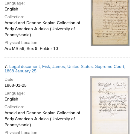
Language:
English
Collection:
Arnold and Deanne Kaplan Collection of
Early American Judaica (University of
Pennsylvania)
Physical Location:
Arc.MS.56, Box 9, Folder 10
7.
Legal document; Fisk, James; United States. Supreme Court;
1868 January 25
Date:
1868-01-25
Language:
English
Collection:
Arnold and Deanne Kaplan Collection of
Early American Judaica (University of
Pennsylvania)
Physical Location: