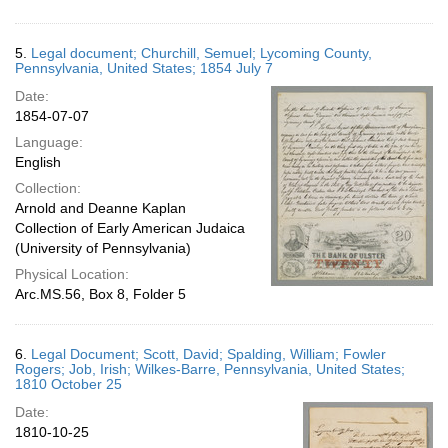
5.
Legal document; Churchill, Semuel; Lycoming County,
Pennsylvania, United States; 1854 July 7
Date:
1854-07-07
Language:
English
Collection:
Arnold and Deanne Kaplan
Collection of Early American Judaica
(University of Pennsylvania)
Physical Location:
Arc.MS.56, Box 8, Folder 5
6.
Legal Document; Scott, David; Spalding, William; Fowler
Rogers; Job, Irish; Wilkes-Barre, Pennsylvania, United States;
1810 October 25
Date:
1810-10-25