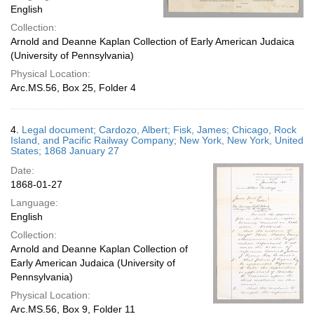
English
Collection:
Arnold and Deanne Kaplan Collection of Early American Judaica
(University of Pennsylvania)
Physical Location:
Arc.MS.56, Box 25, Folder 4
4.
Legal document; Cardozo, Albert; Fisk, James; Chicago, Rock
Island, and Pacific Railway Company; New York, New York, United
States; 1868 January 27
Date:
1868-01-27
Language:
English
Collection:
Arnold and Deanne Kaplan Collection of
Early American Judaica (University of
Pennsylvania)
Physical Location:
Arc.MS.56, Box 9, Folder 11