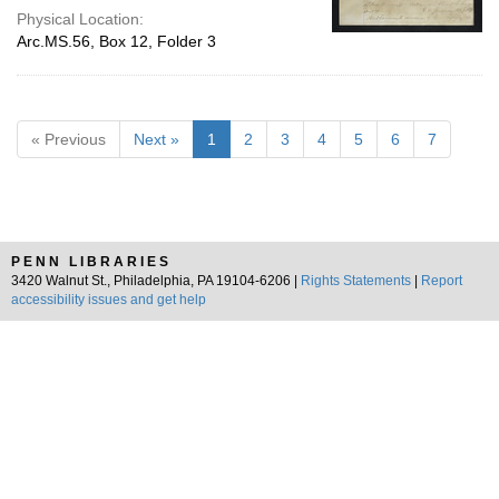
Physical Location:
Arc.MS.56, Box 12, Folder 3
« Previous
Next »
1
2
3
4
5
6
7
PENN LIBRARIES
3420 Walnut St., Philadelphia, PA 19104-6206 |
Rights Statements
|
Report
accessibility issues and get help