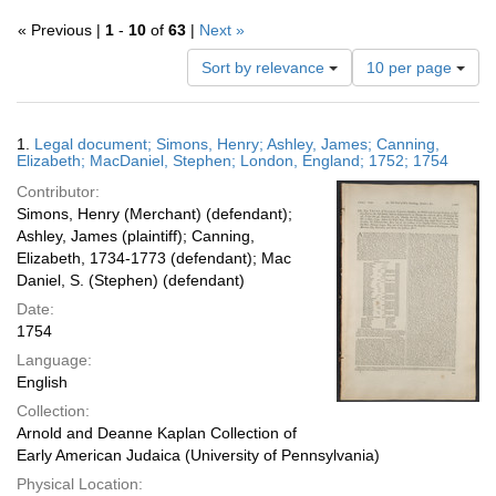
« Previous |
1
-
10
of
63
|
Next »
Number
Sort by relevance
10 per page
of
results
to
Search
1.
Legal document; Simons, Henry; Ashley, James; Canning,
display
Results
Elizabeth; MacDaniel, Stephen; London, England; 1752; 1754
per
Contributor:
page
Simons, Henry (Merchant) (defendant);
Ashley, James (plaintiff); Canning,
Elizabeth, 1734-1773 (defendant); Mac
Daniel, S. (Stephen) (defendant)
Date:
1754
Language:
English
Collection:
Arnold and Deanne Kaplan Collection of
Early American Judaica (University of Pennsylvania)
Physical Location: