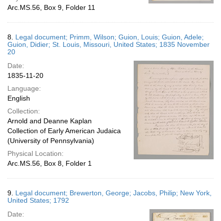
Arc.MS.56, Box 9, Folder 11
8.
Legal document; Primm, Wilson; Guion, Louis; Guion, Adele;
Guion, Didier; St. Louis, Missouri, United States; 1835 November
20
Date:
1835-11-20
Language:
English
Collection:
Arnold and Deanne Kaplan
Collection of Early American Judaica
(University of Pennsylvania)
Physical Location:
Arc.MS.56, Box 8, Folder 1
9.
Legal document; Brewerton, George; Jacobs, Philip; New York,
United States; 1792
Date: