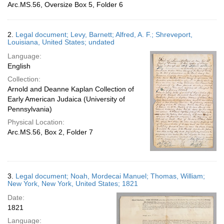
Arc.MS.56, Oversize Box 5, Folder 6
2.
Legal document; Levy, Barnett; Alfred, A. F.; Shreveport,
Louisiana, United States; undated
Language:
English
Collection:
Arnold and Deanne Kaplan Collection of
Early American Judaica (University of
Pennsylvania)
Physical Location:
Arc.MS.56, Box 2, Folder 7
3.
Legal document; Noah, Mordecai Manuel; Thomas, William;
New York, New York, United States; 1821
Date:
1821
Language: