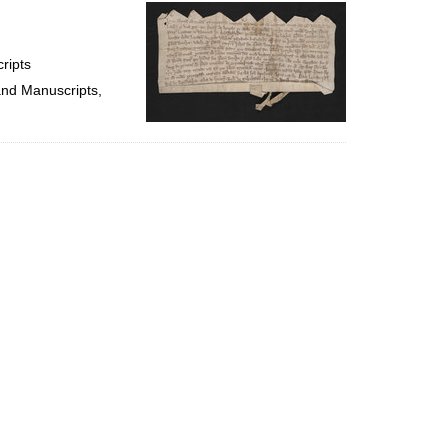
per
page
ripts
and Manuscripts,