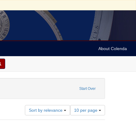
About Colenda
Subject: Lathom, Robert de, 13th century
Start Over
Number
Sort by relevance
10 per page
of
results
to
display