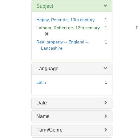
Subject
Hepay, Peter de, 13th century
1
Lathom, Robert de, 13th century
1
P
[
r
Real property -- England --
1
e
Lancashire
m
o
v
Language
e
]
Latin
1
Date
Name
Form/Genre