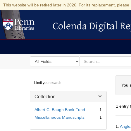
This website will be retired later in 2026. For its replacement, please 
Colenda Digital Re
Colenda Digital Repository
Search
for
search
in
for
Colenda
Searc
Limit your search
Digital
You s
Repository
Collection
1
entry 
Albert C. Baugh Book Fund
1
Miscellaneous Manuscripts
1
Searc
1.
Angle
Resul