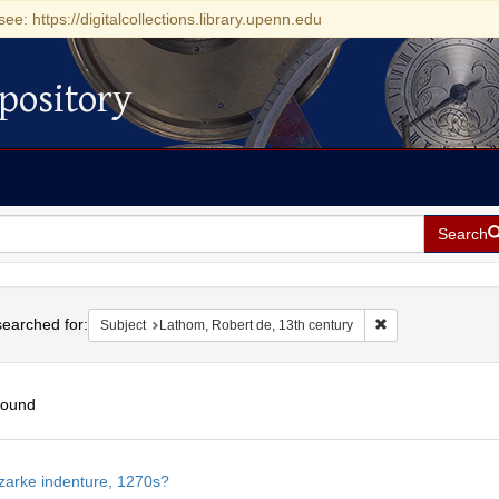
see: https://digitalcollections.library.upenn.edu
pository
Search
h
earched for:
Remove constraint 
Subject
Lathom, Robert de, 13th century
found
h
zarke indenture, 1270s?
ts