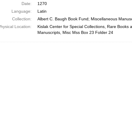
Date:
1270
Language:
Latin
Collection:
Albert C. Baugh Book Fund; Miscellaneous Manusc
hysical Location:
Kislak Center for Special Collections, Rare Books 
Manuscripts, Misc Mss Box 23 Folder 24