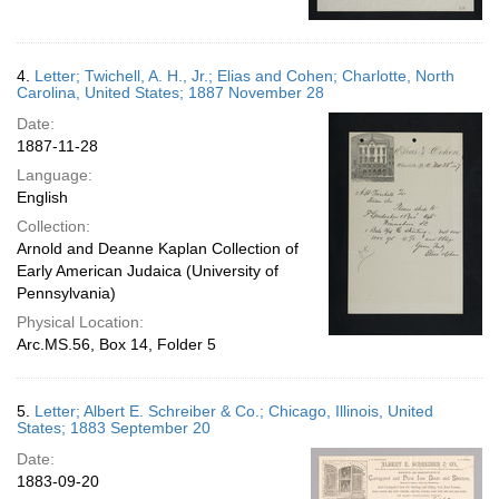
4.
Letter; Twichell, A. H., Jr.; Elias and Cohen; Charlotte, North
Carolina, United States; 1887 November 28
Date:
1887-11-28
Language:
English
Collection:
Arnold and Deanne Kaplan Collection of
Early American Judaica (University of
Pennsylvania)
Physical Location:
Arc.MS.56, Box 14, Folder 5
5.
Letter; Albert E. Schreiber & Co.; Chicago, Illinois, United
States; 1883 September 20
Date:
1883-09-20