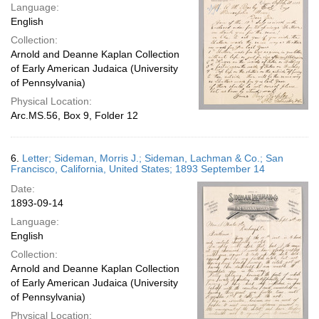
Language:
English
Collection:
Arnold and Deanne Kaplan Collection
of Early American Judaica (University
of Pennsylvania)
Physical Location:
Arc.MS.56, Box 9, Folder 12
6.
Letter; Sideman, Morris J.; Sideman, Lachman & Co.; San
Francisco, California, United States; 1893 September 14
Date:
1893-09-14
Language:
English
Collection:
Arnold and Deanne Kaplan Collection
of Early American Judaica (University
of Pennsylvania)
Physical Location: