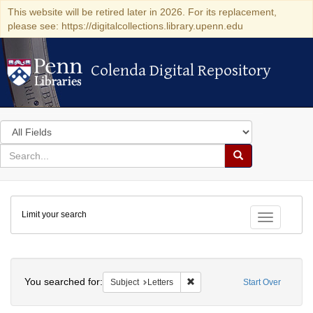
This website will be retired later in 2026. For its replacement,
please see: https://digitalcollections.library.upenn.edu
Colenda Digital Repository
Colenda Digital Repository
Search
in
for
search
Search
for
Colenda
Limit your search
Digital
Toggle fac
Repository
Search
You searched for:
Remove constraint Subject: Let
Subject
Letters
Start Over