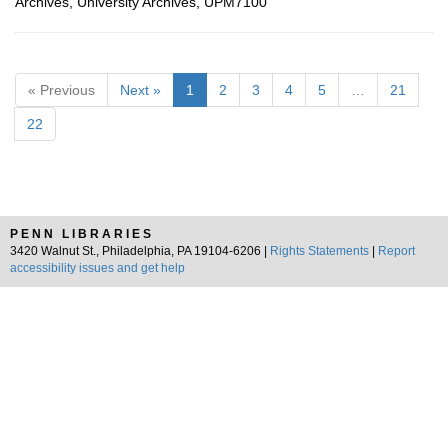
Archives, University Archives, UPM7100
« Previous
Next »
1
2
3
4
5
…
21
22
PENN LIBRARIES
3420 Walnut St., Philadelphia, PA 19104-6206 |
Rights Statements
|
Report
accessibility issues and get help