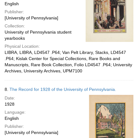
English
Publisher:
[University of Pennsylvania]
Collection:
University of Pennsylvania student
yearbooks
Physical Location:
LIBRA, LIBRA, LD4547 .P64; Van Pelt Library, Stacks, LD4547
.P64; Kislak Center for Special Collections, Rare Books and
Manuscripts, Rare Book Collection, Folio LD4547 .P64; University
Archives, University Archives, UPM7100
8.
The Record for 1928 of the University of Pennsylvania.
Date:
1928
Language:
English
Publisher:
[University of Pennsylvania]