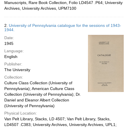
Manuscripts, Rare Book Collection, Folio LD4547 .P64; University
Archives, University Archives, UPM7100
2.
University of Pennsylvania catalogue for the sessions of 1943-
1944.
Date:
1945
Language:
English
Publisher:
The University
Collection:
Culture Class Collection (University of
Pennsylvania); American Culture Class
Collection (University of Pennsylvania); Dr.
Daniel and Eleanor Albert Collection
(University of Pennsylvania)
Physical Location:
Van Pelt Library, Stacks, LD 4507; Van Pelt Library, Stacks,
LD4507 .C383; University Archives, University Archives, UPL1;