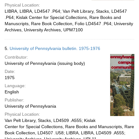
Physical Location:
LIBRA, LIBRA, LD4547 .P64; Van Pelt Library, Stacks, LD4547
.P64; Kislak Center for Special Collections, Rare Books and
Manuscripts, Rare Book Collection, Folio LD4547 .P64; University
Archives, University Archives, UPM7100
5.
University of Pennsylvania bulletin. 1975-1976
Contributor:
University of Pennsylvania (issuing body)
Date:
1975
Language:
English
Publisher:
University of Pennsylvania
Physical Location:
Van Pelt Library, Stacks, LD4509 .A555; Kislak
Center for Special Collections, Rare Books and Manuscripts, Rare
Book Collection, LD4507 .U58; LIBRA, LIBRA, LD4509 .A555;