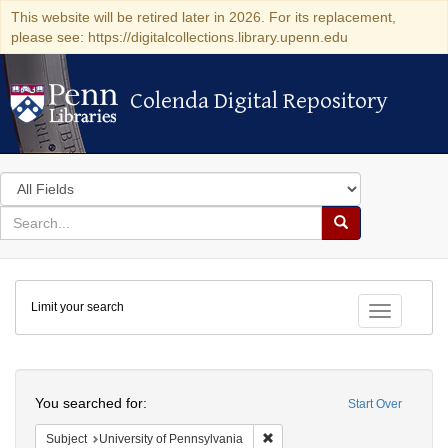
This website will be retired later in 2026. For its replacement,
please see: https://digitalcollections.library.upenn.edu
Colenda Digital Repository
Colenda Digital Repository
Search
in
for
search
Search
for
Colenda
Limit your search
Digital
Toggle fac
Repository
Search
You searched for:
Start Over
Remove constraint Subject: Univ
Subject
University of Pennsylvania