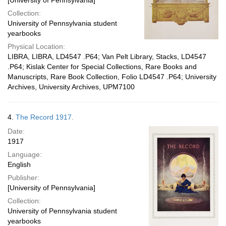
[University of Pennsylvania]
Collection:
University of Pennsylvania student
yearbooks
Physical Location:
LIBRA, LIBRA, LD4547 .P64; Van Pelt Library, Stacks, LD4547
.P64; Kislak Center for Special Collections, Rare Books and
Manuscripts, Rare Book Collection, Folio LD4547 .P64; University
Archives, University Archives, UPM7100
4.
The Record 1917.
Date:
1917
Language:
English
Publisher:
[University of Pennsylvania]
Collection:
University of Pennsylvania student
yearbooks