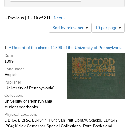
« Previous |
1
-
10
of
211
|
Next »
Number
Sort by relevance
10 per page
of
results
to
Search
1.
A Record of the class of 1899 of the University of Pennsylvania.
display
Results
per
Date:
page
1899
Language:
English
Publisher:
[University of Pennsylvania]
Collection:
University of Pennsylvania
student yearbooks
Physical Location:
LIBRA, LIBRA, LD4547 .P64; Van Pelt Library, Stacks, LD4547
.P64; Kislak Center for Special Collections, Rare Books and