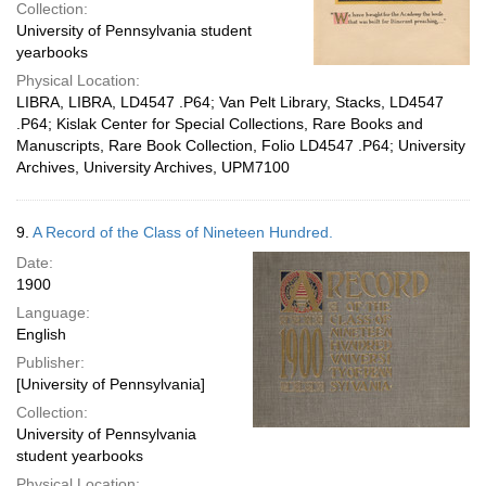
Collection:
University of Pennsylvania student
yearbooks
Physical Location:
LIBRA, LIBRA, LD4547 .P64; Van Pelt Library, Stacks, LD4547
.P64; Kislak Center for Special Collections, Rare Books and
Manuscripts, Rare Book Collection, Folio LD4547 .P64; University
Archives, University Archives, UPM7100
9.
A Record of the Class of Nineteen Hundred.
Date:
1900
Language:
English
Publisher:
[University of Pennsylvania]
Collection:
University of Pennsylvania
student yearbooks
Physical Location: