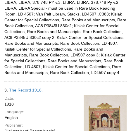
LIBRA, LIBRA, 378.748 PY v.3; LIBRA, LIBRA, 378.748 Py v.2;
LIBRA, LIBRA Special - must be used in Rare Book Reading
Room, LD 4507; Van Pelt Library, Stacks, LD4507 .C383; Kislak
Center for Special Collections, Rare Books and Manuscripts, Rare
Book Collection, AC8 P3845U 830c2; Kislak Center for Special
Collections, Rare Books and Manuscripts, Rare Book Collection,
AC8 P3845U 830c2 copy 2; Kislak Center for Special Collections,
Rare Books and Manuscripts, Rare Book Collection, LD 4507;
Kislak Center for Special Collections, Rare Books and
Manuscripts, Rare Book Collection, LD4507 copy 3; Kislak Center
for Special Collections, Rare Books and Manuscripts, Rare Book
Collection, LD 4507; Kislak Center for Special Collections, Rare
Books and Manuscripts, Rare Book Collection, LD4507 copy 4
3.
The Record 1918.
Date:
1918
Language:
English
Publisher: