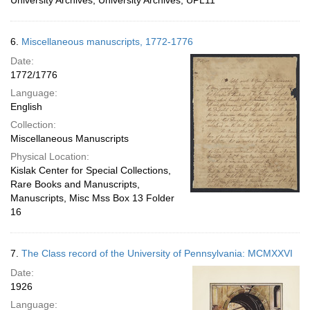
University Archives, University Archives, UPL11
6.
Miscellaneous manuscripts, 1772-1776
Date:
1772/1776
Language:
English
Collection:
Miscellaneous Manuscripts
Physical Location:
Kislak Center for Special Collections,
Rare Books and Manuscripts,
Manuscripts, Misc Mss Box 13 Folder
16
7.
The Class record of the University of Pennsylvania: MCMXXVI
Date:
1926
Language: