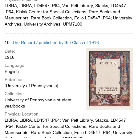
LIBRA, LIBRA, LD4547 .P64; Van Pelt Library, Stacks, LD4547
.P64; Kislak Center for Special Collections, Rare Books and
Manuscripts, Rare Book Collection, Folio LD4547 .P64; University
Archives, University Archives, UPM7100
10.
The Record / published by the Class of 1916.
Date:
1916
Language:
English
Publisher:
[University of Pennsylvania]
Collection:
University of Pennsylvania student
yearbooks
Physical Location:
LIBRA, LIBRA, LD4547 .P64; Van Pelt Library, Stacks, LD4547
.P64; Kislak Center for Special Collections, Rare Books and
Manuscripts, Rare Book Collection, Folio LD4547 .P64; University