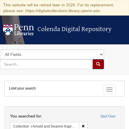
This website will be retired later in 2026. For its replacement,
please see: https://digitalcollections.library.upenn.edu
Colenda Digital Repository
Colenda Digital Repository
Search
in
for
search
Search
for
Colenda
Limit your search
Digital
Toggle fac
Repository
Search
You searched for:
Start Over
Remove constraint Collectio
Collection
Arnold and Deanne Kaplan Collection of Early American Judaica (University of Pennsylvania)