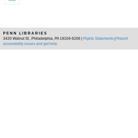
PENN LIBRARIES
3420 Walnut St., Philadelphia, PA 19104-6206 |
Rights Statements
|
Report
accessibility issues and get help