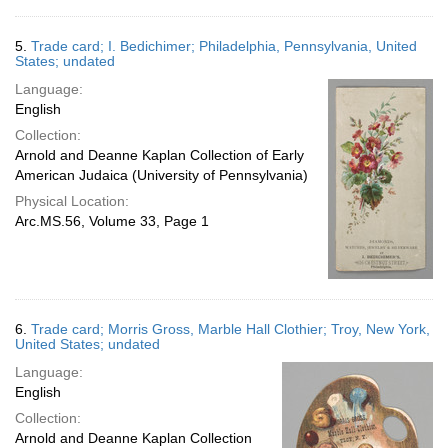
5.
Trade card; I. Bedichimer; Philadelphia, Pennsylvania, United
States; undated
Language:
English
Collection:
Arnold and Deanne Kaplan Collection of Early
American Judaica (University of Pennsylvania)
Physical Location:
Arc.MS.56, Volume 33, Page 1
6.
Trade card; Morris Gross, Marble Hall Clothier; Troy, New York,
United States; undated
Language:
English
Collection:
Arnold and Deanne Kaplan Collection