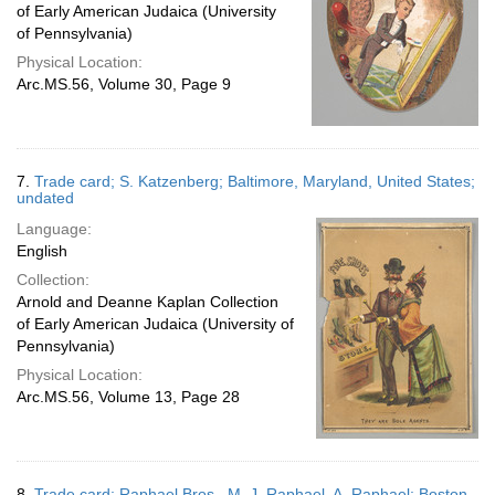
of Early American Judaica (University
of Pennsylvania)
Physical Location:
Arc.MS.56, Volume 30, Page 9
7.
Trade card; S. Katzenberg; Baltimore, Maryland, United States;
undated
Language:
English
Collection:
Arnold and Deanne Kaplan Collection
of Early American Judaica (University of
Pennsylvania)
Physical Location:
Arc.MS.56, Volume 13, Page 28
8.
Trade card; Raphael Bros., M. J. Raphael, A. Raphael; Boston,