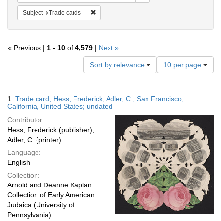
Remove constraint Subject: Trade cards
Subject
Trade cards
« Previous |
1
-
10
of
4,579
|
Next »
Number
Sort by relevance
10 per page
of
results
to
Search
1.
Trade card; Hess, Frederick; Adler, C.; San Francisco,
display
Results
California, United States; undated
per
Contributor:
page
Hess, Frederick (publisher);
Adler, C. (printer)
Language:
English
Collection:
Arnold and Deanne Kaplan
Collection of Early American
Judaica (University of
Pennsylvania)