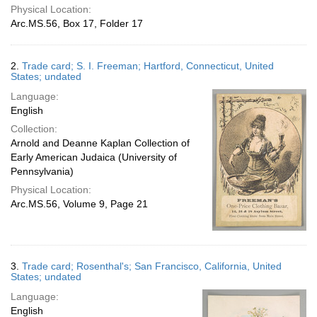
Physical Location:
Arc.MS.56, Box 17, Folder 17
2.
Trade card; S. I. Freeman; Hartford, Connecticut, United
States; undated
Language:
English
Collection:
Arnold and Deanne Kaplan Collection of
Early American Judaica (University of
Pennsylvania)
Physical Location:
Arc.MS.56, Volume 9, Page 21
3.
Trade card; Rosenthal's; San Francisco, California, United
States; undated
Language:
English