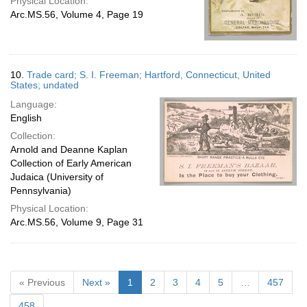
Physical Location:
Arc.MS.56, Volume 4, Page 19
10.
Trade card; S. I. Freeman; Hartford, Connecticut, United
States; undated
Language:
English
Collection:
Arnold and Deanne Kaplan
Collection of Early American
Judaica (University of
Pennsylvania)
Physical Location:
Arc.MS.56, Volume 9, Page 31
« Previous
Next »
1
2
3
4
5
…
457
458