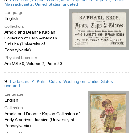
Massachusetts, United States; undated
Language:
English
Collection:
Arnold and Deanne Kaplan
Collection of Early American
Judaica (University of
Pennsylvania)
Physical Location:
Arc.MS.56, Volume 2, Page 20
9.
Trade card; A. Kuhn; Colfax, Washington, United States;
undated
Language:
English
Collection:
Arnold and Deanne Kaplan Collection of
Early American Judaica (University of
Pennsylvania)