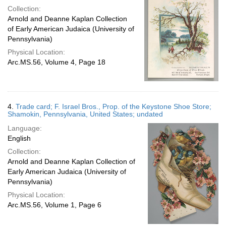
Collection:
Arnold and Deanne Kaplan Collection
of Early American Judaica (University of
Pennsylvania)
Physical Location:
Arc.MS.56, Volume 4, Page 18
4.
Trade card; F. Israel Bros., Prop. of the Keystone Shoe Store;
Shamokin, Pennsylvania, United States; undated
Language:
English
Collection:
Arnold and Deanne Kaplan Collection of
Early American Judaica (University of
Pennsylvania)
Physical Location:
Arc.MS.56, Volume 1, Page 6