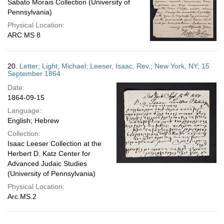
Sabato Morais Collection (University of
Pennsylvania)
Physical Location:
ARC MS 8
20.
Letter; Light, Michael; Leeser, Isaac, Rev.; New York, NY; 15
September 1864
Date:
1864-09-15
Language:
English; Hebrew
Collection:
Isaac Leeser Collection at the
Herbert D. Katz Center for
Advanced Judaic Studies
(University of Pennsylvania)
Physical Location:
Arc.MS.2