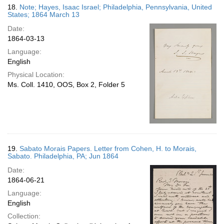
18.
Note; Hayes, Isaac Israel; Philadelphia, Pennsylvania, United
States; 1864 March 13
Date:
1864-03-13
Language:
English
Physical Location:
Ms. Coll. 1410, OOS, Box 2, Folder 5
19.
Sabato Morais Papers. Letter from Cohen, H. to Morais,
Sabato. Philadelphia, PA; Jun 1864
Date:
1864-06-21
Language:
English
Collection: