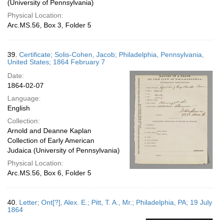
(University of Pennsylvania)
Physical Location:
Arc.MS.56, Box 3, Folder 5
39.
Certificate; Solis-Cohen, Jacob; Philadelphia, Pennsylvania,
United States; 1864 February 7
Date:
1864-02-07
Language:
English
Collection:
Arnold and Deanne Kaplan
Collection of Early American
Judaica (University of Pennsylvania)
Physical Location:
Arc.MS.56, Box 6, Folder 5
40.
Letter; Ont[?], Alex. E.; Pitt, T. A., Mr.; Philadelphia, PA; 19 July
1864