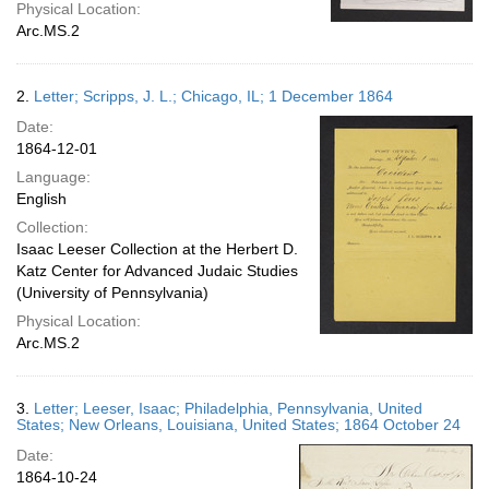
Physical Location:
Arc.MS.2
2.
Letter; Scripps, J. L.; Chicago, IL; 1 December 1864
Date:
1864-12-01
Language:
English
Collection:
Isaac Leeser Collection at the Herbert D.
Katz Center for Advanced Judaic Studies
(University of Pennsylvania)
Physical Location:
Arc.MS.2
3.
Letter; Leeser, Isaac; Philadelphia, Pennsylvania, United
States; New Orleans, Louisiana, United States; 1864 October 24
Date:
1864-10-24