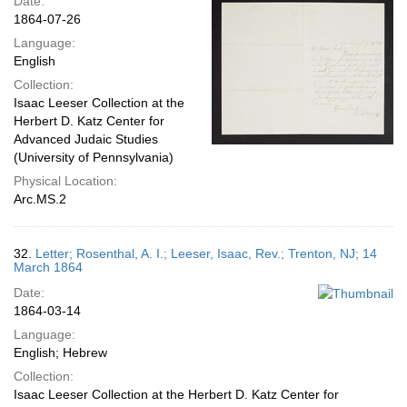
Date:
1864-07-26
Language:
English
Collection:
Isaac Leeser Collection at the
Herbert D. Katz Center for
Advanced Judaic Studies
(University of Pennsylvania)
Physical Location:
Arc.MS.2
32.
Letter; Rosenthal, A. I.; Leeser, Isaac, Rev.; Trenton, NJ; 14
March 1864
Date:
1864-03-14
Language:
English; Hebrew
Collection:
Isaac Leeser Collection at the Herbert D. Katz Center for