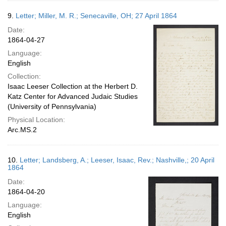
9.
Letter; Miller, M. R.; Senecaville, OH; 27 April 1864
Date:
1864-04-27
Language:
English
Collection:
Isaac Leeser Collection at the Herbert D.
Katz Center for Advanced Judaic Studies
(University of Pennsylvania)
Physical Location:
Arc.MS.2
10.
Letter; Landsberg, A.; Leeser, Isaac, Rev.; Nashville,; 20 April
1864
Date:
1864-04-20
Language:
English