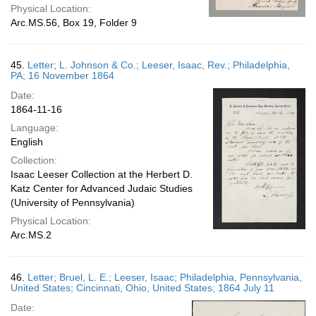
Physical Location:
Arc.MS.56, Box 19, Folder 9
45.
Letter; L. Johnson & Co.; Leeser, Isaac, Rev.; Philadelphia,
PA; 16 November 1864
Date:
1864-11-16
Language:
English
Collection:
Isaac Leeser Collection at the Herbert D.
Katz Center for Advanced Judaic Studies
(University of Pennsylvania)
Physical Location:
Arc.MS.2
46.
Letter; Bruel, L. E.; Leeser, Isaac; Philadelphia, Pennsylvania,
United States; Cincinnati, Ohio, United States; 1864 July 11
Date: