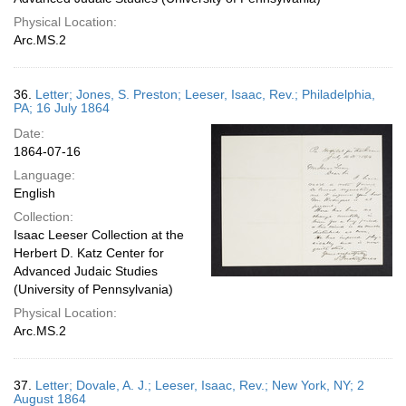
Physical Location:
Arc.MS.2
36.
Letter; Jones, S. Preston; Leeser, Isaac, Rev.; Philadelphia,
PA; 16 July 1864
Date:
1864-07-16
Language:
English
Collection:
Isaac Leeser Collection at the
Herbert D. Katz Center for
Advanced Judaic Studies
(University of Pennsylvania)
Physical Location:
Arc.MS.2
37.
Letter; Dovale, A. J.; Leeser, Isaac, Rev.; New York, NY; 2
August 1864