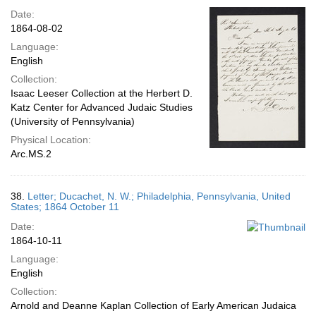
Date:
1864-08-02
Language:
English
Collection:
Isaac Leeser Collection at the Herbert D.
Katz Center for Advanced Judaic Studies
(University of Pennsylvania)
Physical Location:
Arc.MS.2
38.
Letter; Ducachet, N. W.; Philadelphia, Pennsylvania, United
States; 1864 October 11
Date:
1864-10-11
Language:
English
Collection:
Arnold and Deanne Kaplan Collection of Early American Judaica