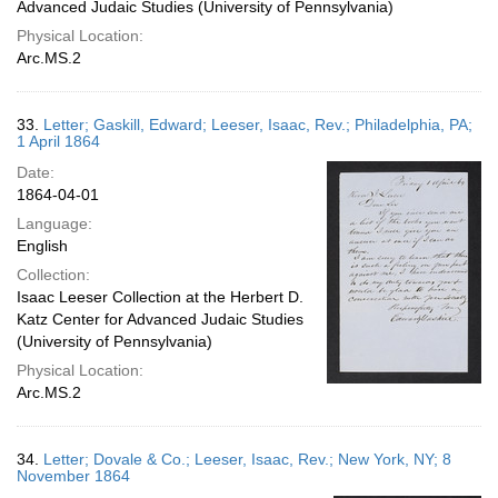
Advanced Judaic Studies (University of Pennsylvania)
Physical Location:
Arc.MS.2
33.
Letter; Gaskill, Edward; Leeser, Isaac, Rev.; Philadelphia, PA;
1 April 1864
Date:
1864-04-01
Language:
English
Collection:
Isaac Leeser Collection at the Herbert D.
Katz Center for Advanced Judaic Studies
(University of Pennsylvania)
Physical Location:
Arc.MS.2
34.
Letter; Dovale & Co.; Leeser, Isaac, Rev.; New York, NY; 8
November 1864