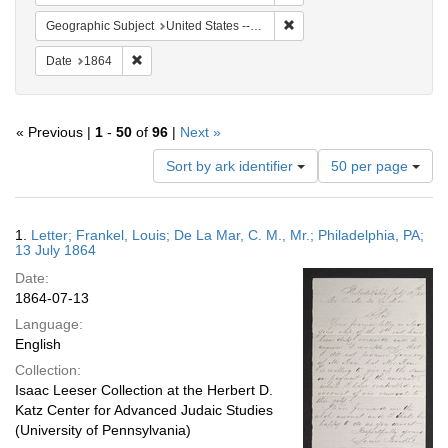
Remove constraint Geographi
Geographic Subject
United States -- Pennsylvania
Remove constraint Date: 1864
Date
1864
« Previous |
1
-
50
of
96
|
Next »
Number
Sort by ark identifier
50 per page
of
results
to
Search
1.
Letter; Frankel, Louis; De La Mar, C. M., Mr.; Philadelphia, PA;
display
Results
13 July 1864
per
Date:
page
1864-07-13
Language:
English
Collection:
Isaac Leeser Collection at the Herbert D.
Katz Center for Advanced Judaic Studies
(University of Pennsylvania)