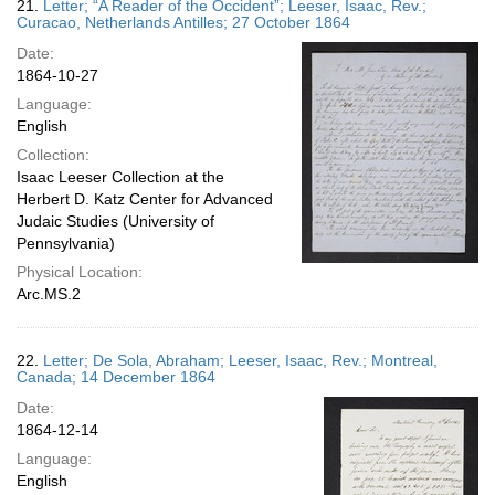
21.
Letter; “A Reader of the Occident”; Leeser, Isaac, Rev.;
Curacao, Netherlands Antilles; 27 October 1864
Date:
1864-10-27
Language:
English
Collection:
Isaac Leeser Collection at the
Herbert D. Katz Center for Advanced
Judaic Studies (University of
Pennsylvania)
Physical Location:
Arc.MS.2
22.
Letter; De Sola, Abraham; Leeser, Isaac, Rev.; Montreal,
Canada; 14 December 1864
Date:
1864-12-14
Language:
English