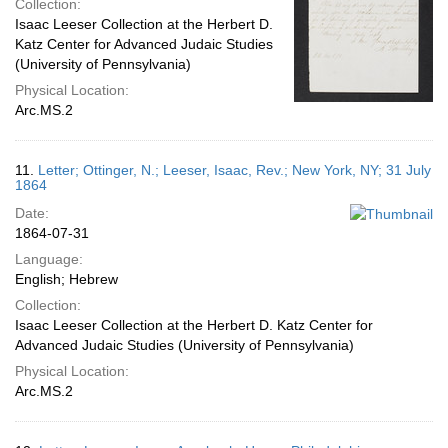
Collection:
Isaac Leeser Collection at the Herbert D.
Katz Center for Advanced Judaic Studies
(University of Pennsylvania)
Physical Location:
Arc.MS.2
11.
Letter; Ottinger, N.; Leeser, Isaac, Rev.; New York, NY; 31 July
1864
Date:
1864-07-31
Language:
English; Hebrew
Collection:
Isaac Leeser Collection at the Herbert D. Katz Center for
Advanced Judaic Studies (University of Pennsylvania)
Physical Location:
Arc.MS.2