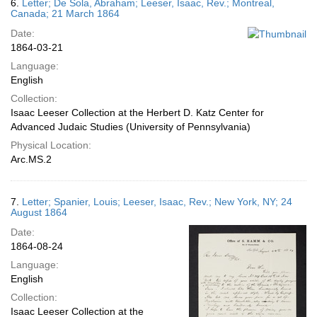
6.
Letter; De Sola, Abraham; Leeser, Isaac, Rev.; Montreal,
Canada; 21 March 1864
Date:
1864-03-21
Language:
English
Collection:
Isaac Leeser Collection at the Herbert D. Katz Center for
Advanced Judaic Studies (University of Pennsylvania)
Physical Location:
Arc.MS.2
7.
Letter; Spanier, Louis; Leeser, Isaac, Rev.; New York, NY; 24
August 1864
Date:
1864-08-24
Language:
English
Collection:
Isaac Leeser Collection at the