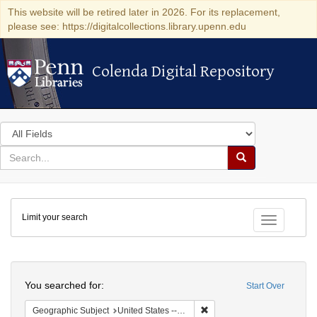
This website will be retired later in 2026. For its replacement,
please see: https://digitalcollections.library.upenn.edu
Colenda Digital Repository
Colenda Digital Repository
Search
in
for
search
Search
for
Colenda
Limit your search
Digital
Toggle fac
Repository
Search
You searched for:
Start Over
Remove constraint Geographi
Geographic Subject
United States -- Pennsylvania -- Philadelphia