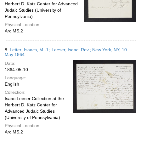
Herbert D. Katz Center for Advanced
Judaic Studies (University of
Pennsylvania)
Physical Location:
Arc.MS.2
8.
Letter; Isaacs, M. J.; Leeser, Isaac, Rev.; New York, NY; 10
May 1864
Date:
1864-05-10
Language:
English
Collection:
Isaac Leeser Collection at the
Herbert D. Katz Center for
Advanced Judaic Studies
(University of Pennsylvania)
Physical Location:
Arc.MS.2