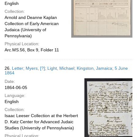
English
Collection:
Arnold and Deanne Kaplan
Collection of Early American
Judaica (University of
Pennsylvania)
Physical Location:
Arc.MS.56, Box 9, Folder 11
26.
Letter; Myers, [?]; Light, Michael; Kingston, Jamaica; 5 June
1864
Date:
1864-06-05
Language:
English
Collection:
Isaac Leeser Collection at the Herbert
D. Katz Center for Advanced Judaic
Studies (University of Pennsylvania)
Physical Location: