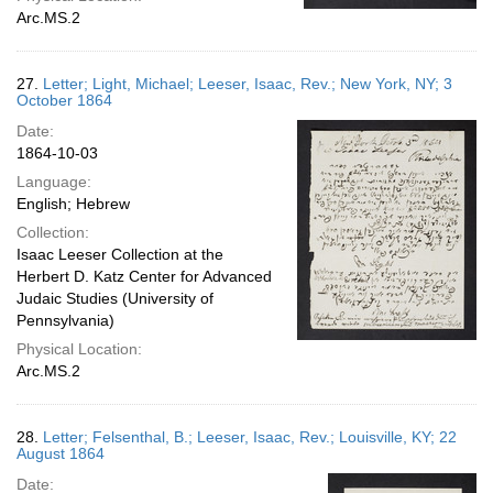
Arc.MS.2
27.
Letter; Light, Michael; Leeser, Isaac, Rev.; New York, NY; 3
October 1864
Date:
1864-10-03
Language:
English; Hebrew
Collection:
Isaac Leeser Collection at the
Herbert D. Katz Center for Advanced
Judaic Studies (University of
Pennsylvania)
Physical Location:
Arc.MS.2
28.
Letter; Felsenthal, B.; Leeser, Isaac, Rev.; Louisville, KY; 22
August 1864
Date: