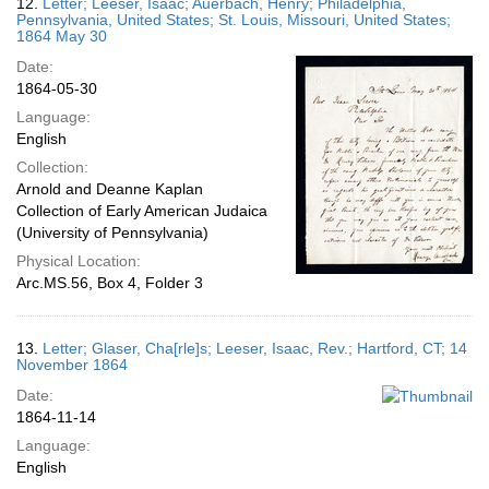
12.
Letter; Leeser, Isaac; Auerbach, Henry; Philadelphia,
Pennsylvania, United States; St. Louis, Missouri, United States;
1864 May 30
Date:
1864-05-30
Language:
English
Collection:
Arnold and Deanne Kaplan
Collection of Early American Judaica
(University of Pennsylvania)
Physical Location:
Arc.MS.56, Box 4, Folder 3
13.
Letter; Glaser, Cha[rle]s; Leeser, Isaac, Rev.; Hartford, CT; 14
November 1864
Date:
1864-11-14
Language:
English