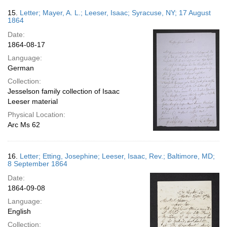
15.
Letter; Mayer, A. L.; Leeser, Isaac; Syracuse, NY; 17 August
1864
Date:
1864-08-17
Language:
German
Collection:
Jesselson family collection of Isaac
Leeser material
Physical Location:
Arc Ms 62
16.
Letter; Etting, Josephine; Leeser, Isaac, Rev.; Baltimore, MD;
8 September 1864
Date:
1864-09-08
Language:
English
Collection: