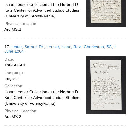
Isaac Leeser Collection at the Herbert D.
Katz Center for Advanced Judaic Studies
(University of Pennsylvania)
Physical Location:
Arc.MS.2
17.
Letter; Sarner, Dr.; Leeser, Isaac, Rev.; Charleston, SC; 1
June 1864
Date:
1864-06-01
Language:
English
Collection:
Isaac Leeser Collection at the Herbert D.
Katz Center for Advanced Judaic Studies
(University of Pennsylvania)
Physical Location:
Arc.MS.2