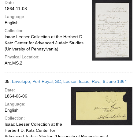
Date:
1864-11-08
Language:
English
Collection:
Isaac Leeser Collection at the Herbert D.
Katz Center for Advanced Judaic Studies
(University of Pennsylvania)
Physical Location:
Arc.MS.2
35.
Envelope; Port Royal, SC; Leeser, Isaac, Rev.; 6 June 1864
Date:
1864-06-06
Language:
English
Collection:
Isaac Leeser Collection at the
Herbert D. Katz Center for
Advanced Judaic Studies (University of Pennsylvania)