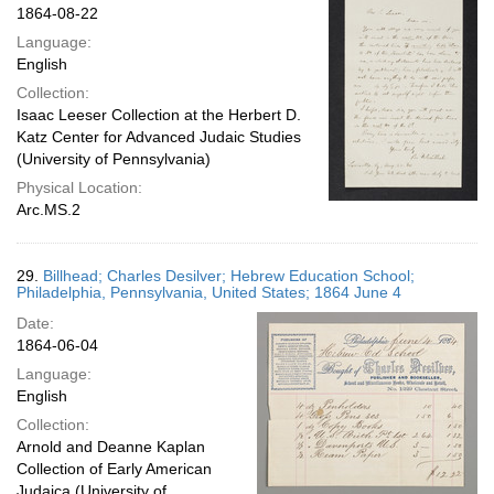
1864-08-22
Language:
English
Collection:
Isaac Leeser Collection at the Herbert D.
Katz Center for Advanced Judaic Studies
(University of Pennsylvania)
Physical Location:
Arc.MS.2
29.
Billhead; Charles Desilver; Hebrew Education School;
Philadelphia, Pennsylvania, United States; 1864 June 4
Date:
1864-06-04
Language:
English
Collection:
Arnold and Deanne Kaplan
Collection of Early American
Judaica (University of