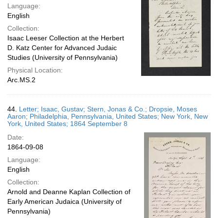
Language:
English
Collection:
Isaac Leeser Collection at the Herbert
D. Katz Center for Advanced Judaic
Studies (University of Pennsylvania)
Physical Location:
Arc.MS.2
44.
Letter; Isaac, Gustav; Stern, Jonas & Co.; Dropsie, Moses
Aaron; Philadelphia, Pennsylvania, United States; New York, New
York, United States; 1864 September 8
Date:
1864-09-08
Language:
English
Collection:
Arnold and Deanne Kaplan Collection of
Early American Judaica (University of
Pennsylvania)