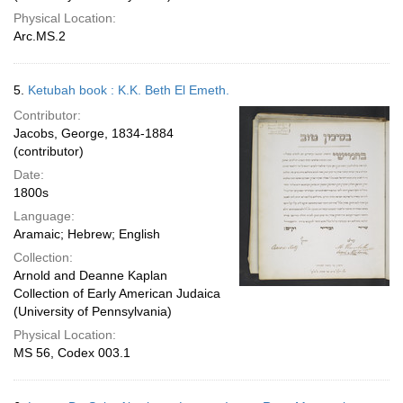
Physical Location:
Arc.MS.2
5.
Ketubah book : K.K. Beth El Emeth.
Contributor:
Jacobs, George, 1834-1884
(contributor)
Date:
1800s
Language:
Aramaic; Hebrew; English
Collection:
Arnold and Deanne Kaplan
Collection of Early American Judaica
(University of Pennsylvania)
Physical Location:
MS 56, Codex 003.1