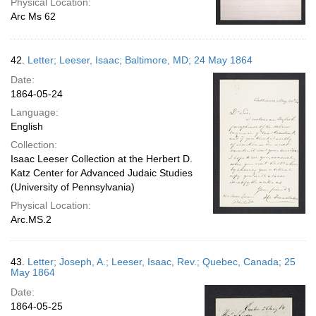
Physical Location:
Arc Ms 62
42.
Letter; Leeser, Isaac; Baltimore, MD; 24 May 1864
Date:
1864-05-24
Language:
English
Collection:
Isaac Leeser Collection at the Herbert D.
Katz Center for Advanced Judaic Studies
(University of Pennsylvania)
Physical Location:
Arc.MS.2
43.
Letter; Joseph, A.; Leeser, Isaac, Rev.; Quebec, Canada; 25
May 1864
Date:
1864-05-25