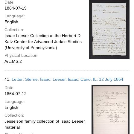
Date:
1864-07-19
Language:
English
Collection:
Isaac Leeser Collection at the Herbert D.
Katz Center for Advanced Judaic Studies
(University of Pennsylvania)
Physical Location:
Arc.MS.2
41.
Letter; Sterne, Isaac; Leeser, Isaac; Cairo, IL; 12 July 1864
Date:
1864-07-12
Language:
English
Collection:
Jesselson family collection of Isaac Leeser
material