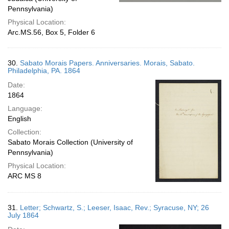
Pennsylvania)
Physical Location:
Arc.MS.56, Box 5, Folder 6
30.
Sabato Morais Papers. Anniversaries. Morais, Sabato.
Philadelphia, PA. 1864
Date:
1864
Language:
English
Collection:
Sabato Morais Collection (University of
Pennsylvania)
Physical Location:
ARC MS 8
31.
Letter; Schwartz, S.; Leeser, Isaac, Rev.; Syracuse, NY; 26
July 1864