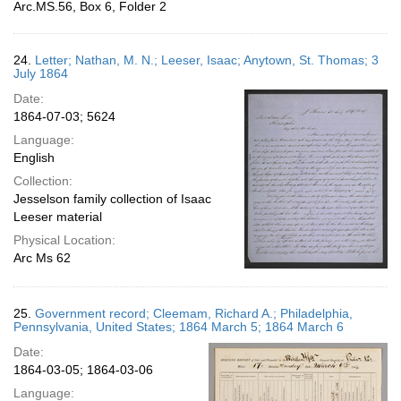
Arc.MS.56, Box 6, Folder 2
24.
Letter; Nathan, M. N.; Leeser, Isaac; Anytown, St. Thomas; 3
July 1864
Date:
1864-07-03; 5624
Language:
English
Collection:
Jesselson family collection of Isaac
Leeser material
Physical Location:
Arc Ms 62
25.
Government record; Cleemam, Richard A.; Philadelphia,
Pennsylvania, United States; 1864 March 5; 1864 March 6
Date:
1864-03-05; 1864-03-06
Language: