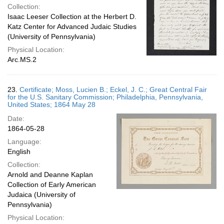
Collection:
Isaac Leeser Collection at the Herbert D.
Katz Center for Advanced Judaic Studies
(University of Pennsylvania)
Physical Location:
Arc.MS.2
23.
Certificate; Moss, Lucien B.; Eckel, J. C.; Great Central Fair
for the U.S. Sanitary Commission; Philadelphia, Pennsylvania,
United States; 1864 May 28
Date:
1864-05-28
Language:
English
Collection:
Arnold and Deanne Kaplan
Collection of Early American
Judaica (University of
Pennsylvania)
Physical Location: