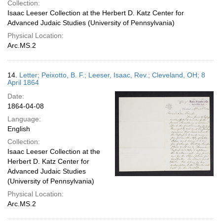
Collection:
Isaac Leeser Collection at the Herbert D. Katz Center for
Advanced Judaic Studies (University of Pennsylvania)
Physical Location:
Arc.MS.2
14.
Letter; Peixotto, B. F.; Leeser, Isaac, Rev.; Cleveland, OH; 8
April 1864
Date:
1864-04-08
Language:
English
Collection:
Isaac Leeser Collection at the
Herbert D. Katz Center for
Advanced Judaic Studies
(University of Pennsylvania)
Physical Location:
Arc.MS.2