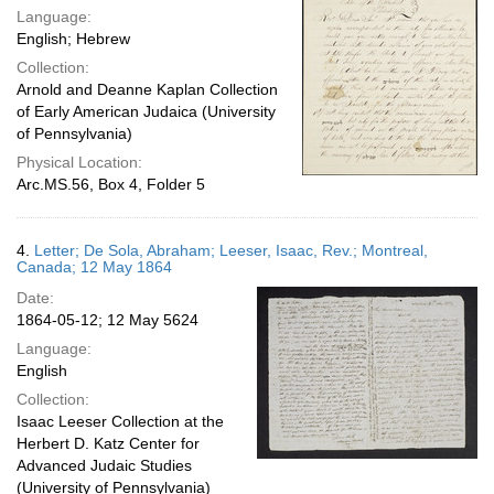
Language:
English; Hebrew
Collection:
Arnold and Deanne Kaplan Collection
of Early American Judaica (University
of Pennsylvania)
Physical Location:
Arc.MS.56, Box 4, Folder 5
4.
Letter; De Sola, Abraham; Leeser, Isaac, Rev.; Montreal,
Canada; 12 May 1864
Date:
1864-05-12; 12 May 5624
Language:
English
Collection:
Isaac Leeser Collection at the
Herbert D. Katz Center for
Advanced Judaic Studies
(University of Pennsylvania)