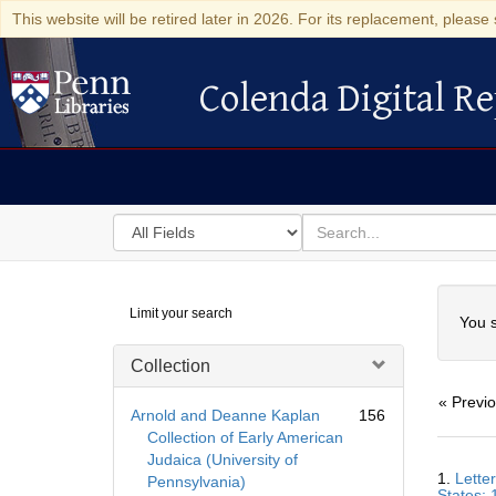
This website will be retired later in 2026. For its replacement, please 
Colenda Digital Re
Colenda Digital Repository
Search
for
search
in
for
Colenda
Searc
Limit your search
Digital
You s
Repository
Collection
« Previ
Arnold and Deanne Kaplan
156
Collection of Early American
Judaica (University of
Searc
1.
Lette
Pennsylvania)
Resul
States; 