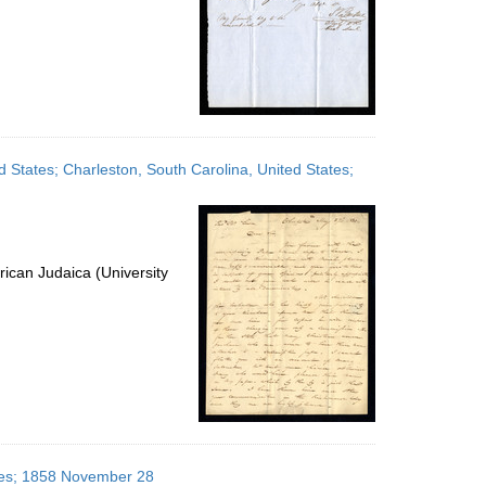
d States; Charleston, South Carolina, United States;
ican Judaica (University
ates; 1858 November 28