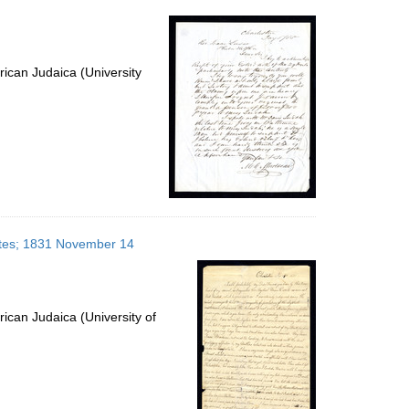
per
page
ican Judaica (University
tates; 1831 November 14
ican Judaica (University of