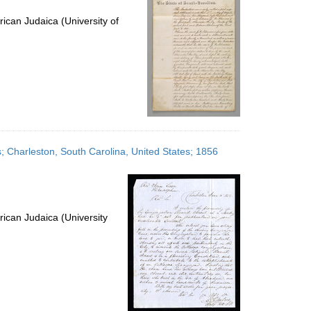
ican Judaica (University of
es; Charleston, South Carolina, United States; 1856
ican Judaica (University