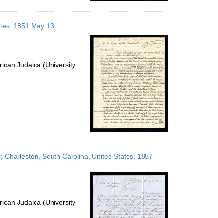
tates; 1851 May 13
ican Judaica (University
es; Charleston, South Carolina, United States; 1857
ican Judaica (University