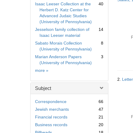
Isaac Leeser Collection at the
40
Herbert D. Katz Center for
Advanced Judaic Studies
(University of Pennsylvania)
Jesselson family collection of
14
Isaac Leeser material
P
Sabato Morais Collection
8
(University of Pennsylvania)
Marian Anderson Papers
3
(University of Pennsylvania)
Collection
more
»
2.
Lette
Subject
Correspondence
66
Jewish merchants
47
P
Financial records
21
Business records
20
Billheads
18