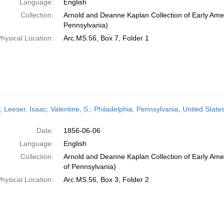
Language:
English
Collection:
Arnold and Deanne Kaplan Collection of Early Amer
Pennsylvania)
hysical Location:
Arc.MS.56, Box 7, Folder 1
; Leeser, Isaac; Valentine, S.; Philadelphia, Pennsylvania, United Stat
Date:
1856-06-06
Language:
English
Collection:
Arnold and Deanne Kaplan Collection of Early Amer
of Pennsylvania)
hysical Location:
Arc.MS.56, Box 3, Folder 2