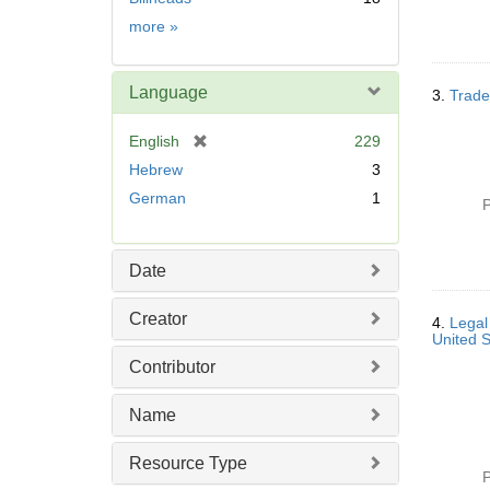
Subject
more
»
Language
3.
Trade
[
English
229
r
Hebrew
3
e
German
1
P
m
o
v
Date
e
]
Creator
4.
Legal
United 
Contributor
Name
Resource Type
P