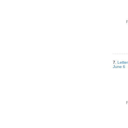
P
7.
Letter
June 6
P