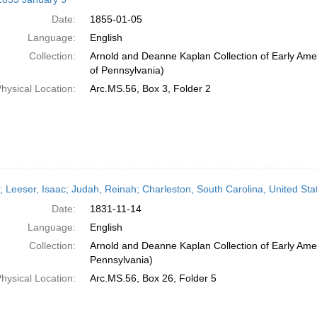
Date:
1855-01-05
Language:
English
Collection:
Arnold and Deanne Kaplan Collection of Early Amer
of Pennsylvania)
hysical Location:
Arc.MS.56, Box 3, Folder 2
r; Leeser, Isaac; Judah, Reinah; Charleston, South Carolina, United S
Date:
1831-11-14
Language:
English
Collection:
Arnold and Deanne Kaplan Collection of Early Amer
Pennsylvania)
hysical Location:
Arc.MS.56, Box 26, Folder 5