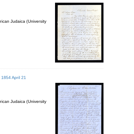
ican Judaica (University
 1854 April 21
ican Judaica (University