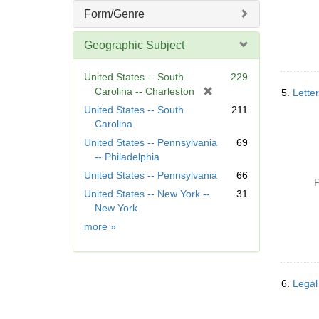
Form/Genre
Geographic Subject
United States -- South
229
[
Carolina -- Charleston
5.
Lette
r
United States -- South
211
e
Carolina
m
United States -- Pennsylvania
69
o
-- Philadelphia
v
United States -- Pennsylvania
66
e
P
]
United States -- New York --
31
New York
Geographic
more
»
Subject
6.
Legal