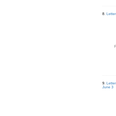
8.
Lette
P
9.
Letter
June 3