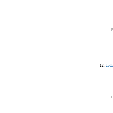
P
12.
Lett
P