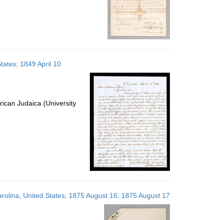
tates; 1849 April 10
ican Judaica (University
olina, United States; 1875 August 16; 1875 August 17