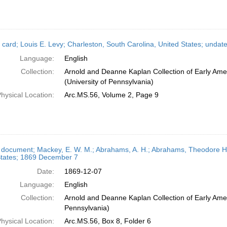
 card; Louis E. Levy; Charleston, South Carolina, United States; undat
Language:
English
Collection:
Arnold and Deanne Kaplan Collection of Early Ame
(University of Pennsylvania)
hysical Location:
Arc.MS.56, Volume 2, Page 9
 document; Mackey, E. W. M.; Abrahams, A. H.; Abrahams, Theodore H.
States; 1869 December 7
Date:
1869-12-07
Language:
English
Collection:
Arnold and Deanne Kaplan Collection of Early Amer
Pennsylvania)
hysical Location:
Arc.MS.56, Box 8, Folder 6