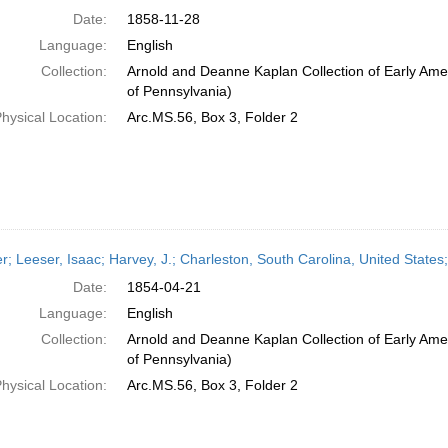
Date:
1858-11-28
Language:
English
Collection:
Arnold and Deanne Kaplan Collection of Early Amer
of Pennsylvania)
hysical Location:
Arc.MS.56, Box 3, Folder 2
er; Leeser, Isaac; Harvey, J.; Charleston, South Carolina, United States;
Date:
1854-04-21
Language:
English
Collection:
Arnold and Deanne Kaplan Collection of Early Amer
of Pennsylvania)
hysical Location:
Arc.MS.56, Box 3, Folder 2