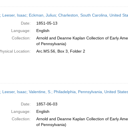
r; Leeser, Isaac; Eckman, Julius; Charleston, South Carolina, United S
Date:
1851-05-13
Language:
English
Collection:
Arnold and Deanne Kaplan Collection of Early Amer
of Pennsylvania)
hysical Location:
Arc.MS.56, Box 3, Folder 2
; Leeser, Isaac; Valentine, S.; Philadelphia, Pennsylvania, United Stat
Date:
1857-06-03
Language:
English
Collection:
Arnold and Deanne Kaplan Collection of Early Amer
of Pennsylvania)