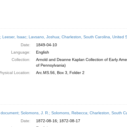
r; Leeser, Isaac; Lavsano, Joshua; Charleston, South Carolina, United S
Date:
1849-04-10
Language:
English
Collection:
Arnold and Deanne Kaplan Collection of Early Amer
of Pennsylvania)
hysical Location:
Arc.MS.56, Box 3, Folder 2
 document; Solomons, J. R.; Solomons, Rebecca; Charleston, South Car
Date:
1872-08-16; 1872-08-17