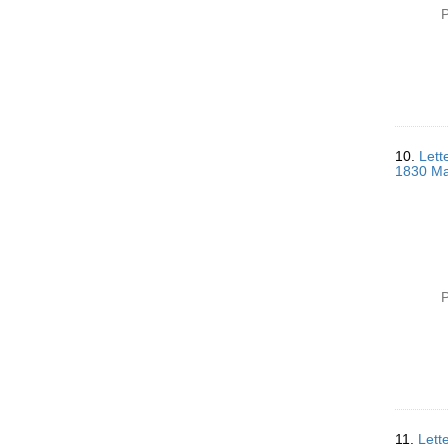
P
10.
Lett
1830 Ma
P
11.
Lett