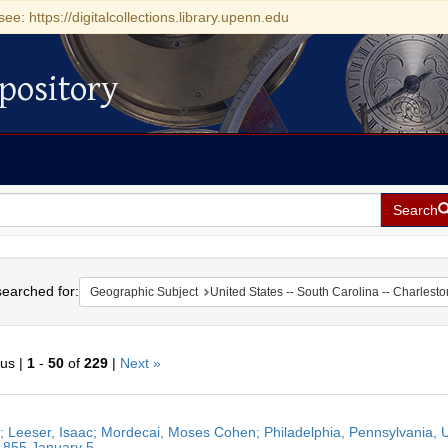
see: https://digitalcollections.library.upenn.edu
pository
Search
h
earched for:
Geographic Subject
United States -- South Carolina -- Charlesto
ous |
1
-
50
of
229
|
Next »
h
r; Leeser, Isaac; Mordecai, Moses Cohen; Philadelphia, Pennsylvania, U
ts
1855 January 5