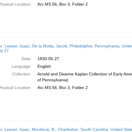
hysical Location:
Arc.MS.56, Box 3, Folder 2
er; Leeser, Isaac; De la Motta, Jacob; Philadelphia, Pennsylvania, Unite
y 27
Date:
1830-05-27
Language:
English
Collection:
Arnold and Deanne Kaplan Collection of Early Amer
of Pennsylvania)
hysical Location:
Arc.MS.56, Box 3, Folder 2
er; Leeser, Isaac; Mordecai, B.; Charleston, South Carolina, United St