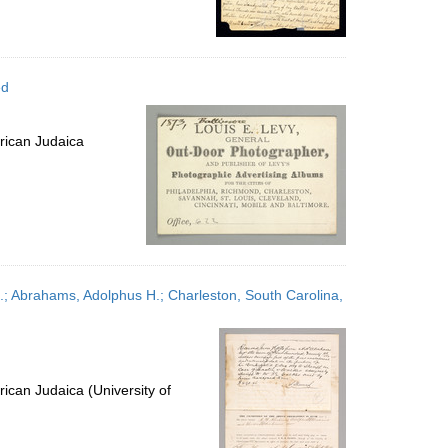
ed
rican Judaica
; Abrahams, Adolphus H.; Charleston, South Carolina,
ican Judaica (University of