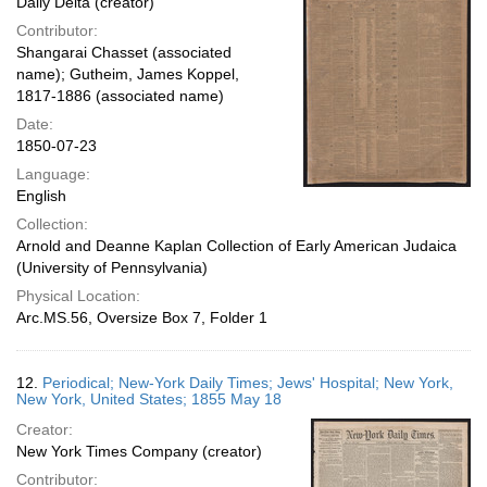
Daily Delta (creator)
Contributor:
Shangarai Chasset (associated
name); Gutheim, James Koppel,
1817-1886 (associated name)
Date:
1850-07-23
Language:
English
Collection:
Arnold and Deanne Kaplan Collection of Early American Judaica
(University of Pennsylvania)
Physical Location:
Arc.MS.56, Oversize Box 7, Folder 1
12.
Periodical; New-York Daily Times; Jews' Hospital; New York,
New York, United States; 1855 May 18
Creator:
New York Times Company (creator)
Contributor: