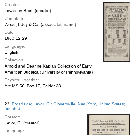
Creator:
Lewisson Bros. (creator)
Contributor:
Wood, Eddy & Co. (associated name)
Date:
1860-12-29
Language:
English
Collection:
Arnold and Deanne Kaplan Collection of Early
American Judaica (University of Pennsylvania)
Physical Location:
Arc.MS.56, Box 17, Folder 33
22.
Broadside; Levor, G.; Gloversville, New York, United States;
undated
Creator:
Levor, G. (creator)
Language: