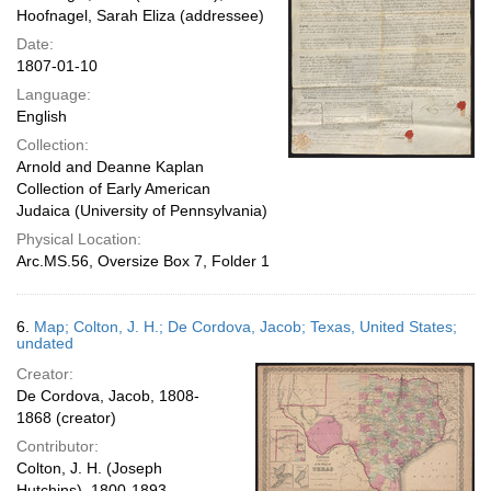
Hoofnagel, Sarah Eliza (addressee)
Date:
1807-01-10
Language:
English
Collection:
Arnold and Deanne Kaplan
Collection of Early American
Judaica (University of Pennsylvania)
Physical Location:
Arc.MS.56, Oversize Box 7, Folder 1
6.
Map; Colton, J. H.; De Cordova, Jacob; Texas, United States;
undated
Creator:
De Cordova, Jacob, 1808-
1868 (creator)
Contributor:
Colton, J. H. (Joseph
Hutchins), 1800-1893