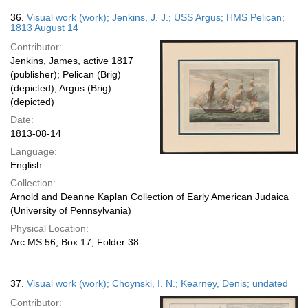
36.
Visual work (work); Jenkins, J. J.; USS Argus; HMS Pelican;
1813 August 14
Contributor:
Jenkins, James, active 1817
(publisher); Pelican (Brig)
(depicted); Argus (Brig)
(depicted)
Date:
1813-08-14
Language:
English
Collection:
Arnold and Deanne Kaplan Collection of Early American Judaica
(University of Pennsylvania)
Physical Location:
Arc.MS.56, Box 17, Folder 38
37.
Visual work (work); Choynski, I. N.; Kearney, Denis; undated
Contributor: