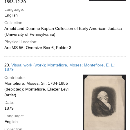
1893-12-30
Language:
English
Collection:
Arnold and Deanne Kaplan Collection of Early American Judaica
(University of Pennsylvania)
Physical Location:
Arc.MS.56, Oversize Box 6, Folder 3
29.
Visual work (work); Montefiore, Moses; Montefiore, E. L.;
1879
Contributor:
Montefiore, Moses, Sir, 1784-1885
(depicted); Montefiore, Eliezer Levi
(artist)
Date:
1879
Language:
English
Collection: