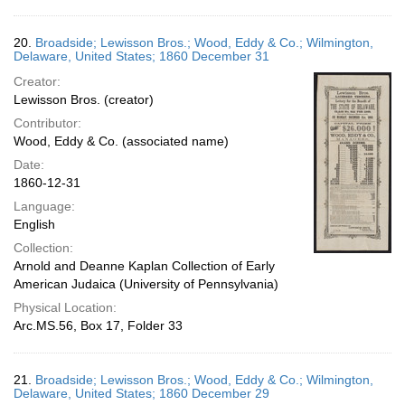
20.
Broadside; Lewisson Bros.; Wood, Eddy & Co.; Wilmington,
Delaware, United States; 1860 December 31
Creator:
Lewisson Bros. (creator)
Contributor:
Wood, Eddy & Co. (associated name)
Date:
1860-12-31
Language:
English
Collection:
Arnold and Deanne Kaplan Collection of Early
American Judaica (University of Pennsylvania)
Physical Location:
Arc.MS.56, Box 17, Folder 33
21.
Broadside; Lewisson Bros.; Wood, Eddy & Co.; Wilmington,
Delaware, United States; 1860 December 29