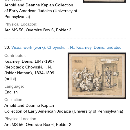
Arnold and Deanne Kaplan Collection
of Early American Judaica (University of
Pennsylvania)
Physical Location:
Arc.MS.56, Oversize Box 6, Folder 2
30.
Visual work (work); Choynski, I. N.; Kearney, Denis; undated
Contributor:
Kearney, Denis, 1847-1907
(depicted); Choynski, I. N.
(Isidor Nathan), 1834-1899
(artist)
Language:
English
Collection:
Arnold and Deanne Kaplan
Collection of Early American Judaica (University of Pennsylvania)
Physical Location:
Arc.MS.56, Oversize Box 6, Folder 2