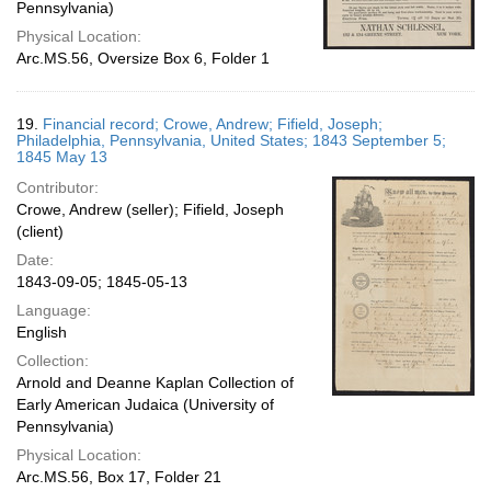
Pennsylvania)
Physical Location:
Arc.MS.56, Oversize Box 6, Folder 1
19.
Financial record; Crowe, Andrew; Fifield, Joseph;
Philadelphia, Pennsylvania, United States; 1843 September 5;
1845 May 13
Contributor:
Crowe, Andrew (seller); Fifield, Joseph
(client)
Date:
1843-09-05; 1845-05-13
Language:
English
Collection:
Arnold and Deanne Kaplan Collection of
Early American Judaica (University of
Pennsylvania)
Physical Location:
Arc.MS.56, Box 17, Folder 21