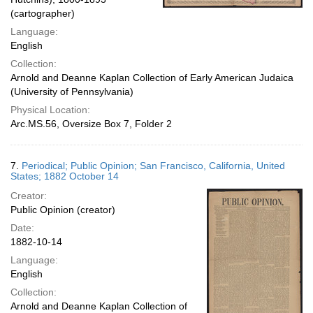
(cartographer)
Language:
English
Collection:
Arnold and Deanne Kaplan Collection of Early American Judaica
(University of Pennsylvania)
Physical Location:
Arc.MS.56, Oversize Box 7, Folder 2
7.
Periodical; Public Opinion; San Francisco, California, United
States; 1882 October 14
Creator:
Public Opinion (creator)
Date:
1882-10-14
Language:
English
Collection:
Arnold and Deanne Kaplan Collection of