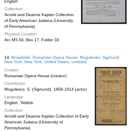
English
Collection:
Arnold and Deanne Kaplan Collection
of Early American Judaica (University
of Pennsylvania)
Physical Location:
Arc.MS.56, Box 17, Folder 33
14.
Broadside; Rumanian Opera House; Mogulesko, Sigmund;
New York, New York, United States; undated
Creator:
Rumanian Opera House (creator)
Contributor:
Mogulesco, S. (Sigmund), 1858-1914 (actor)
Language:
English; Yiddish
Collection:
Arnold and Deanne Kaplan Collection of Early
American Judaica (University of
Pennsylvania)