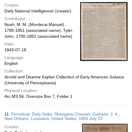
Creator:
Daily National Intelligencer (creator)
Contributor:
Noah, M. M. (Mordecai Manuel),
1785-1851 (associated name); Tyler,
John, 1790-1862 (associated name)
Date:
1843-07-18
Language:
English
Collection:
Arnold and Deanne Kaplan Collection of Early American Judaica
(University of Pennsylvania)
Physical Location:
Arc.MS.56, Oversize Box 7, Folder 1
11.
Periodical; Daily Delta; Shangarai Chasset; Gutheim, J. K.;
New Orleans, Louisiana, United States; 1850 July 23
Creator: