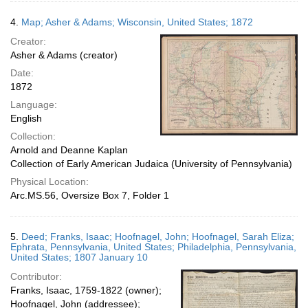
4.
Map; Asher & Adams; Wisconsin, United States; 1872
Creator:
Asher & Adams (creator)
Date:
1872
Language:
English
Collection:
Arnold and Deanne Kaplan
Collection of Early American Judaica (University of Pennsylvania)
Physical Location:
Arc.MS.56, Oversize Box 7, Folder 1
5.
Deed; Franks, Isaac; Hoofnagel, John; Hoofnagel, Sarah Eliza;
Ephrata, Pennsylvania, United States; Philadelphia, Pennsylvania,
United States; 1807 January 10
Contributor:
Franks, Isaac, 1759-1822 (owner);
Hoofnagel, John (addressee);