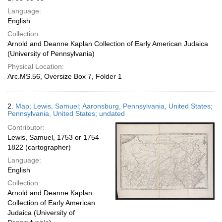
Language:
English
Collection:
Arnold and Deanne Kaplan Collection of Early American Judaica
(University of Pennsylvania)
Physical Location:
Arc.MS.56, Oversize Box 7, Folder 1
2.
Map; Lewis, Samuel; Aaronsburg, Pennsylvania, United States;
Pennsylvania, United States; undated
Contributor:
Lewis, Samuel, 1753 or 1754-
1822 (cartographer)
Language:
English
Collection:
Arnold and Deanne Kaplan
Collection of Early American
Judaica (University of