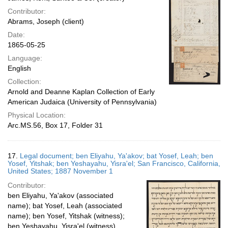
Contributor:
Abrams, Joseph (client)
Date:
1865-05-25
Language:
English
Collection:
Arnold and Deanne Kaplan Collection of Early
American Judaica (University of Pennsylvania)
Physical Location:
Arc.MS.56, Box 17, Folder 31
17.
Legal document; ben Eliyahu, Ya'akov; bat Yosef, Leah; ben
Yosef, Yitshak; ben Yeshayahu, Yisra'el; San Francisco, California,
United States; 1887 November 1
Contributor:
ben Eliyahu, Ya'akov (associated
name); bat Yosef, Leah (associated
name); ben Yosef, Yitshak (witness);
ben Yeshayahu, Yisra'el (witness)