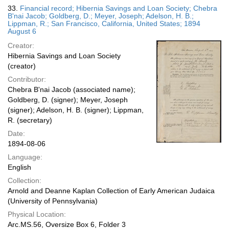
33.
Financial record; Hibernia Savings and Loan Society; Chebra
B'nai Jacob; Goldberg, D.; Meyer, Joseph; Adelson, H. B.;
Lippman, R.; San Francisco, California, United States; 1894
August 6
Creator:
Hibernia Savings and Loan Society
(creator)
Contributor:
Chebra B'nai Jacob (associated name);
Goldberg, D. (signer); Meyer, Joseph
(signer); Adelson, H. B. (signer); Lippman,
R. (secretary)
Date:
1894-08-06
Language:
English
Collection:
Arnold and Deanne Kaplan Collection of Early American Judaica
(University of Pennsylvania)
Physical Location:
Arc.MS.56, Oversize Box 6, Folder 3