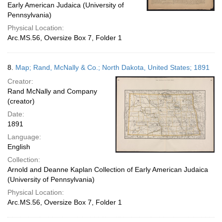
Early American Judaica (University of
Pennsylvania)
Physical Location:
Arc.MS.56, Oversize Box 7, Folder 1
8.
Map; Rand, McNally & Co.; North Dakota, United States; 1891
Creator:
Rand McNally and Company
(creator)
Date:
1891
Language:
English
Collection:
Arnold and Deanne Kaplan Collection of Early American Judaica
(University of Pennsylvania)
Physical Location:
Arc.MS.56, Oversize Box 7, Folder 1