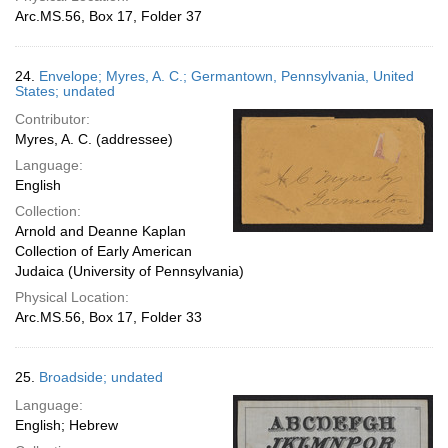
Arc.MS.56, Box 17, Folder 37
24.
Envelope; Myres, A. C.; Germantown, Pennsylvania, United
States; undated
Contributor:
Myres, A. C. (addressee)
Language:
English
Collection:
Arnold and Deanne Kaplan
Collection of Early American
Judaica (University of Pennsylvania)
Physical Location:
Arc.MS.56, Box 17, Folder 33
25.
Broadside; undated
Language:
English; Hebrew