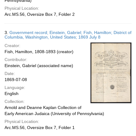
Pennsylvania)
Physical Location:
Arc.MS.56, Oversize Box 7, Folder 2
3.
Government record; Einstein, Gabriel; Fish, Hamilton; District of
Columbia, Washington, United States; 1869 July 8
Creator:
Fish, Hamilton, 1808-1893 (creator)
Contributor:
Einstein, Gabriel (associated name)
Date:
1869-07-08
Language:
English
Collection:
Arnold and Deanne Kaplan Collection of
Early American Judaica (University of Pennsylvania)
Physical Location:
Arc.MS.56, Oversize Box 7, Folder 1