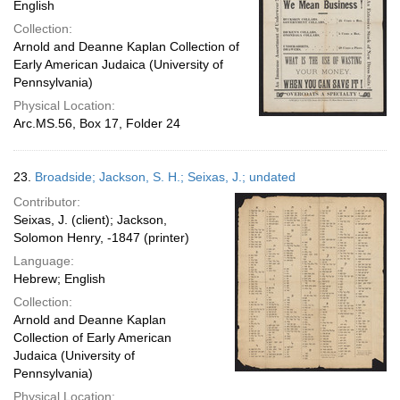
English
Collection:
Arnold and Deanne Kaplan Collection of
Early American Judaica (University of
Pennsylvania)
Physical Location:
Arc.MS.56, Box 17, Folder 24
23.
Broadside; Jackson, S. H.; Seixas, J.; undated
Contributor:
Seixas, J. (client); Jackson,
Solomon Henry, -1847 (printer)
Language:
Hebrew; English
Collection:
Arnold and Deanne Kaplan
Collection of Early American
Judaica (University of
Pennsylvania)
Physical Location: