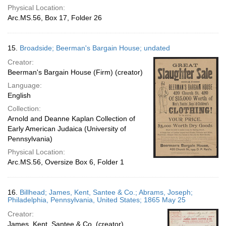
Physical Location:
Arc.MS.56, Box 17, Folder 26
15.
Broadside; Beerman's Bargain House; undated
Creator:
Beerman's Bargain House (Firm) (creator)
Language:
English
Collection:
Arnold and Deanne Kaplan Collection of
Early American Judaica (University of
Pennsylvania)
Physical Location:
Arc.MS.56, Oversize Box 6, Folder 1
16.
Billhead; James, Kent, Santee & Co.; Abrams, Joseph;
Philadelphia, Pennsylvania, United States; 1865 May 25
Creator:
James, Kent, Santee & Co. (creator)