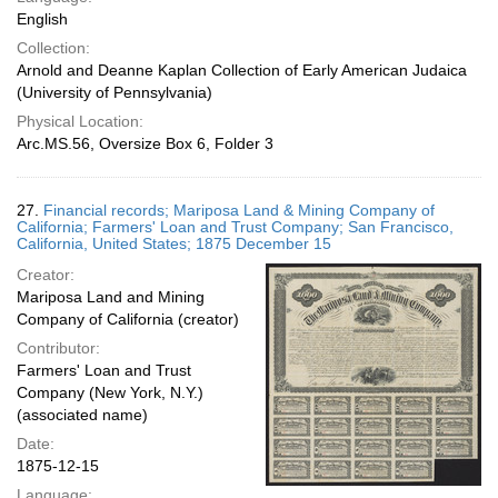
English
Collection:
Arnold and Deanne Kaplan Collection of Early American Judaica
(University of Pennsylvania)
Physical Location:
Arc.MS.56, Oversize Box 6, Folder 3
27.
Financial records; Mariposa Land & Mining Company of
California; Farmers' Loan and Trust Company; San Francisco,
California, United States; 1875 December 15
Creator:
Mariposa Land and Mining
Company of California (creator)
Contributor:
Farmers' Loan and Trust
Company (New York, N.Y.)
(associated name)
Date:
1875-12-15
Language: