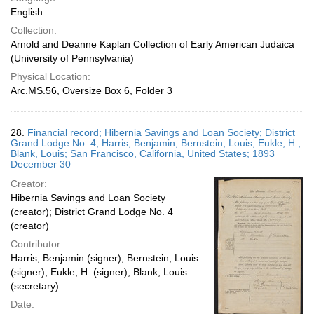
English
Collection:
Arnold and Deanne Kaplan Collection of Early American Judaica
(University of Pennsylvania)
Physical Location:
Arc.MS.56, Oversize Box 6, Folder 3
28.
Financial record; Hibernia Savings and Loan Society; District
Grand Lodge No. 4; Harris, Benjamin; Bernstein, Louis; Eukle, H.;
Blank, Louis; San Francisco, California, United States; 1893
December 30
Creator:
Hibernia Savings and Loan Society
(creator); District Grand Lodge No. 4
(creator)
Contributor:
Harris, Benjamin (signer); Bernstein, Louis
(signer); Eukle, H. (signer); Blank, Louis
(secretary)
Date: