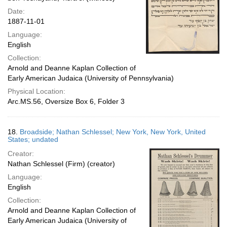
Date:
1887-11-01
Language:
English
Collection:
Arnold and Deanne Kaplan Collection of
Early American Judaica (University of Pennsylvania)
Physical Location:
Arc.MS.56, Oversize Box 6, Folder 3
18.
Broadside; Nathan Schlessel; New York, New York, United
States; undated
Creator:
Nathan Schlessel (Firm) (creator)
Language:
English
Collection:
Arnold and Deanne Kaplan Collection of
Early American Judaica (University of