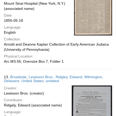
Mount Sinai Hospital (New York, N.Y.)
(associated name)
Date:
1855-05-18
Language:
English
Collection:
Arnold and Deanne Kaplan Collection of Early American Judaica
(University of Pennsylvania)
Physical Location:
Arc.MS.56, Oversize Box 7, Folder 1
13.
Broadside; Lewisson Bros.; Ridgley, Edward; Wilmington,
Delaware, United States; undated
Creator:
Lewisson Bros. (creator)
Contributor:
Ridgely, Edward (associated name)
Language: