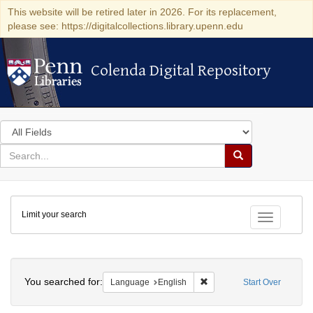
This website will be retired later in 2026. For its replacement,
please see: https://digitalcollections.library.upenn.edu
Colenda Digital Repository
Colenda Digital Repository
Search
in
for
search
Search
for
Colenda
Limit your search
Digital
Toggle fac
Repository
Search
You searched for:
Remove constraint Languag
Language
English
Start Over