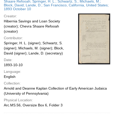
Shaare Refooah; Springer, H. L.; Schwartz, S.; Michaels, M.;
Block, David; Lande, D.; San Francisco, California, United States;
1893 October 10
Creator:
Hibernia Savings and Loan Society
(creator); Chevra Shaare Refooah
(creator)
Contributor:
Springer, H. L. (signer); Schwartz, S.
(signer); Michaels, M. (signer); Block,
David (signer); Lande, D. (secretary)
Date:
1893-10-10
Language:
English
Collection:
Arnold and Deanne Kaplan Collection of Early American Judaica
(University of Pennsylvania)
Physical Location:
Arc.MS.56, Oversize Box 6, Folder 3