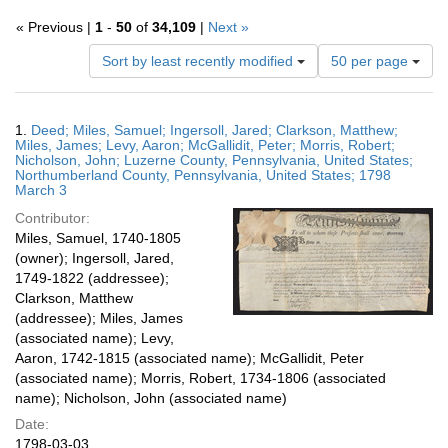
« Previous |
1
-
50
of
34,109
|
Next »
Number
Sort by least recently modified
50 per page
of
results
to
Search
1.
Deed; Miles, Samuel; Ingersoll, Jared; Clarkson, Matthew;
display
Results
Miles, James; Levy, Aaron; McGallidit, Peter; Morris, Robert;
per
Nicholson, John; Luzerne County, Pennsylvania, United States;
page
Northumberland County, Pennsylvania, United States; 1798
March 3
Contributor:
Miles, Samuel, 1740-1805
(owner); Ingersoll, Jared,
1749-1822 (addressee);
Clarkson, Matthew
(addressee); Miles, James
(associated name); Levy,
Aaron, 1742-1815 (associated name); McGallidit, Peter
(associated name); Morris, Robert, 1734-1806 (associated
name); Nicholson, John (associated name)
Date:
1798-03-03