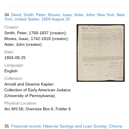
34.
Deed; Smith, Peter; Moses, Isaac; Aster, John; New York, New
York, United States; 1804 August 25
Creator:
Smith, Peter, 1768-1837 (creator);
Moses, Isaac, 1742-1818 (creator);
Aster, John (creator)
Date:
1804-08-25
Language:
English
Collection:
Arnold and Deanne Kaplan
Collection of Early American Judaica
(University of Pennsylvania)
Physical Location:
Arc.MS.56, Oversize Box 6, Folder 6
35.
Financial record; Hibernia Savings and Loan Society; Chevra