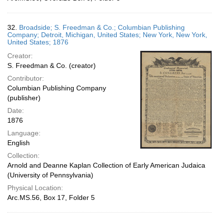
32.
Broadside; S. Freedman & Co.; Columbian Publishing
Company; Detroit, Michigan, United States; New York, New York,
United States; 1876
Creator:
S. Freedman & Co. (creator)
Contributor:
Columbian Publishing Company
(publisher)
Date:
1876
Language:
English
Collection:
Arnold and Deanne Kaplan Collection of Early American Judaica
(University of Pennsylvania)
Physical Location:
Arc.MS.56, Box 17, Folder 5