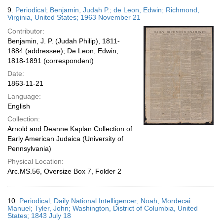
9.
Periodical; Benjamin, Judah P.; de Leon, Edwin; Richmond,
Virginia, United States; 1963 November 21
Contributor:
Benjamin, J. P. (Judah Philip), 1811-
1884 (addressee); De Leon, Edwin,
1818-1891 (correspondent)
Date:
1863-11-21
Language:
English
Collection:
Arnold and Deanne Kaplan Collection of
Early American Judaica (University of
Pennsylvania)
Physical Location:
Arc.MS.56, Oversize Box 7, Folder 2
10.
Periodical; Daily National Intelligencer; Noah, Mordecai
Manuel; Tyler, John; Washington, District of Columbia, United
States; 1843 July 18