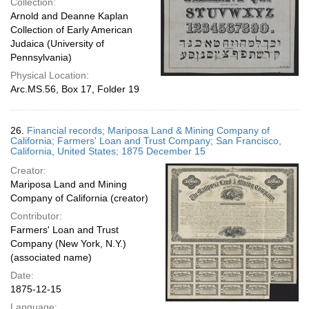
Collection:
Arnold and Deanne Kaplan
Collection of Early American
Judaica (University of
Pennsylvania)
Physical Location:
Arc.MS.56, Box 17, Folder 19
26.
Financial records; Mariposa Land & Mining Company of
California; Farmers' Loan and Trust Company; San Francisco,
California, United States; 1875 December 15
Creator:
Mariposa Land and Mining
Company of California (creator)
Contributor:
Farmers' Loan and Trust
Company (New York, N.Y.)
(associated name)
Date:
1875-12-15
Language: