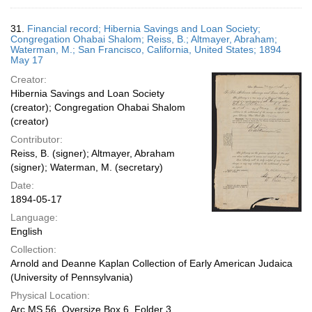
31.
Financial record; Hibernia Savings and Loan Society;
Congregation Ohabai Shalom; Reiss, B.; Altmayer, Abraham;
Waterman, M.; San Francisco, California, United States; 1894
May 17
Creator:
Hibernia Savings and Loan Society
(creator); Congregation Ohabai Shalom
(creator)
Contributor:
Reiss, B. (signer); Altmayer, Abraham
(signer); Waterman, M. (secretary)
Date:
1894-05-17
Language:
English
Collection:
Arnold and Deanne Kaplan Collection of Early American Judaica
(University of Pennsylvania)
Physical Location:
Arc.MS.56, Oversize Box 6, Folder 3