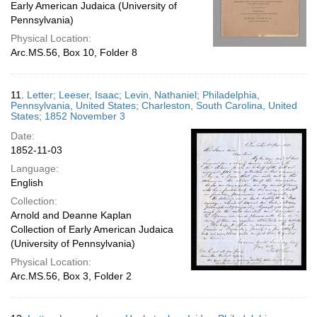
Early American Judaica (University of
Pennsylvania)
Physical Location:
Arc.MS.56, Box 10, Folder 8
11.
Letter; Leeser, Isaac; Levin, Nathaniel; Philadelphia,
Pennsylvania, United States; Charleston, South Carolina, United
States; 1852 November 3
Date:
1852-11-03
Language:
English
Collection:
Arnold and Deanne Kaplan
Collection of Early American Judaica
(University of Pennsylvania)
Physical Location:
Arc.MS.56, Box 3, Folder 2