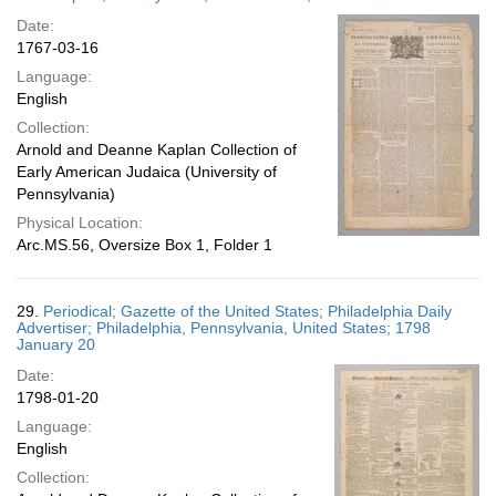
Date:
1767-03-16
Language:
English
Collection:
Arnold and Deanne Kaplan Collection of
Early American Judaica (University of
Pennsylvania)
Physical Location:
Arc.MS.56, Oversize Box 1, Folder 1
29.
Periodical; Gazette of the United States; Philadelphia Daily
Advertiser; Philadelphia, Pennsylvania, United States; 1798
January 20
Date:
1798-01-20
Language:
English
Collection: