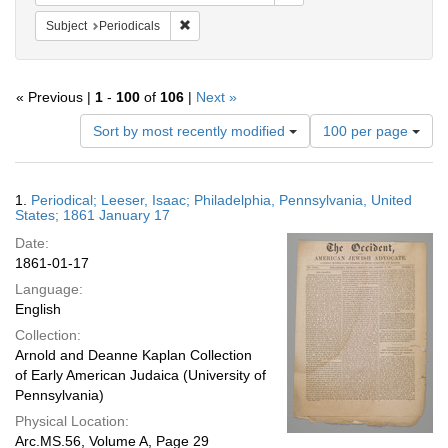
Remove constraint Subject: Periodicals
Subject
Periodicals
« Previous |
1
-
100
of
106
|
Next »
Number
Sort by most recently modified
100 per page
of
results
to
Search
1.
Periodical; Leeser, Isaac; Philadelphia, Pennsylvania, United
display
Results
States; 1861 January 17
per
Date:
page
1861-01-17
Language:
English
Collection:
Arnold and Deanne Kaplan Collection
of Early American Judaica (University of
Pennsylvania)
Physical Location:
Arc.MS.56, Volume A, Page 29