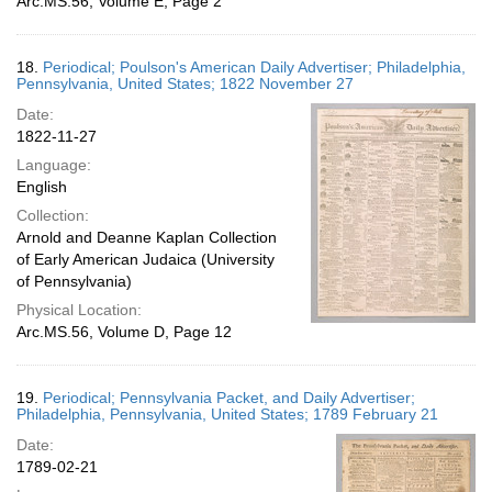
Arc.MS.56, Volume E, Page 2
18.
Periodical; Poulson's American Daily Advertiser; Philadelphia,
Pennsylvania, United States; 1822 November 27
Date:
1822-11-27
Language:
English
Collection:
Arnold and Deanne Kaplan Collection
of Early American Judaica (University
of Pennsylvania)
Physical Location:
Arc.MS.56, Volume D, Page 12
19.
Periodical; Pennsylvania Packet, and Daily Advertiser;
Philadelphia, Pennsylvania, United States; 1789 February 21
Date:
1789-02-21