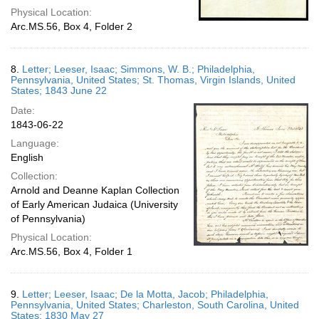
Physical Location:
Arc.MS.56, Box 4, Folder 2
8.
Letter; Leeser, Isaac; Simmons, W. B.; Philadelphia,
Pennsylvania, United States; St. Thomas, Virgin Islands, United
States; 1843 June 22
Date:
1843-06-22
Language:
English
Collection:
Arnold and Deanne Kaplan Collection
of Early American Judaica (University
of Pennsylvania)
Physical Location:
Arc.MS.56, Box 4, Folder 1
9.
Letter; Leeser, Isaac; De la Motta, Jacob; Philadelphia,
Pennsylvania, United States; Charleston, South Carolina, United
States; 1830 May 27