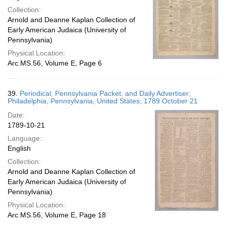
Collection:
Arnold and Deanne Kaplan Collection of
Early American Judaica (University of
Pennsylvania)
Physical Location:
Arc.MS.56, Volume E, Page 6
39.
Periodical; Pennsylvania Packet, and Daily Advertiser;
Philadelphia, Pennsylvania, United States; 1789 October 21
Date:
1789-10-21
Language:
English
Collection:
Arnold and Deanne Kaplan Collection of
Early American Judaica (University of
Pennsylvania)
Physical Location:
Arc.MS.56, Volume E, Page 18