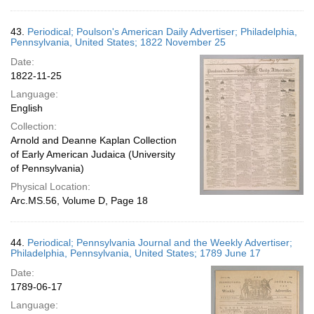
43.
Periodical; Poulson's American Daily Advertiser; Philadelphia,
Pennsylvania, United States; 1822 November 25
Date:
1822-11-25
Language:
English
Collection:
Arnold and Deanne Kaplan Collection
of Early American Judaica (University
of Pennsylvania)
Physical Location:
Arc.MS.56, Volume D, Page 18
44.
Periodical; Pennsylvania Journal and the Weekly Advertiser;
Philadelphia, Pennsylvania, United States; 1789 June 17
Date:
1789-06-17
Language: