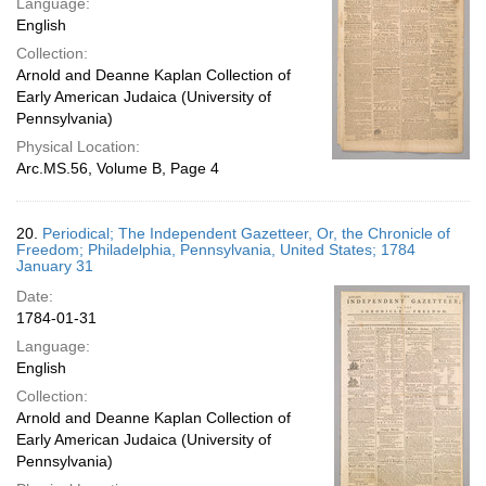
Language:
English
Collection:
Arnold and Deanne Kaplan Collection of
Early American Judaica (University of
Pennsylvania)
Physical Location:
Arc.MS.56, Volume B, Page 4
20.
Periodical; The Independent Gazetteer, Or, the Chronicle of
Freedom; Philadelphia, Pennsylvania, United States; 1784
January 31
Date:
1784-01-31
Language:
English
Collection:
Arnold and Deanne Kaplan Collection of
Early American Judaica (University of
Pennsylvania)