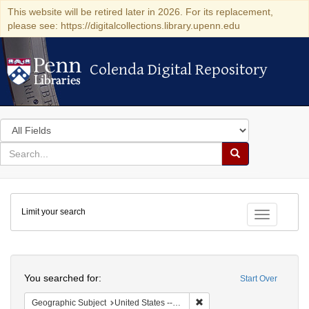
This website will be retired later in 2026. For its replacement,
please see: https://digitalcollections.library.upenn.edu
Colenda Digital Repository
Colenda Digital Repository
Search
in
for
search
Search
for
Colenda
Limit your search
Digital
Toggle fac
Repository
Search
You searched for:
Start Over
Remove constraint Geographi
Geographic Subject
United States -- Pennsylvania -- Philadelphia