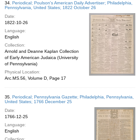
34.
Periodical; Poulson's American Daily Advertiser; Philadelphia,
Pennsylvania, United States; 1822 October 26
Date:
1822-10-26
Language:
English
Collection:
Arnold and Deanne Kaplan Collection
of Early American Judaica (University
of Pennsylvania)
Physical Location:
Arc.MS.56, Volume D, Page 17
35.
Periodical; Pennsylvania Gazette; Philadelphia, Pennsylvania,
United States; 1766 December 25
Date:
1766-12-25
Language:
English
Collection: