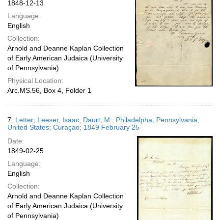
1848-12-13
Language:
English
Collection:
Arnold and Deanne Kaplan Collection
of Early American Judaica (University
of Pennsylvania)
Physical Location:
Arc.MS.56, Box 4, Folder 1
7.
Letter; Leeser, Isaac; Daurt, M.; Philadelpha, Pennsylvania,
United States; Curaçao; 1849 February 25
Date:
1849-02-25
Language:
English
Collection:
Arnold and Deanne Kaplan Collection
of Early American Judaica (University
of Pennsylvania)