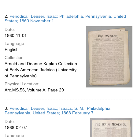
2.
Periodical; Leeser, Isaac; Philadelphia, Pennsylvania, United
States; 1860 November 1
Date:
1860-11-01
Language:
English
Collection:
Arnold and Deanne Kaplan Collection
of Early American Judaica (University
of Pennsylvania)
Physical Location:
Arc.MS.56, Volume A, Page 29
3.
Periodical; Leeser, Isaac; Isaacs, S. M.; Philadelphia,
Pennsylvania, United States; 1868 February 7
Date:
1868-02-07
Language: