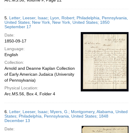
Arc.MS.56, Volume F, Page 22
5.
Letter; Leeser, Isaac; Lyon, Robert; Philadelphia, Pennsylvania,
United States; New York, New York, United States; 1850
September 17
Date:
1850-09-17
Language:
English
Collection:
Arnold and Deanne Kaplan Collection
of Early American Judaica (University
of Pennsylvania)
Physical Location:
Arc.MS.56, Box 4, Folder 4
6.
Letter; Leeser, Isaac; Myers, G.; Montgomery, Alabama, United
States; Philadelphia, Pennsylvania, United States; 1848
December 13
Date: