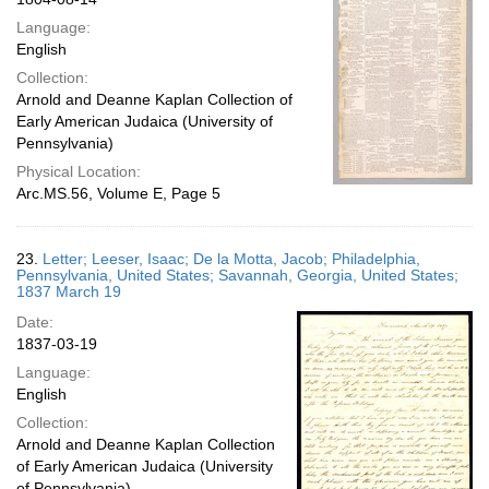
Language:
English
Collection:
Arnold and Deanne Kaplan Collection of
Early American Judaica (University of
Pennsylvania)
Physical Location:
Arc.MS.56, Volume E, Page 5
23.
Letter; Leeser, Isaac; De la Motta, Jacob; Philadelphia,
Pennsylvania, United States; Savannah, Georgia, United States;
1837 March 19
Date:
1837-03-19
Language:
English
Collection:
Arnold and Deanne Kaplan Collection
of Early American Judaica (University
of Pennsylvania)