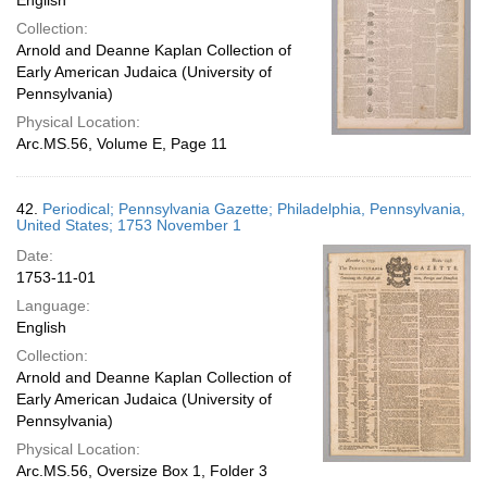
English
Collection:
Arnold and Deanne Kaplan Collection of
Early American Judaica (University of
Pennsylvania)
Physical Location:
Arc.MS.56, Volume E, Page 11
42.
Periodical; Pennsylvania Gazette; Philadelphia, Pennsylvania,
United States; 1753 November 1
Date:
1753-11-01
Language:
English
Collection:
Arnold and Deanne Kaplan Collection of
Early American Judaica (University of
Pennsylvania)
Physical Location:
Arc.MS.56, Oversize Box 1, Folder 3