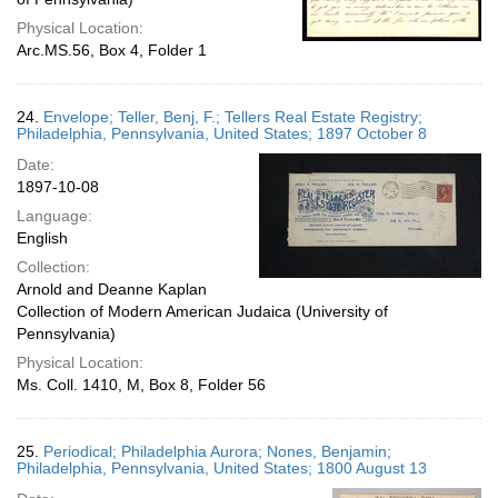
Physical Location:
Arc.MS.56, Box 4, Folder 1
24.
Envelope; Teller, Benj, F.; Tellers Real Estate Registry;
Philadelphia, Pennsylvania, United States; 1897 October 8
Date:
1897-10-08
Language:
English
Collection:
Arnold and Deanne Kaplan
Collection of Modern American Judaica (University of
Pennsylvania)
Physical Location:
Ms. Coll. 1410, M, Box 8, Folder 56
25.
Periodical; Philadelphia Aurora; Nones, Benjamin;
Philadelphia, Pennsylvania, United States; 1800 August 13