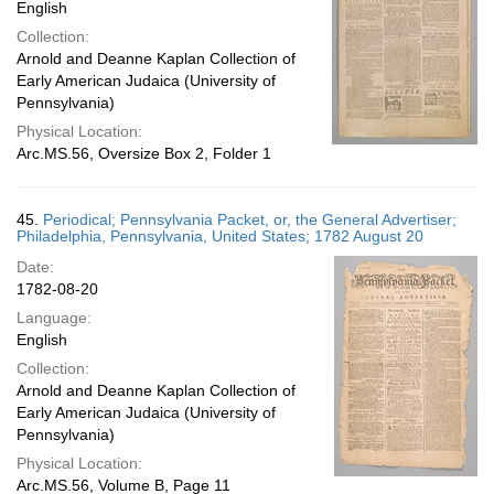
English
Collection:
Arnold and Deanne Kaplan Collection of
Early American Judaica (University of
Pennsylvania)
Physical Location:
Arc.MS.56, Oversize Box 2, Folder 1
45.
Periodical; Pennsylvania Packet, or, the General Advertiser;
Philadelphia, Pennsylvania, United States; 1782 August 20
Date:
1782-08-20
Language:
English
Collection:
Arnold and Deanne Kaplan Collection of
Early American Judaica (University of
Pennsylvania)
Physical Location:
Arc.MS.56, Volume B, Page 11