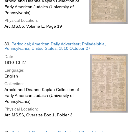
Arnold and Deanne Kaplan Collection of
Early American Judaica (University of
Pennsylvania)
Physical Location:
Arc.MS.56, Volume E, Page 19
30.
Periodical; American Daily Advertiser; Philadelphia,
Pennsylvania, United States; 1810 October 27
Date:
1810-10-27
Language:
English
Collection:
Arnold and Deanne Kaplan Collection of
Early American Judaica (University of
Pennsylvania)
Physical Location:
Arc.MS.56, Oversize Box 1, Folder 3