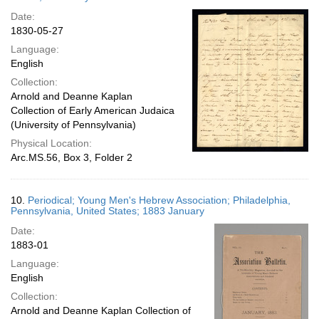
Date:
1830-05-27
Language:
English
Collection:
Arnold and Deanne Kaplan
Collection of Early American Judaica
(University of Pennsylvania)
Physical Location:
Arc.MS.56, Box 3, Folder 2
10.
Periodical; Young Men's Hebrew Association; Philadelphia,
Pennsylvania, United States; 1883 January
Date:
1883-01
Language:
English
Collection:
Arnold and Deanne Kaplan Collection of