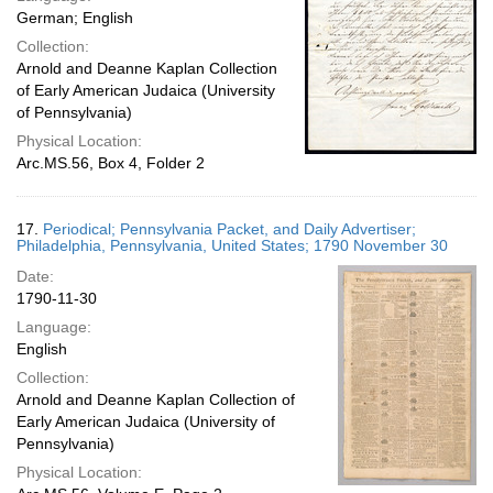
German; English
Collection:
Arnold and Deanne Kaplan Collection
of Early American Judaica (University
of Pennsylvania)
Physical Location:
Arc.MS.56, Box 4, Folder 2
17.
Periodical; Pennsylvania Packet, and Daily Advertiser;
Philadelphia, Pennsylvania, United States; 1790 November 30
Date:
1790-11-30
Language:
English
Collection:
Arnold and Deanne Kaplan Collection of
Early American Judaica (University of
Pennsylvania)
Physical Location: