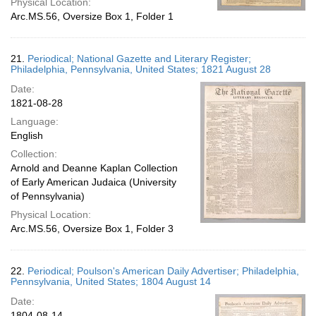
Physical Location:
Arc.MS.56, Oversize Box 1, Folder 1
21.
Periodical; National Gazette and Literary Register;
Philadelphia, Pennsylvania, United States; 1821 August 28
Date:
1821-08-28
Language:
English
Collection:
Arnold and Deanne Kaplan Collection
of Early American Judaica (University
of Pennsylvania)
Physical Location:
Arc.MS.56, Oversize Box 1, Folder 3
22.
Periodical; Poulson's American Daily Advertiser; Philadelphia,
Pennsylvania, United States; 1804 August 14
Date:
1804-08-14