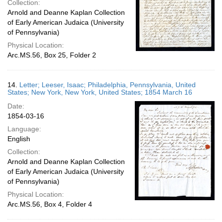
Collection:
Arnold and Deanne Kaplan Collection
of Early American Judaica (University
of Pennsylvania)
Physical Location:
Arc.MS.56, Box 25, Folder 2
14.
Letter; Leeser, Isaac; Philadelphia, Pennsylvania, United
States; New York, New York, United States; 1854 March 16
Date:
1854-03-16
Language:
English
Collection:
Arnold and Deanne Kaplan Collection
of Early American Judaica (University
of Pennsylvania)
Physical Location:
Arc.MS.56, Box 4, Folder 4