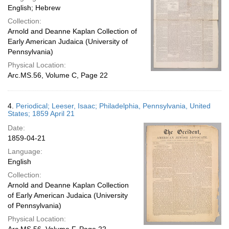
English; Hebrew
Collection:
Arnold and Deanne Kaplan Collection of
Early American Judaica (University of
Pennsylvania)
Physical Location:
Arc.MS.56, Volume C, Page 22
4.
Periodical; Leeser, Isaac; Philadelphia, Pennsylvania, United
States; 1859 April 21
Date:
1859-04-21
Language:
English
Collection:
Arnold and Deanne Kaplan Collection
of Early American Judaica (University
of Pennsylvania)
Physical Location: