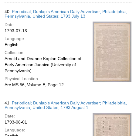
40.
Periodical; Dunlap's American Daily Advertiser; Philadelphia,
Pennsylvania, United States; 1793 July 13
Date:
1793-07-13
Language:
English
Collection:
Arnold and Deanne Kaplan Collection of
Early American Judaica (University of
Pennsylvania)
Physical Location:
Arc.MS.56, Volume E, Page 12
41.
Periodical; Dunlap's American Daily Advertiser; Philadelphia,
Pennsylvania, United States; 1793 August 1
Date:
1793-08-01
Language: