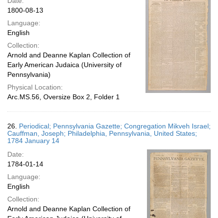
Date:
1800-08-13
Language:
English
Collection:
Arnold and Deanne Kaplan Collection of
Early American Judaica (University of
Pennsylvania)
Physical Location:
Arc.MS.56, Oversize Box 2, Folder 1
26.
Periodical; Pennsylvania Gazette; Congregation Mikveh Israel;
Cauffman, Joseph; Philadelphia, Pennsylvania, United States;
1784 January 14
Date:
1784-01-14
Language:
English
Collection:
Arnold and Deanne Kaplan Collection of