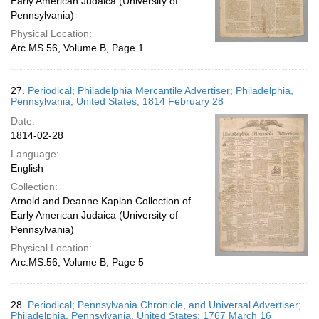
Early American Judaica (University of
Pennsylvania)
Physical Location:
Arc.MS.56, Volume B, Page 1
27.
Periodical; Philadelphia Mercantile Advertiser; Philadelphia,
Pennsylvania, United States; 1814 February 28
Date:
1814-02-28
Language:
English
Collection:
Arnold and Deanne Kaplan Collection of
Early American Judaica (University of
Pennsylvania)
Physical Location:
Arc.MS.56, Volume B, Page 5
28.
Periodical; Pennsylvania Chronicle, and Universal Advertiser;
Philadelphia, Pennsylvania, United States; 1767 March 16