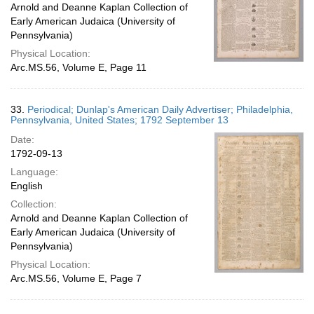
Arnold and Deanne Kaplan Collection of
Early American Judaica (University of
Pennsylvania)
Physical Location:
Arc.MS.56, Volume E, Page 11
33.
Periodical; Dunlap's American Daily Advertiser; Philadelphia,
Pennsylvania, United States; 1792 September 13
Date:
1792-09-13
Language:
English
Collection:
Arnold and Deanne Kaplan Collection of
Early American Judaica (University of
Pennsylvania)
Physical Location:
Arc.MS.56, Volume E, Page 7