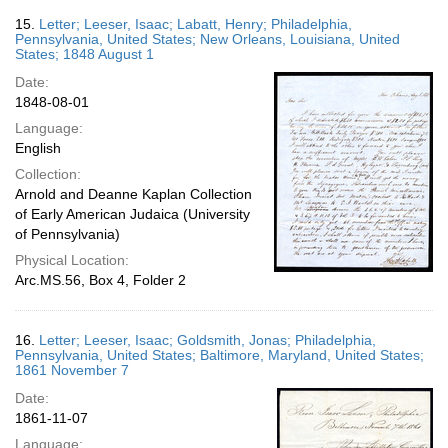
15.
Letter; Leeser, Isaac; Labatt, Henry; Philadelphia,
Pennsylvania, United States; New Orleans, Louisiana, United
States; 1848 August 1
Date:
1848-08-01
Language:
English
Collection:
Arnold and Deanne Kaplan Collection
of Early American Judaica (University
of Pennsylvania)
Physical Location:
Arc.MS.56, Box 4, Folder 2
16.
Letter; Leeser, Isaac; Goldsmith, Jonas; Philadelphia,
Pennsylvania, United States; Baltimore, Maryland, United States;
1861 November 7
Date:
1861-11-07
Language: