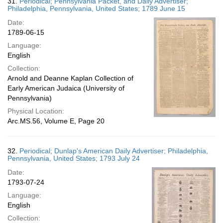
31.
Periodical; Pennsylvania Packet, and Daily Advertiser;
Philadelphia, Pennsylvania, United States; 1789 June 15
Date:
1789-06-15
Language:
English
Collection:
Arnold and Deanne Kaplan Collection of
Early American Judaica (University of
Pennsylvania)
Physical Location:
Arc.MS.56, Volume E, Page 20
32.
Periodical; Dunlap's American Daily Advertiser; Philadelphia,
Pennsylvania, United States; 1793 July 24
Date:
1793-07-24
Language:
English
Collection: