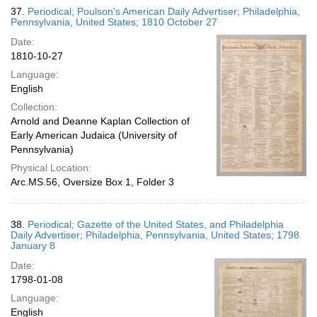
37.
Periodical; Poulson's American Daily Advertiser; Philadelphia,
Pennsylvania, United States; 1810 October 27
Date:
1810-10-27
Language:
English
Collection:
Arnold and Deanne Kaplan Collection of
Early American Judaica (University of
Pennsylvania)
Physical Location:
Arc.MS.56, Oversize Box 1, Folder 3
38.
Periodical; Gazette of the United States, and Philadelphia
Daily Advertiser; Philadelphia, Pennsylvania, United States; 1798
January 8
Date:
1798-01-08
Language:
English