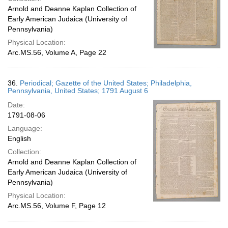
Arnold and Deanne Kaplan Collection of
Early American Judaica (University of
Pennsylvania)
Physical Location:
Arc.MS.56, Volume A, Page 22
36.
Periodical; Gazette of the United States; Philadelphia,
Pennsylvania, United States; 1791 August 6
Date:
1791-08-06
Language:
English
Collection:
Arnold and Deanne Kaplan Collection of
Early American Judaica (University of
Pennsylvania)
Physical Location:
Arc.MS.56, Volume F, Page 12