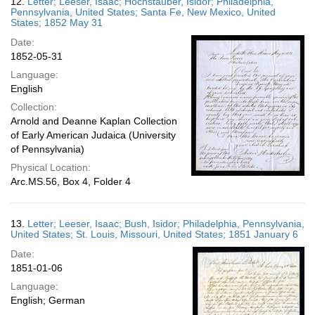
12.
Letter; Leeser, Isaac; Hochstauber, Isidor; Philadelphia,
Pennsylvania, United States; Santa Fe, New Mexico, United
States; 1852 May 31
Date:
1852-05-31
Language:
English
Collection:
Arnold and Deanne Kaplan Collection
of Early American Judaica (University
of Pennsylvania)
Physical Location:
Arc.MS.56, Box 4, Folder 4
13.
Letter; Leeser, Isaac; Bush, Isidor; Philadelphia, Pennsylvania,
United States; St. Louis, Missouri, United States; 1851 January 6
Date:
1851-01-06
Language:
English; German