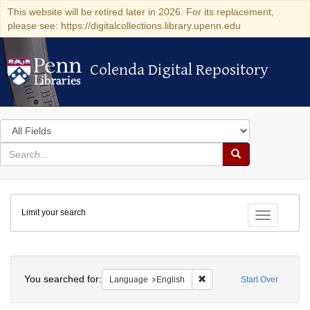
This website will be retired later in 2026. For its replacement,
please see: https://digitalcollections.library.upenn.edu
Colenda Digital Repository
Colenda Digital Repository
Search
in
for
search
Search
for
Colenda
Limit your search
Digital
Toggle fac
Repository
Search
You searched for:
Remove constraint Languag
Language
English
Start Over