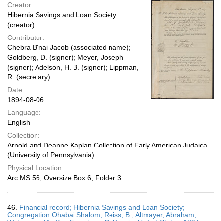
Creator:
Hibernia Savings and Loan Society
(creator)
Contributor:
Chebra B'nai Jacob (associated name);
Goldberg, D. (signer); Meyer, Joseph
(signer); Adelson, H. B. (signer); Lippman,
R. (secretary)
Date:
1894-08-06
Language:
English
Collection:
Arnold and Deanne Kaplan Collection of Early American Judaica
(University of Pennsylvania)
Physical Location:
Arc.MS.56, Oversize Box 6, Folder 3
46.
Financial record; Hibernia Savings and Loan Society;
Congregation Ohabai Shalom; Reiss, B.; Altmayer, Abraham;