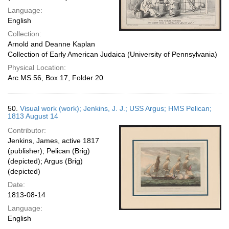
Language:
English
Collection:
Arnold and Deanne Kaplan
Collection of Early American Judaica (University of Pennsylvania)
Physical Location:
Arc.MS.56, Box 17, Folder 20
50.
Visual work (work); Jenkins, J. J.; USS Argus; HMS Pelican;
1813 August 14
Contributor:
Jenkins, James, active 1817
(publisher); Pelican (Brig)
(depicted); Argus (Brig)
(depicted)
Date:
1813-08-14
Language:
English