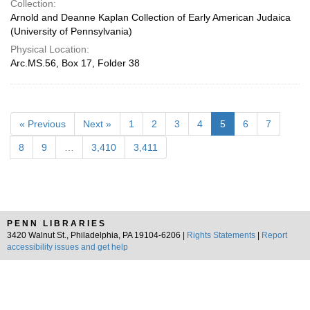
Collection:
Arnold and Deanne Kaplan Collection of Early American Judaica
(University of Pennsylvania)
Physical Location:
Arc.MS.56, Box 17, Folder 38
« Previous
Next »
1
2
3
4
5
6
7
8
9
…
3,410
3,411
PENN LIBRARIES
3420 Walnut St., Philadelphia, PA 19104-6206 |
Rights Statements
|
Report
accessibility issues and get help