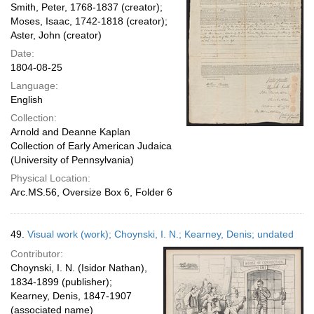
Smith, Peter, 1768-1837 (creator);
Moses, Isaac, 1742-1818 (creator);
Aster, John (creator)
Date:
1804-08-25
Language:
English
Collection:
Arnold and Deanne Kaplan
Collection of Early American Judaica
(University of Pennsylvania)
Physical Location:
Arc.MS.56, Oversize Box 6, Folder 6
49.
Visual work (work); Choynski, I. N.; Kearney, Denis; undated
Contributor:
Choynski, I. N. (Isidor Nathan),
1834-1899 (publisher);
Kearney, Denis, 1847-1907
(associated name)