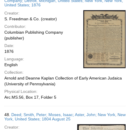
Company; Detroit, Michigan, United States; New York, New York,
United States; 1876
Creator:
S. Freedman & Co. (creator)
Contributor:
Columbian Publishing Company
(publisher)
Date:
1876
Language:
English
Collection:
Arnold and Deanne Kaplan Collection of Early American Judaica
(University of Pennsylvania)
Physical Location:
Arc.MS.56, Box 17, Folder 5
48.
Deed; Smith, Peter; Moses, Isaac; Aster, John; New York, New
York, United States; 1804 August 25
Creator: