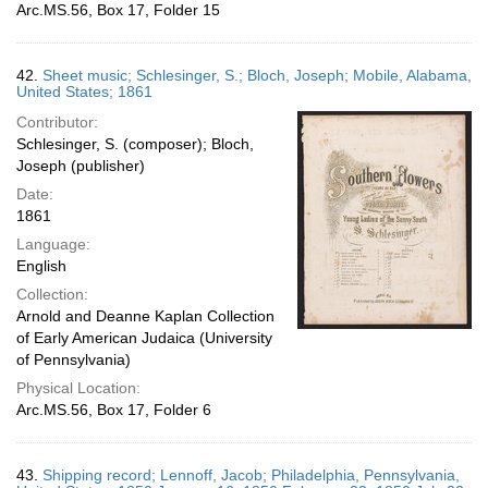
Arc.MS.56, Box 17, Folder 15
42.
Sheet music; Schlesinger, S.; Bloch, Joseph; Mobile, Alabama,
United States; 1861
Contributor:
Schlesinger, S. (composer); Bloch,
Joseph (publisher)
Date:
1861
Language:
English
Collection:
Arnold and Deanne Kaplan Collection
of Early American Judaica (University
of Pennsylvania)
Physical Location:
Arc.MS.56, Box 17, Folder 6
43.
Shipping record; Lennoff, Jacob; Philadelphia, Pennsylvania,