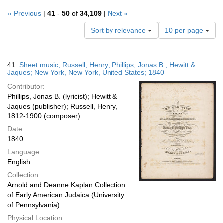
« Previous
|
41
-
50
of
34,109
|
Next »
Number
Sort by relevance
10 per page
of
results
to
Search
41.
Sheet music; Russell, Henry; Phillips, Jonas B.; Hewitt &
display
Results
Jaques; New York, New York, United States; 1840
per
Contributor:
page
Phillips, Jonas B. (lyricist); Hewitt &
Jaques (publisher); Russell, Henry,
1812-1900 (composer)
Date:
1840
Language:
English
Collection:
Arnold and Deanne Kaplan Collection
of Early American Judaica (University
of Pennsylvania)
Physical Location: