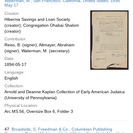
Waterman, M.; San Francisco, California, United States; 1894
May 17
Creator:
Hibernia Savings and Loan Society
(creator); Congregation Ohabai Shalom
(creator)
Contributor:
Reiss, B. (signer); Altmayer, Abraham
(signer); Waterman, M. (secretary)
Date:
1894-05-17
Language:
English
Collection:
Arnold and Deanne Kaplan Collection of Early American Judaica
(University of Pennsylvania)
Physical Location:
Arc.MS.56, Oversize Box 6, Folder 3
47.
Broadside; S. Freedman & Co.; Columbian Publishing