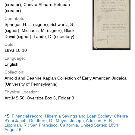
(creator); Chevra Shaare Refooah
(creator)
Contributor:
Springer, H. L. (signer); Schwartz, S.
(signer); Michaels, M. (signer); Block,
David (signer); Lande, D. (secretary)
Date:
1893-10-10
Language:
English
Collection:
Arnold and Deanne Kaplan Collection of Early American Judaica
(University of Pennsylvania)
Physical Location:
Arc.MS.56, Oversize Box 6, Folder 3
45.
Financial record; Hibernia Savings and Loan Society; Chebra
B'nai Jacob; Goldberg, D.; Meyer, Joseph; Adelson, H. B.;
Lippman, R.; San Francisco, California, United States; 1894
August 6