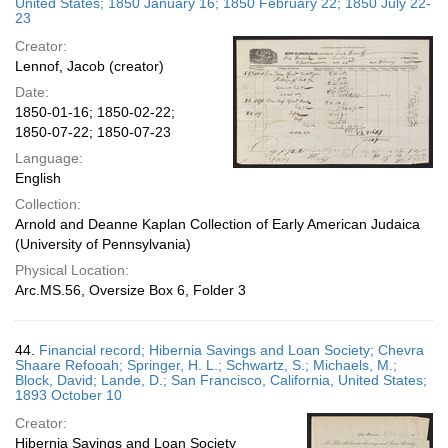
United States; 1850 January 16; 1850 February 22; 1850 July 22-
23
Creator:
Lennof, Jacob (creator)
Date:
1850-01-16; 1850-02-22;
1850-07-22; 1850-07-23
Language:
English
Collection:
Arnold and Deanne Kaplan Collection of Early American Judaica
(University of Pennsylvania)
Physical Location:
Arc.MS.56, Oversize Box 6, Folder 3
44.
Financial record; Hibernia Savings and Loan Society; Chevra
Shaare Refooah; Springer, H. L.; Schwartz, S.; Michaels, M.;
Block, David; Lande, D.; San Francisco, California, United States;
1893 October 10
Creator:
Hibernia Savings and Loan Society